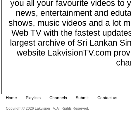
you all your favourite videos to
news, entertainment and eduta
shows, music videos and a lot m
Web TV with the fastest updates
largest archive of Sri Lankan Si
website LakvisionTV.com provid
cha
Home
Playlists
Channels
Submit
Contact us
Copyright © 2026 Lakvision TV. All Rights Reserved.