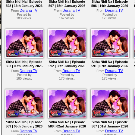
Sitha Nidi Na | Episode
Sitha Nidi Na | Episode
Sitha Nidi Na | Episode
598 | 16th January 2026
597 | 15th January 2026
596 | 14th January 2026
Derana TV
Derana TV
Derana TV
From
From
From
Posted by
Posted by
Posted by
183 views.
167 views.
173 views.
Sitha Nidi Na | Episode
Sitha Nidi Na | Episode
Sitha Nidi Na | Episode
593 | 09th January 2026
592 | 08th January 2026
591 | 07th January 2026
Derana TV
Derana TV
Derana TV
From
From
From
Posted by
Posted by
Posted by
185 views.
176 views.
173 views.
Sitha Nidi Na | Episode
Sitha Nidi Na | Episode
Sitha Nidi Na | Episode
589 | 05th January 2026
588 | 02nd January 2026
587 | 01st January 2026
Derana TV
Derana TV
Derana TV
From
From
From
Posted by
Posted by
Posted by