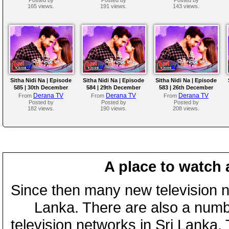
165 views.
191 views.
143 views.
Sitha Nidi Na | Episode
Sitha Nidi Na | Episode
Sitha Nidi Na | Episode
585 | 30th December
584 | 29th December
583 | 26th December
2025
2025
2025
Derana TV
Derana TV
Derana TV
From
From
From
Posted by
Posted by
Posted by
182 views.
190 views.
208 views.
A place to watch 
Since then many new television n
Lanka. There are also a numbe
television networks in Sri Lanka