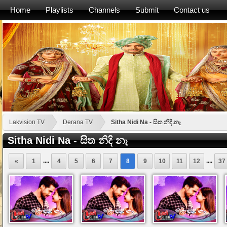
Home
Playlists
Channels
Submit
Contact us
Lakvision TV
Derana TV
Sitha Nidi Na - සිත නිදි නෑ
Sitha Nidi Na - සිත නිදි නෑ
....
....
«
1
4
5
6
7
8
9
10
11
12
37