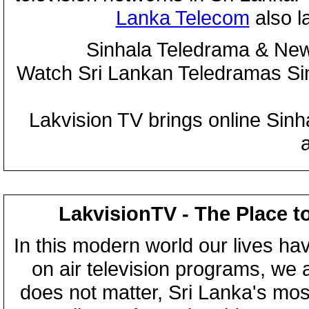
Lanka Telecom
also 
Sinhala Teledrama & New
Watch Sri Lankan Teledramas S
Lakvision TV brings online Sin
LakvisionTV - The Place t
In this modern world our lives ha
on air television programs, we ar
does not matter, Sri Lanka's mo