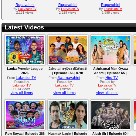
Rupavahini
Rupavahini
Rupavahini
By
LakvisionTV
By
LakvisionTV
By
LakvisionTV
2,151 views
2,329 views
2,899 views
Latest Videos
Lanka Premier League
Jahuta | දෙවන ජවනිකාව
Aththamai Man Oyata
2026
| Episode 156 | 07th
Adarei | Episode 65 |
August 2026
2026-08-07
LakvisionTV
Swarnavahini
Hiru TV
From
From
From
Posted by
Posted by
Posted by
LakvisionTV
LakvisionTV
LakvisionTV
1,014 views
11 views
9 views
view all items
view all items
view all items
Ron Soyaa | Episode 386
Husmak Lagin | Episode
Aluth Sir | Episode 60 |