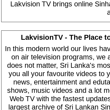
Lakvision TV brings online Sin
LakvisionTV - The Place t
In this modern world our lives ha
on air television programs, we ar
does not matter, Sri Lanka's mo
you all your favourite videos to
news, entertainment and eduta
shows, music videos and a lot m
Web TV with the fastest updates
largest archive of Sri Lankan Si