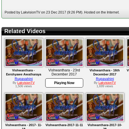
Posted by LakvisionTV on 23 Dec 2017 (9:26 PM). Hosted on the Internet.
Related Videos
Vishwanthara - 23rd
Vishwanthara -
Vishwanthara - 16th
V
December 2017
Eershyawe Awatharaya
December 2017
Rupavahini
Rupavahini
By
LakvisionTV
Playing Now
By
LakvisionTV
1,506 views
1,699 views
Vishwanthara - 2017- 11-
Vishwanthara-2017-11-11
Vishwanthara-2017-10-
18
28