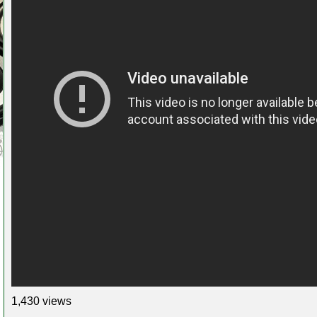
1,430 views