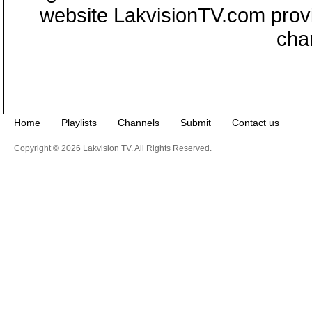
website LakvisionTV.com provid
cha
Home
Playlists
Channels
Submit
Contact us
Copyright © 2026 Lakvision TV. All Rights Reserved.