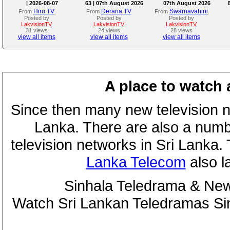
| 2026-08-07
63 | 07th August 2026
07th August 2026
Hiru TV
Derana TV
Swarnavahini
From
From
From
Posted by
Posted by
Posted by
LakvisionTV
LakvisionTV
LakvisionTV
31 views
24 views
28 views
view all items
view all items
view all items
A place to watch 
Since then many new television n
Lanka. There are also a numbe
television networks in Sri Lanka
Lanka Telecom
also 
Sinhala Teledrama & New
Watch Sri Lankan Teledramas S