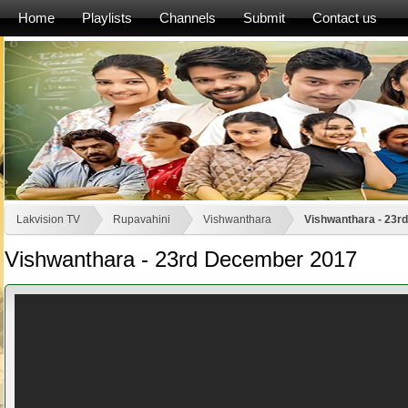
Home
Playlists
Channels
Submit
Contact us
Lakvision TV
Rupavahini
Vishwanthara
Vishwanthara - 23r
Vishwanthara - 23rd December 2017