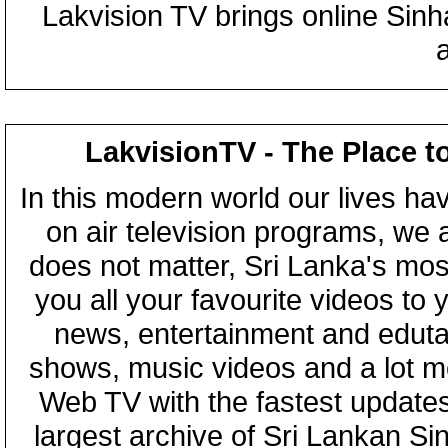
Lakvision TV brings online Sin
LakvisionTV - The Place t
In this modern world our lives ha
on air television programs, we ar
does not matter, Sri Lanka's mo
you all your favourite videos to
news, entertainment and eduta
shows, music videos and a lot m
Web TV with the fastest updates
largest archive of Sri Lankan Si