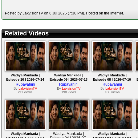
Posted by LakvisionTV on 6 Jul 2026 (7:30 PM). Hosted on the Internet.
Related Videos
Wadiya Mankada |
Wadiya Mankada |
Wadiya Mankada |
Episode 10 | 2026-07-14
Episode 09 | 2026-07-13
Episode 08 | 2026-07-10
Rupavahini
Rupavahini
Rupavahini
By
LakvisionTV
By
LakvisionTV
By
LakvisionTV
211 views
190 views
180 views
Wadiya Mankada |
Wadiya Mankada |
Wadiya Mankada |
Episode 04 | 2026-07-
Episode 05 | 2026-07-07
Episode 03 | 2026-07-03