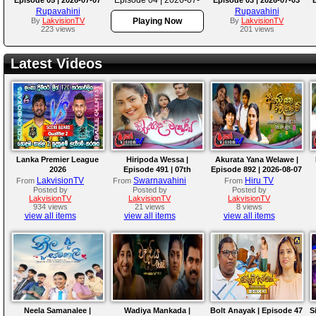
06
Rupavahini
Rupavahini
By
LakvisionTV
Playing Now
By
LakvisionTV
223 views
201 views
Latest Videos
Lanka Premier League
Hiripoda Wessa |
Akurata Yana Welawe |
2026
Episode 491 | 07th
Episode 892 | 2026-08-07
August 2026
LakvisionTV
Swarnavahini
Hiru TV
From
From
From
Posted by
Posted by
Posted by
LakvisionTV
LakvisionTV
LakvisionTV
934 views
21 views
8 views
view all items
view all items
view all items
Neela Samanalee |
Wadiya Mankada |
Bolt Anayak | Episode 47
S