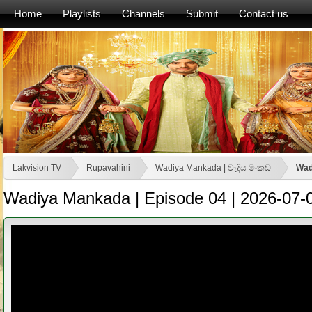
Home
Playlists
Channels
Submit
Contact us
Lakvision TV
Rupavahini
Wadiya Mankada | වෑදිය මංකඩ
Wad
Wadiya Mankada | Episode 04 | 2026-07-