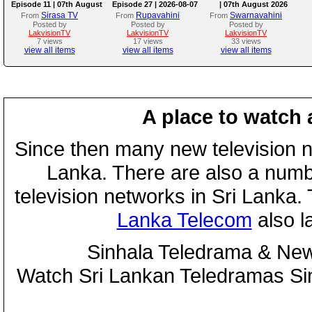
Episode 11 | 07th August
Episode 27 | 2026-08-07
| 07th August 2026
2026
Sirasa TV
Rupavahini
Swarnavahini
From
From
From
Posted by
Posted by
Posted by
LakvisionTV
LakvisionTV
LakvisionTV
7 views
17 views
33 views
view all items
view all items
view all items
A place to watch 
Since then many new television n
Lanka. There are also a numbe
television networks in Sri Lanka
Lanka Telecom
also 
Sinhala Teledrama & New
Watch Sri Lankan Teledramas S