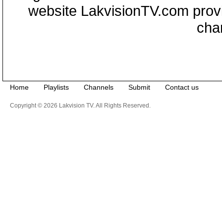
website LakvisionTV.com provid
cha
Home
Playlists
Channels
Submit
Contact us
Copyright © 2026 Lakvision TV. All Rights Reserved.