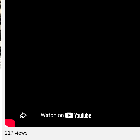
217 views