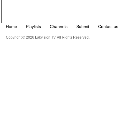
Home
Playlists
Channels
Submit
Contact us
Copyright © 2026 Lakvision TV. All Rights Reserved.