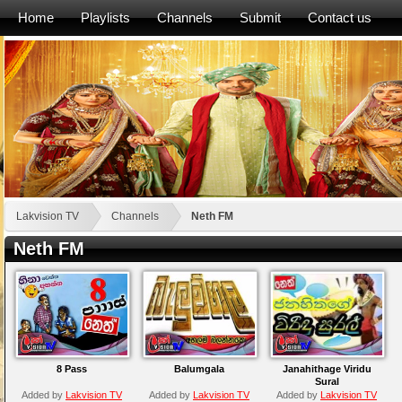
Home
Playlists
Channels
Submit
Contact us
Lakvision TV
Channels
Neth FM
Neth FM
8 Pass
Balumgala
Janahithage Viridu
Sural
Added by
Lakvision TV
Added by
Lakvision TV
Added by
Lakvision TV