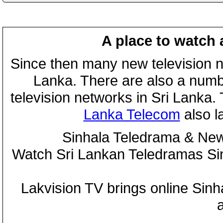
A place to watch 
Since then many new television n
Lanka. There are also a numbe
television networks in Sri Lanka
Lanka Telecom
also 
Sinhala Teledrama & New
Watch Sri Lankan Teledramas S
Lakvision TV brings online Sin