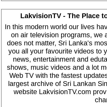
LakvisionTV - The Place t
In this modern world our lives ha
on air television programs, we ar
does not matter, Sri Lanka's mo
you all your favourite videos to
news, entertainment and eduta
shows, music videos and a lot m
Web TV with the fastest updates
largest archive of Sri Lankan Si
website LakvisionTV.com provid
cha