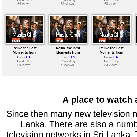
86 views.
81 views.
63 views.
Relive the Best
Relive the Best
Relive the Best
Moments from
Moments from
Moments from
MasterChef Sri Lanka
MasterChef Sri Lanka
MasterChef Sri Lanka
ITN
ITN
ITN
From
From
From
Season 01 | Episode 15
Season 01 | Episode 14
Season 01 | Episode 13
Posted by
Posted by
Posted by
50 views.
48 views.
53 views.
A place to watch 
Since then many new television n
Lanka. There are also a numbe
television networks in Sri Lanka