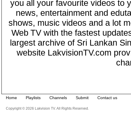
you all your favourite videos to
news, entertainment and eduta
shows, music videos and a lot m
Web TV with the fastest updates
largest archive of Sri Lankan Si
website LakvisionTV.com provid
cha
Home
Playlists
Channels
Submit
Contact us
Copyright © 2026 Lakvision TV. All Rights Reserved.