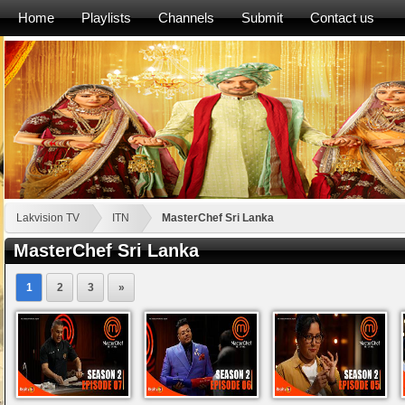
Home
Playlists
Channels
Submit
Contact us
Lakvision TV
ITN
MasterChef Sri Lanka
MasterChef Sri Lanka
1
2
3
»