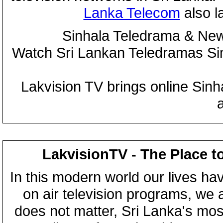
Lanka Telecom
also 
Sinhala Teledrama & New
Watch Sri Lankan Teledramas S
Lakvision TV brings online Sin
LakvisionTV - The Place t
In this modern world our lives ha
on air television programs, we ar
does not matter, Sri Lanka's mo