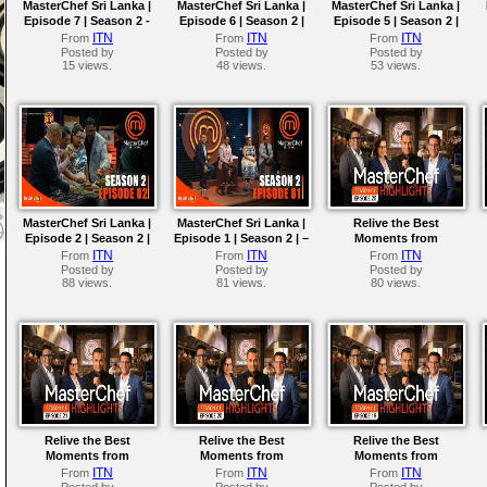
MasterChef Sri Lanka |
MasterChef Sri Lanka |
MasterChef Sri Lanka |
Episode 7 | Season 2 -
Episode 6 | Season 2 |
Episode 5 | Season 2 |
The Ultimate Pressure
The First Team
The Golden Immunity
ITN
ITN
ITN
From
From
From
Test!
Challenge
Pin Awaits!
Posted by
Posted by
Posted by
15 views.
48 views.
53 views.
MasterChef Sri Lanka |
MasterChef Sri Lanka |
Relive the Best
Episode 2 | Season 2 |
Episode 1 | Season 2 | –
Moments from
The Top 16 Revealed
The Dawn of a New
MasterChef Sri Lanka
ITN
ITN
ITN
From
From
From
Chapter !
Season 01 | Episode 25
Posted by
Posted by
Posted by
88 views.
81 views.
80 views.
Relive the Best
Relive the Best
Relive the Best
Moments from
Moments from
Moments from
MasterChef Sri Lanka
MasterChef Sri Lanka
MasterChef Sri Lanka
ITN
ITN
ITN
From
From
From
Season 01 | Episode 21
Season 01 | Episode 20
Season 01 | Episode 19
Posted by
Posted by
Posted by