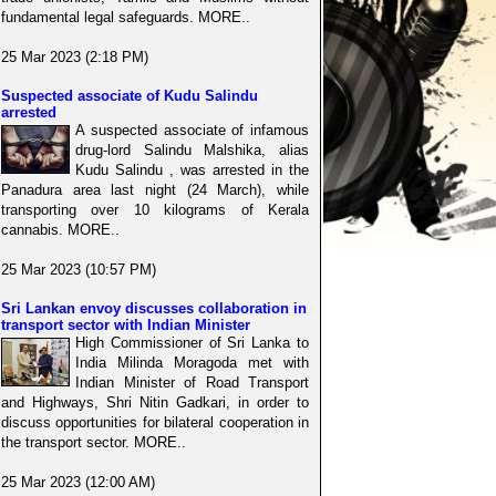
fundamental legal safeguards. MORE..
25 Mar 2023 (2:18 PM)
Suspected associate of Kudu Salindu
arrested
A suspected associate of infamous
drug-lord Salindu Malshika, alias
Kudu Salindu , was arrested in the
Panadura area last night (24 March), while
transporting over 10 kilograms of Kerala
cannabis. MORE..
25 Mar 2023 (10:57 PM)
Sri Lankan envoy discusses collaboration in
transport sector with Indian Minister
High Commissioner of Sri Lanka to
India Milinda Moragoda met with
Indian Minister of Road Transport
and Highways, Shri Nitin Gadkari, in order to
discuss opportunities for bilateral cooperation in
the transport sector. MORE..
25 Mar 2023 (12:00 AM)