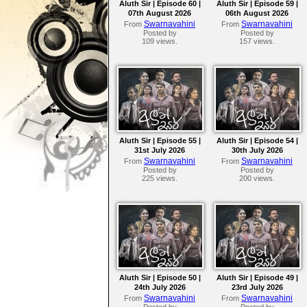
Aluth Sir | Episode 60 |
Aluth Sir | Episode 59 |
07th August 2026
06th August 2026
Swarnavahini
Swarnavahini
From
From
Posted by
Posted by
109 views.
157 views.
Aluth Sir | Episode 55 |
Aluth Sir | Episode 54 |
31st July 2026
30th July 2026
Swarnavahini
Swarnavahini
From
From
Posted by
Posted by
225 views.
200 views.
Aluth Sir | Episode 50 |
Aluth Sir | Episode 49 |
24th July 2026
23rd July 2026
Swarnavahini
Swarnavahini
From
From
Posted by
Posted by