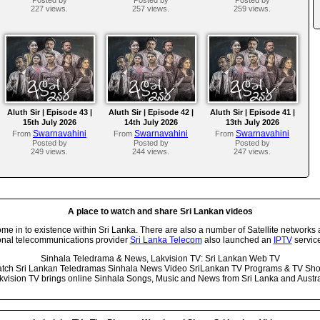
227 views.
257 views.
259 views.
Aluth Sir | Episode 43 |
Aluth Sir | Episode 42 |
Aluth Sir | Episode 41 |
15th July 2026
14th July 2026
13th July 2026
Swarnavahini
Swarnavahini
Swarnavahini
From
From
From
Posted by
Posted by
Posted by
249 views.
244 views.
247 views.
A place to watch and share Sri Lankan videos
 in to existence within Sri Lanka. There are also a number of Satellite networks 
onal telecommunications provider
Sri Lanka Telecom
also launched an
IPTV
service
Sinhala Teledrama & News, Lakvision TV: Sri Lankan Web TV
tch Sri Lankan Teledramas Sinhala News Video SriLankan TV Programs & TV Sh
kvision TV brings online Sinhala Songs, Music and News from Sri Lanka and Austra