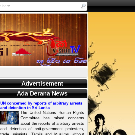
Advertisement
Ada Derana News
UN concerned by reports of arbitrary arrests
and detention in Sri Lanka
The United Nations Human Rights
Committee has raised concerns
about the reports of arbitrary arrests
and detention of anti-government protesters,
trade unionists, Tamils and Muslims without