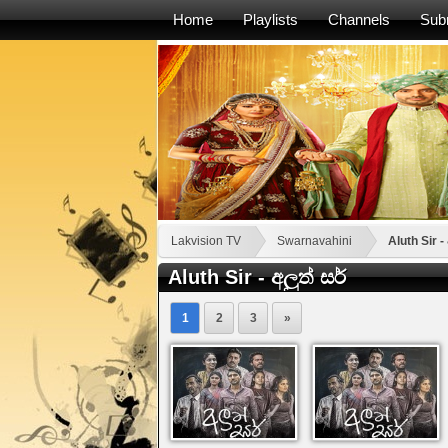
Home
Playlists
Channels
Sub
Lakvision TV
Swarnavahini
Aluth Sir - 
Aluth Sir - අලුත් සර්
1
2
3
»