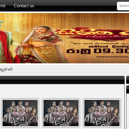
mit
Contact us
අලුත් සර්