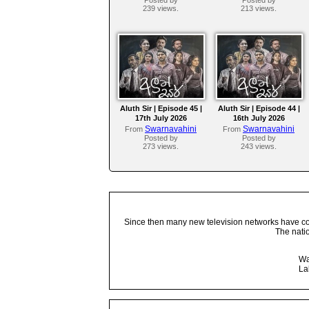
239 views.
213 views.
Aluth Sir | Episode 45 |
Aluth Sir | Episode 44 |
17th July 2026
16th July 2026
Swarnavahini
Swarnavahini
From
From
Posted by
Posted by
273 views.
243 views.
Since then many new television networks have come
The nati
Wa
La