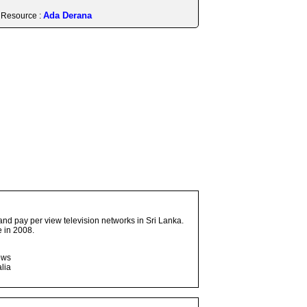
Ada Derana
Resource :
and pay per view television networks in Sri Lanka.
 in 2008.
ows
lia