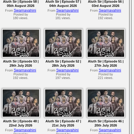
Aluth Sir | Episode 58 |
Aluth Sir | Episode 57 |
Aluth Sir | Episode 56 |
05th August 2026
04th August 2026
03rd August 2026
Swarnavahini
Swarnavahini
Swarnavahini
From
From
From
Posted by
Posted by
Posted by
180 views.
181 views.
192 views.
Aluth Sir | Episode 53 |
Aluth Sir | Episode 52 |
Aluth Sir | Episode 51 |
29th July 2026
28th July 2026
27th July 2026
Swarnavahini
Swarnavahini
Swarnavahini
From
From
From
Posted by
Posted by
Posted by
192 views.
197 views.
221 views.
Aluth Sir | Episode 48 |
Aluth Sir | Episode 47 |
Aluth Sir | Episode 46 |
22nd July 2026
21st July 2026
20th July 2026
Swarnavahini
Swarnavahini
Swarnavahini
From
From
From
Posted by
Posted by
Posted by