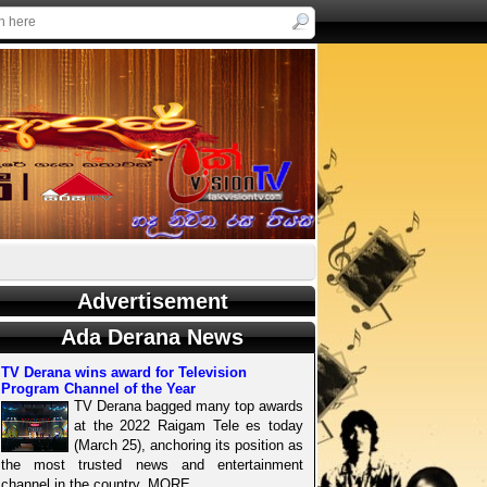
Advertisement
Ada Derana News
TV Derana wins award for Television
Program Channel of the Year
TV Derana bagged many top awards
at the 2022 Raigam Tele es today
(March 25), anchoring its position as
the most trusted news and entertainment
channel in the country. MORE..