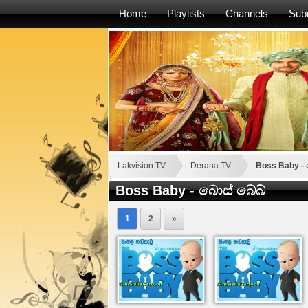
Home
Playlists
Channels
Sub
Lakvision TV
Derana TV
Boss Baby - 
Boss Baby - බොස් බේබ්
1
2
»