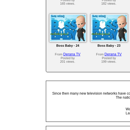
165 views.
182 views.
Boss Baby - 24
Boss Baby - 23
Derana TV
Derana TV
From
From
Posted by
Posted by
201 views.
199 views.
Since then many new television networks have come
The nati
Wa
La