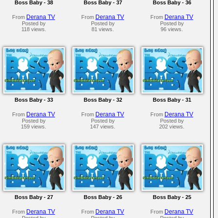
Boss Baby - 38
Boss Baby - 37
Boss Baby - 36
Derana TV
Derana TV
Derana TV
From
From
From
Posted by
Posted by
Posted by
118 views.
81 views.
96 views.
Boss Baby - 33
Boss Baby - 32
Boss Baby - 31
Derana TV
Derana TV
Derana TV
From
From
From
Posted by
Posted by
Posted by
159 views.
147 views.
202 views.
Boss Baby - 27
Boss Baby - 26
Boss Baby - 25
Derana TV
Derana TV
Derana TV
From
From
From
Posted by
Posted by
Posted by