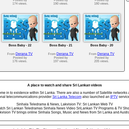
174 views.
190 views.
180 views.
Boss Baby - 22
Boss Baby - 21
Boss Baby - 20
Derana TV
Derana TV
Derana TV
From
From
From
Posted by
Posted by
Posted by
176 views.
197 views.
205 views.
A place to watch and share Sri Lankan videos
 in to existence within Sri Lanka. There are also a number of Satellite networks 
onal telecommunications provider
Sri Lanka Telecom
also launched an
IPTV
service
Sinhala Teledrama & News, Lakvision TV: Sri Lankan Web TV
tch Sri Lankan Teledramas Sinhala News Video SriLankan TV Programs & TV Sh
kvision TV brings online Sinhala Songs, Music and News from Sri Lanka and Austra