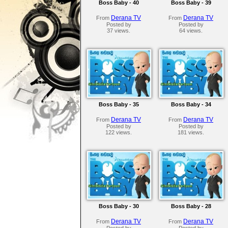
Boss Baby - 40
Boss Baby - 39
Derana TV
Derana TV
From
From
Posted by
Posted by
37 views.
64 views.
Boss Baby - 35
Boss Baby - 34
Derana TV
Derana TV
From
From
Posted by
Posted by
122 views.
181 views.
Boss Baby - 30
Boss Baby - 28
Derana TV
Derana TV
From
From
Posted by
Posted by