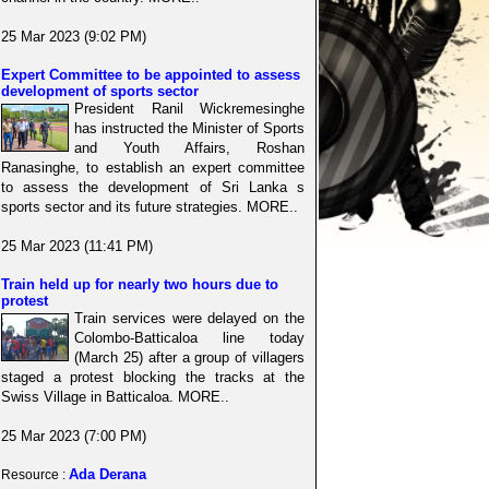
25 Mar 2023 (9:02 PM)
Expert Committee to be appointed to assess
development of sports sector
President Ranil Wickremesinghe
has instructed the Minister of Sports
and Youth Affairs, Roshan
Ranasinghe, to establish an expert committee
to assess the development of Sri Lanka s
sports sector and its future strategies. MORE..
25 Mar 2023 (11:41 PM)
Train held up for nearly two hours due to
protest
Train services were delayed on the
Colombo-Batticaloa line today
(March 25) after a group of villagers
staged a protest blocking the tracks at the
Swiss Village in Batticaloa. MORE..
25 Mar 2023 (7:00 PM)
Ada Derana
Resource :