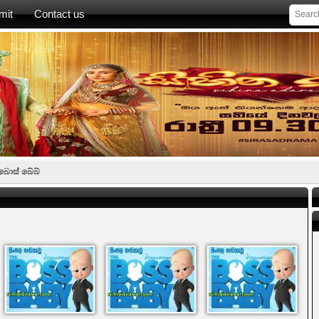
mit
Contact us
බොස් බේබ්