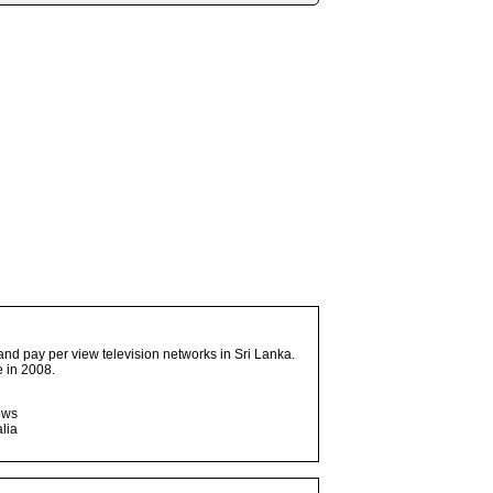
and pay per view television networks in Sri Lanka.
 in 2008.
ows
lia