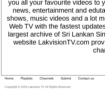
you all your favourite videos to
news, entertainment and eduta
shows, music videos and a lot m
Web TV with the fastest updates
largest archive of Sri Lankan Si
website LakvisionTV.com provid
cha
Home
Playlists
Channels
Submit
Contact us
Copyright © 2026 Lakvision TV. All Rights Reserved.