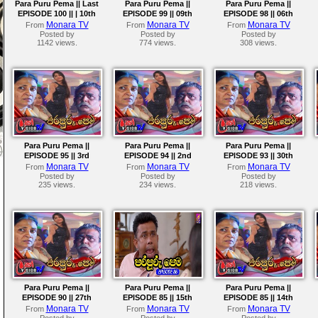
Para Puru Pema || Last
Para Puru Pema ||
Para Puru Pema ||
EPISODE 100 || | 10th
EPISODE 99 || 09th
EPISODE 98 || 06th
September 2024
September 2024
September 2024
Monara TV
Monara TV
Monara TV
From
From
From
Posted by
Posted by
Posted by
1142 views.
774 views.
308 views.
Para Puru Pema ||
Para Puru Pema ||
Para Puru Pema ||
EPISODE 95 || 3rd
EPISODE 94 || 2nd
EPISODE 93 || 30th
September 2024
September 2024
August 2024
Monara TV
Monara TV
Monara TV
From
From
From
Posted by
Posted by
Posted by
235 views.
234 views.
218 views.
Para Puru Pema ||
Para Puru Pema ||
Para Puru Pema ||
EPISODE 90 || 27th
EPISODE 85 || 15th
EPISODE 85 || 14th
August 2024
August 2024
August 2024
Monara TV
Monara TV
Monara TV
From
From
From
Posted by
Posted by
Posted by