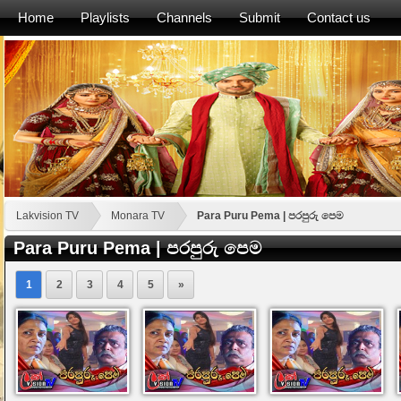
Home
Playlists
Channels
Submit
Contact us
Lakvision TV
Monara TV
Para Puru Pema | පරපුරු පෙම
Para Puru Pema | පරපුරු පෙම
1
2
3
4
5
»