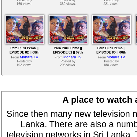
169 views.
362 views.
221 views.
Para Puru Pema ||
Para Puru Pema ||
Para Puru Pema ||
EPISODE 82 || 08th
EPISODE 81 || 07th
EPISODE 80 || 06th
August 2024
August 2024
August 2024
Monara TV
Monara TV
Monara TV
From
From
From
Posted by
Posted by
Posted by
192 views.
206 views.
180 views.
A place to watch 
Since then many new television n
Lanka. There are also a numbe
television networks in Sri Lanka