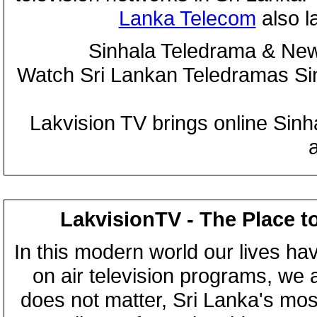
Lanka Telecom
also 
Sinhala Teledrama & New
Watch Sri Lankan Teledramas S
Lakvision TV brings online Sin
LakvisionTV - The Place t
In this modern world our lives ha
on air television programs, we ar
does not matter, Sri Lanka's mo