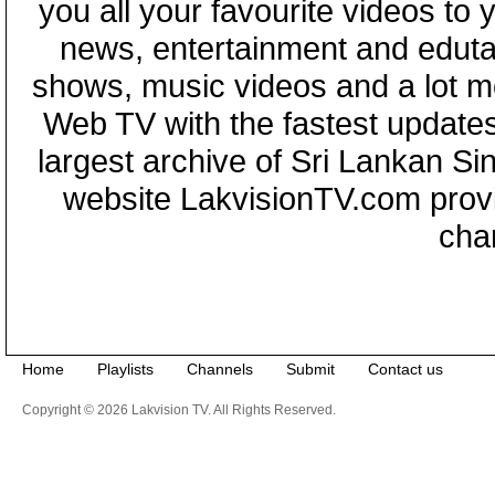
you all your favourite videos to
news, entertainment and eduta
shows, music videos and a lot m
Web TV with the fastest updates
largest archive of Sri Lankan Si
website LakvisionTV.com provid
cha
Home
Playlists
Channels
Submit
Contact us
Copyright © 2026 Lakvision TV. All Rights Reserved.