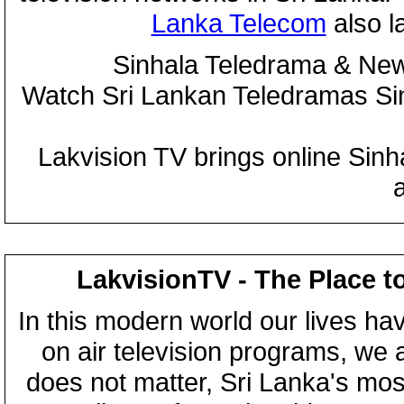
Lanka Telecom
also 
Sinhala Teledrama & New
Watch Sri Lankan Teledramas S
Lakvision TV brings online Sin
LakvisionTV - The Place t
In this modern world our lives ha
on air television programs, we ar
does not matter, Sri Lanka's mo