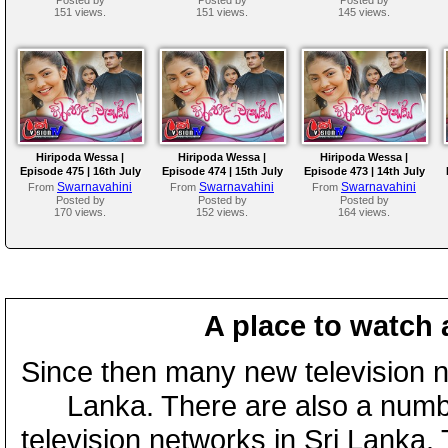
151 views.
151 views.
145 views.
Hiripoda Wessa |
Hiripoda Wessa |
Hiripoda Wessa |
Episode 475 | 16th July
Episode 474 | 15th July
Episode 473 | 14th July
2026
2026
2026
Swarnavahini
Swarnavahini
Swarnavahini
From
From
From
Posted by
Posted by
Posted by
170 views.
152 views.
164 views.
A place to watch 
Since then many new television n
Lanka. There are also a numbe
television networks in Sri Lanka