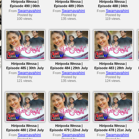
Hiripoda Wessa |
Hiripoda Wessa |
Hiripoda Wessa |
Episode 490 | 06th
Episode 489 | 05th
Episode 488 | 04th
August 2026
August 2026
August 2026
Swarnavahini
Swarnavahini
Swarnavahini
From
From
From
Posted by
Posted by
Posted by
100 views.
135 views.
119 views.
Hiripoda Wessa |
Hiripoda Wessa |
Hiripoda Wessa |
Episode 485 | 30th July
Episode 484 | 29th July
Episode 483 | 28th July
2026
2026
2026
Swarnavahini
Swarnavahini
Swarnavahini
From
From
From
Posted by
Posted by
Posted by
121 views.
135 views.
124 views.
Hiripoda Wessa |
Hiripoda Wessa |
Hiripoda Wessa |
Episode 480 | 23rd July
Episode 479 | 22nd July
Episode 478 | 21st July
2026
2026
2026
Swarnavahini
Swarnavahini
Swarnavahini
From
From
From
Posted by
Posted by
Posted by