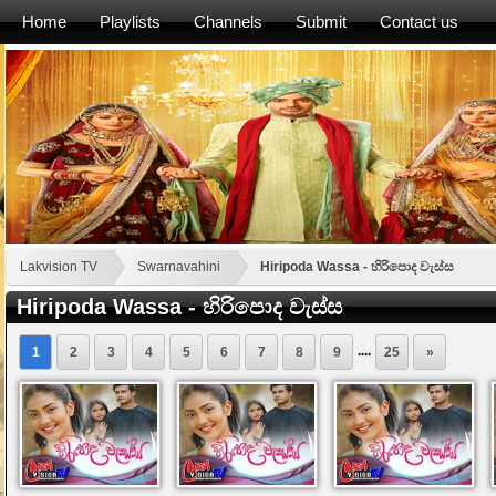
Home
Playlists
Channels
Submit
Contact us
Lakvision TV
Swarnavahini
Hiripoda Wassa - හිරිපොද වැස්ස
Hiripoda Wassa - හිරිපොද වැස්ස
....
1
2
3
4
5
6
7
8
9
25
»