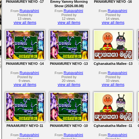
PANAMUREY NEYO -17
Emmy Yammy Morning
PANAMUREY NEYO -16
Show (2026.08.08)
Rupavahini
Rupavahini
Rupavahini
From
From
From
Posted by
Posted by
Posted by
13 views.
12 views.
14 views.
view all items
view all items
view all items
PANAMUREY NEYO -14
PANAMUREY NEYO -13
Cghanakatha Mallee -13
Rupavahini
Rupavahini
Rupavahini
From
From
From
Posted by
Posted by
Posted by
9 views.
20 views.
33 views.
view all items
view all items
view all items
PANAMUREY NEYO-11
PANAMUREY NEYO -10
Cghanakatha Mallee -11
Rupavahini
Rupavahini
Rupavahini
From
From
From
Posted by
Posted by
Posted by