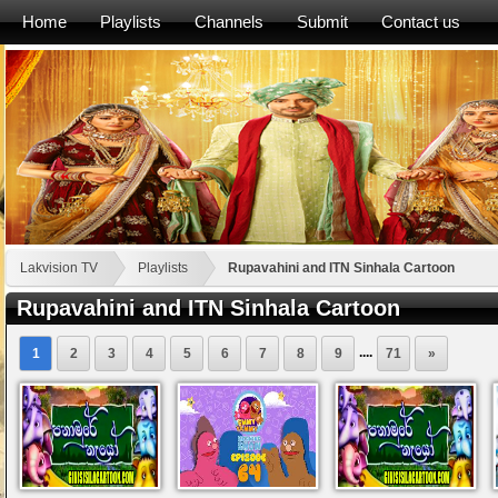
Home
Playlists
Channels
Submit
Contact us
Lakvision TV
Playlists
Rupavahini and ITN Sinhala Cartoon
Rupavahini and ITN Sinhala Cartoon
....
1
2
3
4
5
6
7
8
9
71
»