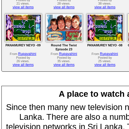
21 views.
28 views.
38 views.
view all items
view all items
view all items
PANAMUREY NEYO -09
Round The Twist
PANAMUREY NEYO -08
Episode 23
Rupavahini
Rupavahini
Rupavahini
From
From
From
Posted by
Posted by
Posted by
26 views.
35 views.
25 views.
view all items
view all items
view all items
A place to watch 
Since then many new television n
Lanka. There are also a numbe
television networks in Sri Lanka