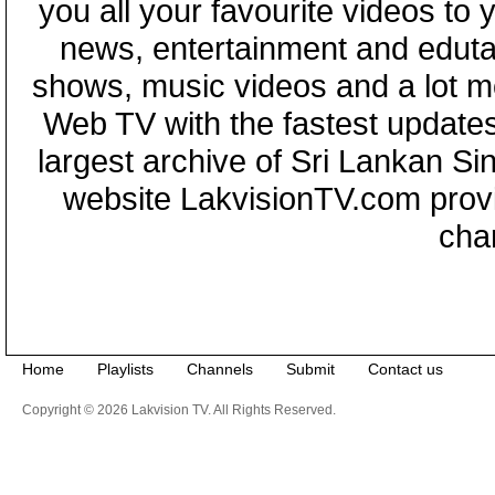
you all your favourite videos to
news, entertainment and eduta
shows, music videos and a lot m
Web TV with the fastest updates
largest archive of Sri Lankan Si
website LakvisionTV.com provid
cha
Home
Playlists
Channels
Submit
Contact us
Copyright © 2026 Lakvision TV. All Rights Reserved.