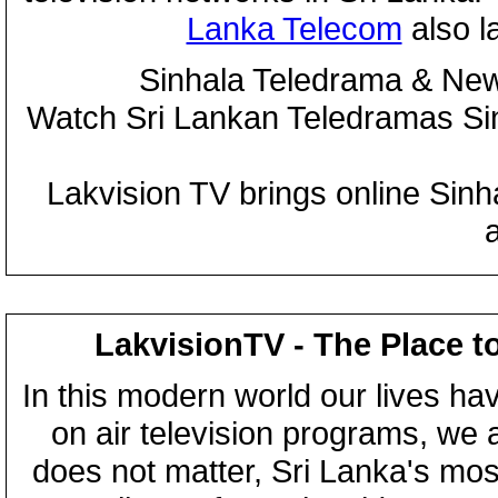
Lanka Telecom
also 
Sinhala Teledrama & New
Watch Sri Lankan Teledramas S
Lakvision TV brings online Sin
LakvisionTV - The Place t
In this modern world our lives ha
on air television programs, we ar
does not matter, Sri Lanka's mo