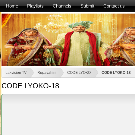
Home
Playlists
Channels
Submit
Contact us
Lakvision TV
Rupavahini
CODE LYOKO
CODE LYOKO-18
CODE LYOKO-18