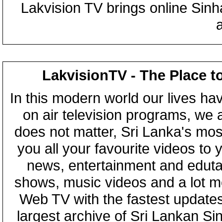
Lakvision TV brings online Sin
LakvisionTV - The Place t
In this modern world our lives ha
on air television programs, we ar
does not matter, Sri Lanka's mo
you all your favourite videos to
news, entertainment and eduta
shows, music videos and a lot m
Web TV with the fastest updates
largest archive of Sri Lankan Si