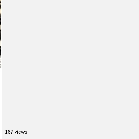
167 views