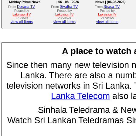
Midday Prime News
| 06 - 08 - 2026
News | (06.08.2026)
Bulletin
Derana TV
Siyatha TV
Sirasa TV
From
From
From
Posted by
Posted by
Posted by
LakvisionTV
LakvisionTV
LakvisionTV
17 views
23 views
21 views
view all items
view all items
view all items
A place to watch 
Since then many new television n
Lanka. There are also a numbe
television networks in Sri Lanka
Lanka Telecom
also 
Sinhala Teledrama & New
Watch Sri Lankan Teledramas S