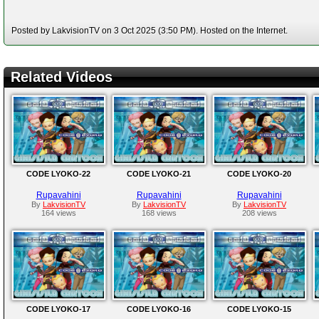
Posted by LakvisionTV on 3 Oct 2025 (3:50 PM). Hosted on the Internet.
Related Videos
CODE LYOKO-22
CODE LYOKO-21
CODE LYOKO-20
Rupavahini
Rupavahini
Rupavahini
By
LakvisionTV
By
LakvisionTV
By
LakvisionTV
164 views
168 views
208 views
CODE LYOKO-17
CODE LYOKO-16
CODE LYOKO-15