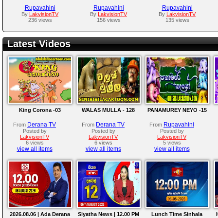
Rupavahini
Rupavahini
Rupavahini
By
LakvisionTV
By
LakvisionTV
By
LakvisionTV
236 views
156 views
135 views
Latest Videos
King Corona -03
WALAS MULLA - 128
PANAMUREY NEYO -15
Derana TV
Derana TV
Rupavahini
From
From
From
Posted by
Posted by
Posted by
LakvisionTV
LakvisionTV
LakvisionTV
6 views
6 views
5 views
view all items
view all items
view all items
2026.08.06 | Ada Derana
Siyatha News | 12.00 PM
Lunch Time Sinhala