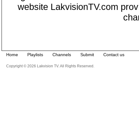
website LakvisionTV.com provid
cha
Home
Playlists
Channels
Submit
Contact us
Copyright © 2026 Lakvision TV. All Rights Reserved.