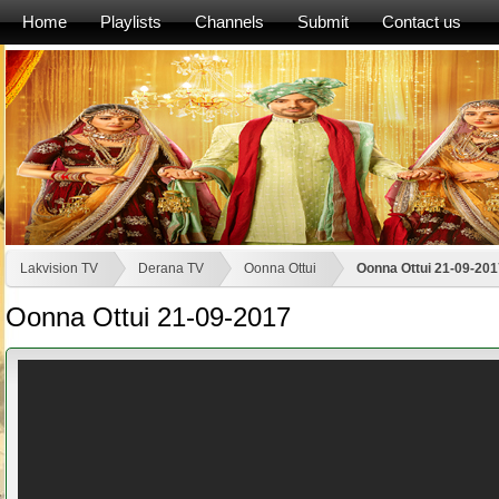
Home
Playlists
Channels
Submit
Contact us
Lakvision TV
Derana TV
Oonna Ottui
Oonna Ottui 21-09-201
Oonna Ottui 21-09-2017