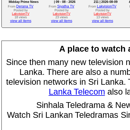
Midday Prime News
| 09 - 08 - 2026
211 | 2026-08-09
Bulletin
Derana TV
Siyatha TV
LakvisionTV
From
From
From
Posted by
Posted by
Posted by
LakvisionTV
LakvisionTV
LakvisionTV
18 views
23 views
13 views
view all items
view all items
view all items
A place to watch 
Since then many new television n
Lanka. There are also a numbe
television networks in Sri Lanka
Lanka Telecom
also 
Sinhala Teledrama & New
Watch Sri Lankan Teledramas S