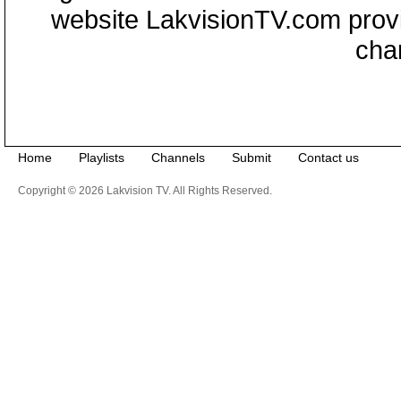
website LakvisionTV.com provid
cha
Home
Playlists
Channels
Submit
Contact us
Copyright © 2026 Lakvision TV. All Rights Reserved.