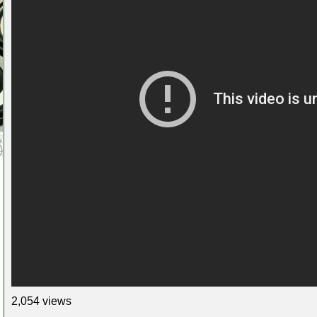
2,054 views