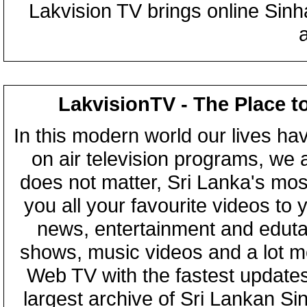
Lakvision TV brings online Sin
LakvisionTV - The Place t
In this modern world our lives ha
on air television programs, we ar
does not matter, Sri Lanka's mo
you all your favourite videos to
news, entertainment and eduta
shows, music videos and a lot m
Web TV with the fastest updates
largest archive of Sri Lankan Si