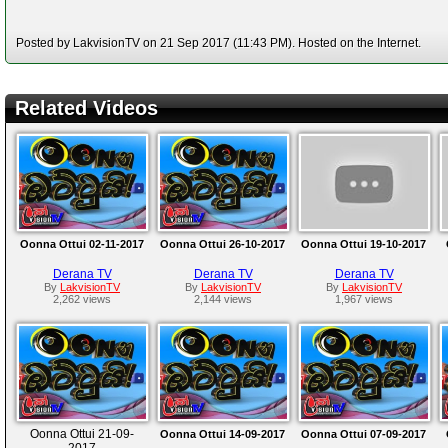
Posted by LakvisionTV on 21 Sep 2017 (11:43 PM). Hosted on the Internet.
Related Videos
Oonna Ottui 02-11-2017
Oonna Ottui 26-10-2017
Oonna Ottui 19-10-2017
Derana TV
Derana TV
Derana TV
By
LakvisionTV
By
LakvisionTV
By
LakvisionTV
2,262 views
2,144 views
1,967 views
Oonna Ottui 21-09-
Oonna Ottui 14-09-2017
Oonna Ottui 07-09-2017
2017