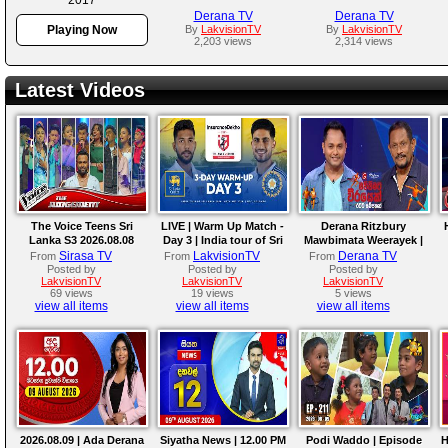
Derana TV
Derana TV
Playing Now
By
LakvisionTV
By
LakvisionTV
2,203 views
2,314 views
Latest Videos
The Voice Teens Sri
LIVE | Warm Up Match -
Derana Ritzbury
Lanka S3 2026.08.08
Day 3 | India tour of Sri
Mawbimata Weerayek |
Lanka 2026
09th August 2026
Sirasa TV
LakvisionTV
Derana TV
From
From
From
Posted by
Posted by
Posted by
LakvisionTV
LakvisionTV
LakvisionTV
69 views
19 views
5 views
view all items
view all items
view all items
2026.08.09 | Ada Derana
Siyatha News | 12.00 PM
Podi Waddo | Episode
H