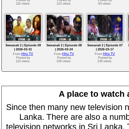
116 views.
123 views.
83 views.
Sewanali 2 | Episode 09
Sewanali 2 | Episode 08
Sewanali 2 | Episode 07
| 2026-03-31
| 2026-03-24
| 2026-03-17
Hiru TV
Hiru TV
Hiru TV
From
From
From
Posted by
Posted by
Posted by
110 views.
159 views.
138 views.
A place to watch 
Since then many new television n
Lanka. There are also a numbe
television networks in Sri Lanka