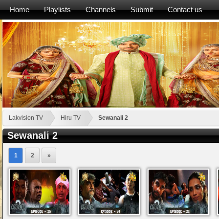
Home
Playlists
Channels
Submit
Contact us
Lakvision TV
Hiru TV
Sewanali 2
Sewanali 2
1
2
»