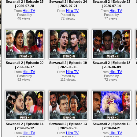
Sewanali 2 | Episode 25
Sewanali 2 | Episode 24
Sewanali 2 | Episode 23
| 2026-07-28
| 2026-07-21
| 2026-07-14
Hiru TV
Hiru TV
Hiru TV
From
From
From
Posted by
Posted by
Posted by
48 views.
72 views.
77 views.
Sewanali 2 | Episode 20
Sewanali 2 | Episode 19
Sewanali 2 | Episode 18
| 2026-06-17
| 2026-06-16
| 2026-06-09
Hiru TV
Hiru TV
Hiru TV
From
From
From
Posted by
Posted by
Posted by
92 views.
112 views.
72 views.
Sewanali 2 | Episode 14
Sewanali 2 | Episode 13
Sewanali 2 | Episode 11
| 2026-05-12
| 2026-05-05
| 2026-04-21
Hiru TV
Hiru TV
Hiru TV
From
From
From
Posted by
Posted by
Posted by