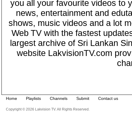
you all your favourite videos to
news, entertainment and eduta
shows, music videos and a lot m
Web TV with the fastest updates
largest archive of Sri Lankan Si
website LakvisionTV.com provid
cha
Home
Playlists
Channels
Submit
Contact us
Copyright © 2026 Lakvision TV. All Rights Reserved.