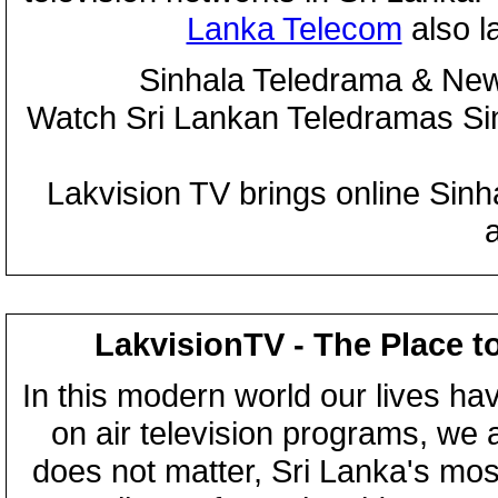
Lanka Telecom
also 
Sinhala Teledrama & New
Watch Sri Lankan Teledramas S
Lakvision TV brings online Sin
LakvisionTV - The Place t
In this modern world our lives ha
on air television programs, we ar
does not matter, Sri Lanka's mo