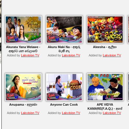
Akurata Yana Welawe -
Akuru Maki Na - අකුරු
Aleesha - ඇලීසා
අකුරට යන වෙලාවේ
මැකී නෑ
Added by
Lakvision TV
Added by
Lakvision TV
Added by
Lakvision TV
Anupama - අනුපමා
Anyone Can Cook
APE VIDYA
KAMARE(F.A.Q.) - අපේ
විද්‍යා කාමරේ
Added by
Lakvision TV
Added by
Lakvision TV
Added by
Lakvision TV