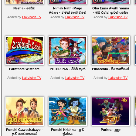
Nezha - නේෂා
Nimak Nathi Mage
Oba Enna Awith Yanna
Adare - නිමක් නැති මගේ
- ඔබ එන්න ඇවිත් යන්න
ආදරේ
Added by
Lakvision TV
Added by
Lakvision TV
Added by
Lakvision TV
Paththare Wisthare
PETER PAN - පීටර් පෑන්
Pinocchio - පිනොකියෝ
Added by
Lakvision TV
Added by
Lakvision TV
Added by
Lakvision TV
Punchi Gaweshakayo -
Punchi Krishna - පුංචි
Puthra - පුත්‍රා
පුංචි ගවේෂකයෝ
ක්‍රිෂ්ණා