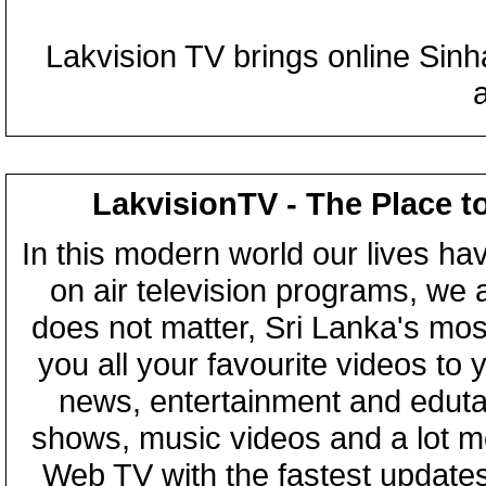
Lakvision TV brings online Sin
LakvisionTV - The Place t
In this modern world our lives ha
on air television programs, we ar
does not matter, Sri Lanka's mo
you all your favourite videos to
news, entertainment and eduta
shows, music videos and a lot m
Web TV with the fastest updates