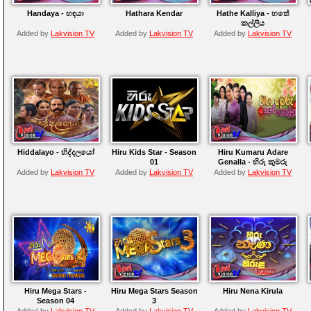
Handaya - හඳයා
Hathara Kendar
Hathe Kalliya - හතේ
කල්ලිය
Added by
Lakvision TV
Added by
Lakvision TV
Added by
Lakvision TV
Hiddalayo - හිද්දලයෝ
Hiru Kids Star - Season
Hiru Kumaru Adare
01
Genalla - හිරු කුමරු
ආදරේ ගෙනල්ලා
Added by
Lakvision TV
Added by
Lakvision TV
Added by
Lakvision TV
Hiru Mega Stars -
Hiru Mega Stars Season
Hiru Nena Kirula
Season 04
3
Added by
Lakvision TV
Added by
Lakvision TV
Added by
Lakvision TV