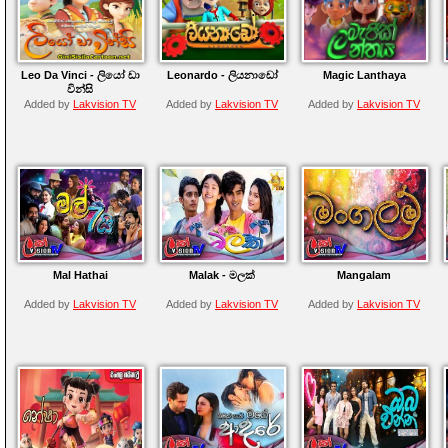
Leo Da Vinci - ලියෝ ඩා
Leonardo - ලියනාඩෝ
Magic Lanthaya
වින්සි
Added by
Lakvision TV
Added by
Lakvision TV
Added by
Lakvision TV
Mal Hathai
Malak - මලක්
Mangalam
Added by
Lakvision TV
Added by
Lakvision TV
Added by
Lakvision TV