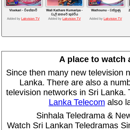
Visekari - විසේකාරි
Wali Kathare Kumariya -
Wathsunu - වත්සුණු
වැලි කතරේ කුමරිය
Added by
Lakvision TV
Added by
Lakvision TV
Added by
Lakvision TV
A place to watch 
Since then many new television n
Lanka. There are also a numbe
television networks in Sri Lanka
Lanka Telecom
also 
Sinhala Teledrama & New
Watch Sri Lankan Teledramas S