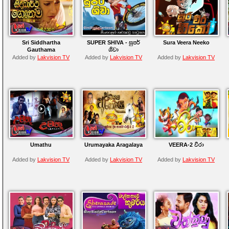
Sri Siddhartha
SUPER SHIVA - සුපර්
Sura Veera Neeko
Gauthama
ශිවා
Added by
Lakvision TV
Added by
Lakvision TV
Added by
Lakvision TV
Umathu
Urumayaka Aragalaya
VEERA-2 වීරා
Added by
Lakvision TV
Added by
Lakvision TV
Added by
Lakvision TV