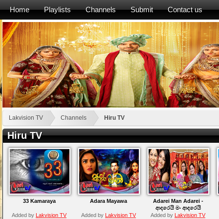
Home
Playlists
Channels
Submit
Contact us
Lakvision TV
Channels
Hiru TV
Hiru TV
33 Kamaraya
Adara Mayawa
Adarei Man Adarei -
ආදරෙයි මං ආදරෙයි
Added by
Lakvision TV
Added by
Lakvision TV
Added by
Lakvision TV