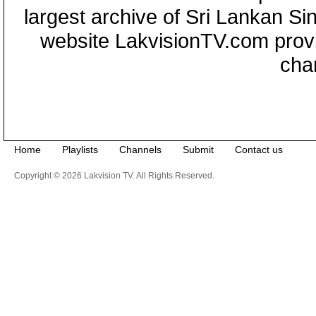
largest archive of Sri Lankan Si
website LakvisionTV.com provid
cha
Home
Playlists
Channels
Submit
Contact us
Copyright © 2026 Lakvision TV. All Rights Reserved.