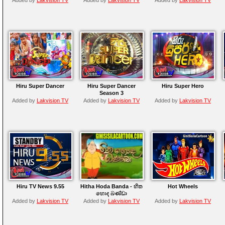
Hiru Super Dancer
Hiru Super Dancer
Hiru Super Hero
Season 3
Added by
Lakvision TV
Added by
Lakvision TV
Added by
Lakvision TV
Hiru TV News 9.55
Hitha Hoda Banda - හිත
Hot Wheels
හොද බණ්ඩා
Added by
Lakvision TV
Added by
Lakvision TV
Added by
Lakvision TV