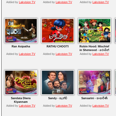
Added by
Lakvision TV
Added by
Lakvision TV
Added by
Lakvision TV
Ran Asipatha
RATHU CHOOTI
Robin Hood: Mischief
in Sherwood - රොබින්
හුඩ්
Added by
Lakvision TV
Added by
Lakvision TV
Added by
Lakvision TV
Sandata Diwra
Sandy - සැන්ඩි
Sansarini - සංසාරිණී
Kiyannam
Added by
Lakvision TV
Added by
Lakvision TV
Added by
Lakvision TV