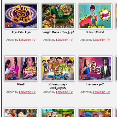
Jaya Pita Jaya
Jungle Book - ජංගල් බුක්
Kiko - කිකෝ
Added by
Lakvision TV
Added by
Lakvision TV
Added by
Lakvision TV
Kiruli
Kolompurey -
Lanvee - ලංවී
කෝලම්පුරේ
Added by
Lakvision TV
Added by
Lakvision TV
Added by
Lakvision TV