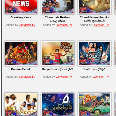
Breaking News
Chanchala Rekha -
Chandi Kumarihami -
චංචල රේඛා
චන්ඩි කුමාරිහාමි
Added by
Lakvision TV
Added by
Lakvision TV
Added by
Lakvision TV
Daanna Pahak
Diriya Doni - දිරිය දෝණි
Divithura - දිවිතුරා
Added by
Lakvision TV
Added by
Lakvision TV
Added by
Lakvision TV