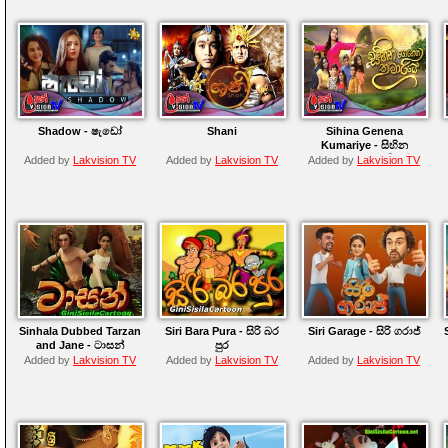
Shadow - ෂැඩෝ
Shani
Sihina Genena
Kumariye - සිහින
ගෙනෙන කුමාරියේ
Added by
Lakvision TV
Added by
Lakvision TV
Added by
Lakvision TV
Sinhala Dubbed Tarzan
Siri Bara Pura - සිරි බර
Siri Garage - සිරි ගරාජ්
and Jane - ටාසන්
පුර
Added by
Lakvision TV
Added by
Lakvision TV
Added by
Lakvision TV