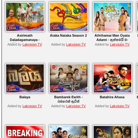
Asirimath
Ataka Nataka Season 2
Aththamai Man Oyata
Daladagamanaya -
Adarei - ඇත්තමයි මං
අසිරිමත් දළදාගමනය
ඔයාට ආදරෙයි
Added by
Lakvision TV
Added by
Lakvision TV
Added by
Lakvision TV
Balaya
Bambarek Ewith -
Batahira Ahasa
බඹරෙක් ඇවිත්
Added by
Lakvision TV
Added by
Lakvision TV
Added by
Lakvision TV