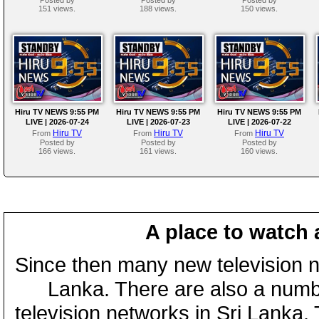
151 views.
188 views.
150 views.
Hiru TV NEWS 9:55 PM
Hiru TV NEWS 9:55 PM
Hiru TV NEWS 9:55 PM
LIVE | 2026-07-24
LIVE | 2026-07-23
LIVE | 2026-07-22
Hiru TV
Hiru TV
Hiru TV
From
From
From
Posted by
Posted by
Posted by
166 views.
161 views.
160 views.
A place to watch 
Since then many new television n
Lanka. There are also a numbe
television networks in Sri Lanka