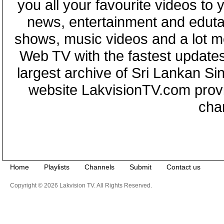
you all your favourite videos to
news, entertainment and eduta
shows, music videos and a lot m
Web TV with the fastest updates
largest archive of Sri Lankan Si
website LakvisionTV.com provid
cha
Home
Playlists
Channels
Submit
Contact us
Copyright © 2026 Lakvision TV. All Rights Reserved.