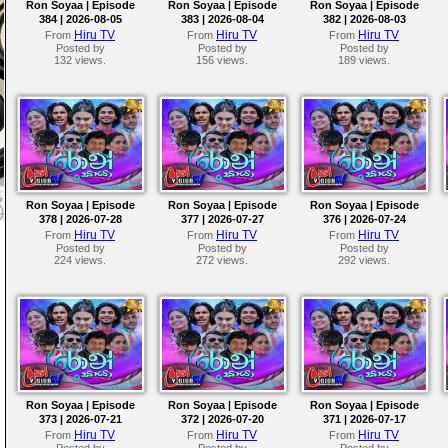
Ron Soyaa | Episode
Ron Soyaa | Episode
Ron Soyaa | Episode
384 | 2026-08-05
383 | 2026-08-04
382 | 2026-08-03
Hiru TV
Hiru TV
Hiru TV
From
From
From
Posted by
Posted by
Posted by
132 views.
156 views.
189 views.
Ron Soyaa | Episode
Ron Soyaa | Episode
Ron Soyaa | Episode
378 | 2026-07-28
377 | 2026-07-27
376 | 2026-07-24
Hiru TV
Hiru TV
Hiru TV
From
From
From
Posted by
Posted by
Posted by
224 views.
272 views.
292 views.
Ron Soyaa | Episode
Ron Soyaa | Episode
Ron Soyaa | Episode
373 | 2026-07-21
372 | 2026-07-20
371 | 2026-07-17
Hiru TV
Hiru TV
Hiru TV
From
From
From
Posted by
Posted by
Posted by