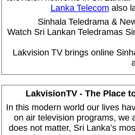
Lanka Telecom
also 
Sinhala Teledrama & New
Watch Sri Lankan Teledramas S
Lakvision TV brings online Sin
LakvisionTV - The Place t
In this modern world our lives ha
on air television programs, we ar
does not matter, Sri Lanka's mo