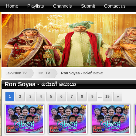
Home
Playlists
Channels
Submit
Contact us
Lakvision TV
Hiru TV
Ron Soyaa - රොන් සොයා
Ron Soyaa - රොන් සොයා
....
1
2
3
4
5
6
7
8
9
19
»