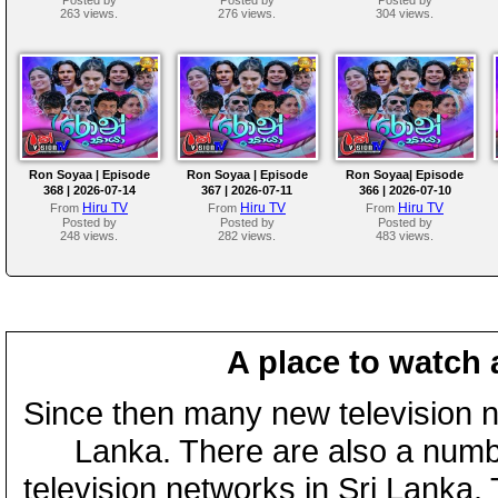
263 views.
276 views.
304 views.
Ron Soyaa | Episode
Ron Soyaa | Episode
Ron Soyaa| Episode
368 | 2026-07-14
367 | 2026-07-11
366 | 2026-07-10
Hiru TV
Hiru TV
Hiru TV
From
From
From
Posted by
Posted by
Posted by
248 views.
282 views.
483 views.
A place to watch 
Since then many new television n
Lanka. There are also a numbe
television networks in Sri Lanka