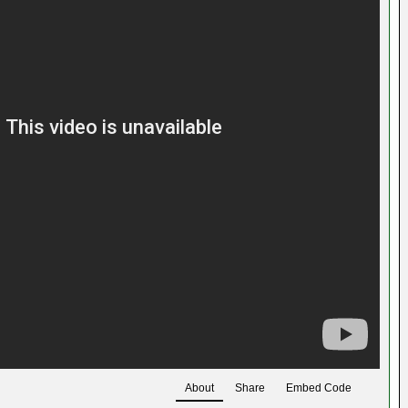
About
Share
Embed Code