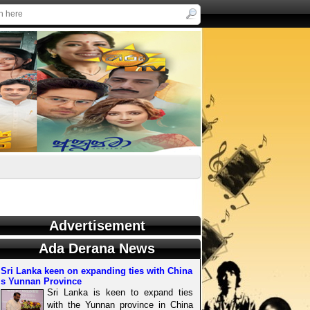
Advertisement
Ada Derana News
Sri Lanka keen on expanding ties with China
s Yunnan Province
Sri Lanka is keen to expand ties
with the Yunnan province in China