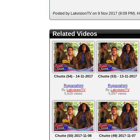
Posted by LakvisionTV on 9 Nov 2017 (9:09 PM). Ho
Related Videos
Chutte (54) - 14-11-2017
Chutte (53) - 13-11-2017
Rupavahini
Rupavahini
By
LakvisionTV
By
LakvisionTV
5,628 views
5,897 views
Chutte (50) 2017-11-08
Chutte (49) 2017-11-07