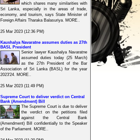
which shares many similarities with
Sri Lanka, especially in the areas of trade,
economy, and tourism, says State Minister of
Foreign Affairs Tharaka Balasuriya. MORE..
25 Mar 2023 (12:36 PM)
Kaushalya Navaratne assumes duties as 27th
BASL President
Senior lawyer Kaushalya Navaratne
assumed duties today (25 March)
as the 27th President of the Bar
Association of Sri Lanka (BASL) for the year
2023'24. MORE..
25 Mar 2023 (11:49 PM)
Supreme Court to deliver verdict on Central
Bank (Amendment) Bill
The Supreme Court is due to deliver
the verdict on the petitions filed
against the Central Bank
(Amendment) Bill confidentially to the Speaker
of the Parliament. MORE..