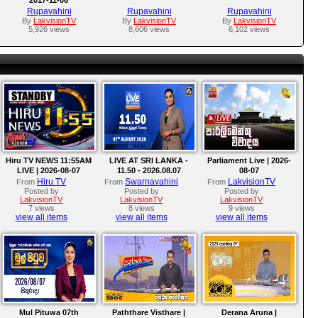
Rupavahini
Rupavahini
Rupavahini
By
LakvisionTV
By
LakvisionTV
By
LakvisionTV
5,926 views
8,606 views
6,102 views
Hiru TV NEWS 11:55AM
LIVE AT SRI LANKA -
Parliament Live | 2026-
LIVE | 2026-08-07
11.50 - 2026.08.07
08-07
Hiru TV
Swarnavahini
LakvisionTV
From
From
From
Posted by
Posted by
Posted by
LakvisionTV
LakvisionTV
LakvisionTV
7 views
8 views
9 views
view all items
view all items
view all items
Mul Pituwa 07th
Paththare Visthare |
Derana Aruna |