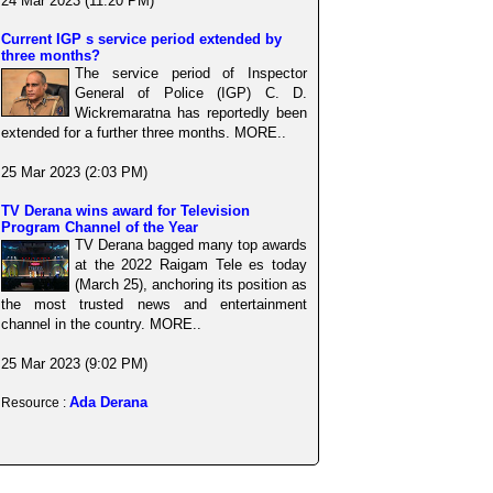
24 Mar 2023 (11:20 PM)
Current IGP s service period extended by
three months?
The service period of Inspector
General of Police (IGP) C. D.
Wickremaratna has reportedly been
extended for a further three months. MORE..
25 Mar 2023 (2:03 PM)
TV Derana wins award for Television
Program Channel of the Year
TV Derana bagged many top awards
at the 2022 Raigam Tele es today
(March 25), anchoring its position as
the most trusted news and entertainment
channel in the country. MORE..
25 Mar 2023 (9:02 PM)
Ada Derana
Resource :