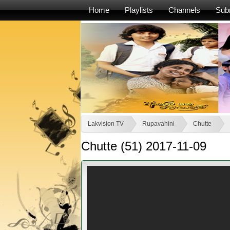
Home
Playlists
Channels
Sub
Lakvision TV
Rupavahini
Chutte
Chutte (51) 2017-11-09