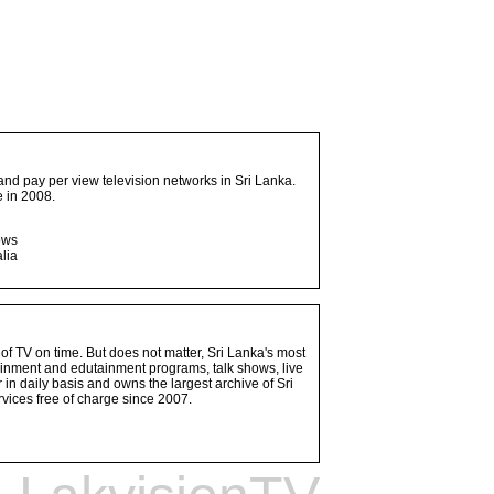
and pay per view television networks in Sri Lanka.
 in 2008.
ows
lia
 of TV on time. But does not matter, Sri Lanka's most
ainment and edutainment programs, talk shows, live
n daily basis and owns the largest archive of Sri
vices free of charge since 2007.