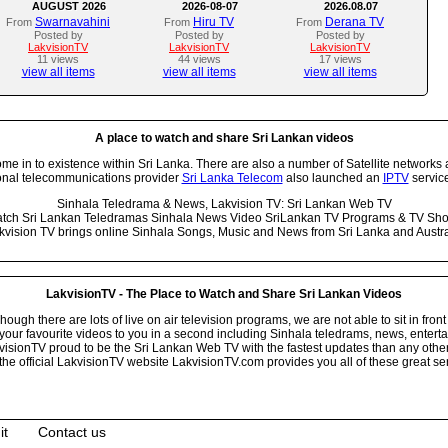
AUGUST 2026
2026-08-07
2026.08.07
Swarnavahini
Hiru TV
Derana TV
From
From
From
Posted by
Posted by
Posted by
LakvisionTV
LakvisionTV
LakvisionTV
11 views
44 views
17 views
view all items
view all items
view all items
A place to watch and share Sri Lankan videos
 in to existence within Sri Lanka. There are also a number of Satellite networks 
onal telecommunications provider
Sri Lanka Telecom
also launched an
IPTV
service
Sinhala Teledrama & News, Lakvision TV: Sri Lankan Web TV
tch Sri Lankan Teledramas Sinhala News Video SriLankan TV Programs & TV Sh
kvision TV brings online Sinhala Songs, Music and News from Sri Lanka and Austra
LakvisionTV - The Place to Watch and Share Sri Lankan Videos
ugh there are lots of live on air television programs, we are not able to sit in front
your favourite videos to you in a second including Sinhala teledrams, news, entert
isionTV proud to be the Sri Lankan Web TV with the fastest updates than any other i
he official LakvisionTV website LakvisionTV.com provides you all of these great ser
it
Contact us