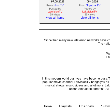
07.08.2026
08 - 2026
Hiru TV
Siyatha TV
From
From
Posted by
Posted by
LakvisionTV
LakvisionTV
19 views
36 views
view all items
view all items
Since then many new television networks have come
The nati
Wa
La
In this modern world our lives have become busy. Tho
popular movie channel LakvisionTV brings you all 
musical shows, music videos and a lot more. Lakv
Lankan Sinhala teledramas. As t
Home
Playlists
Channels
Subm