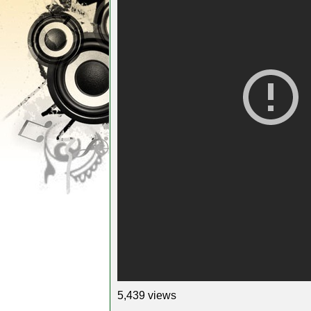
5,439 views