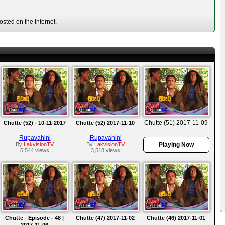
sted on the Internet.
Chutte (51) 2017-11-09
Chutte (52) - 10-11-2017
Chutte (52) 2017-11-10
Rupavahini
Rupavahini
By
LakvisionTV
By
LakvisionTV
Playing Now
5,544 views
3,518 views
Chutte - Episode - 48 |
Chutte (47) 2017-11-02
Chutte (46) 2017-11-01
2017-11-06