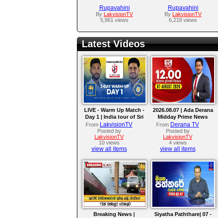
Rupavahini
Rupavahini
By
LakvisionTV
By
LakvisionTV
5,961 views
6,218 views
Latest Videos
LIVE - Warm Up Match -
2026.08.07 | Ada Derana
Day 1 | India tour of Sri
Midday Prime News
Lanka 2026
Bulletin
LakvisionTV
Derana TV
From
From
Posted by
Posted by
LakvisionTV
LakvisionTV
10 views
4 views
view all items
view all items
Breaking News |
Siyatha Paththare| 07 -