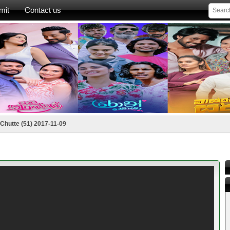
mit
Contact us
Chutte (51) 2017-11-09