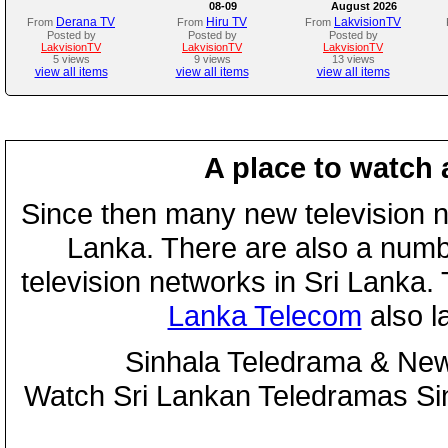
08-09
August 2026
Derana TV
Hiru TV
LakvisionTV
From
From
From
Posted by
Posted by
Posted by
LakvisionTV
LakvisionTV
LakvisionTV
5 views
9 views
13 views
view all items
view all items
view all items
A place to watch 
Since then many new television n
Lanka. There are also a numbe
television networks in Sri Lanka
Lanka Telecom
also 
Sinhala Teledrama & New
Watch Sri Lankan Teledramas S