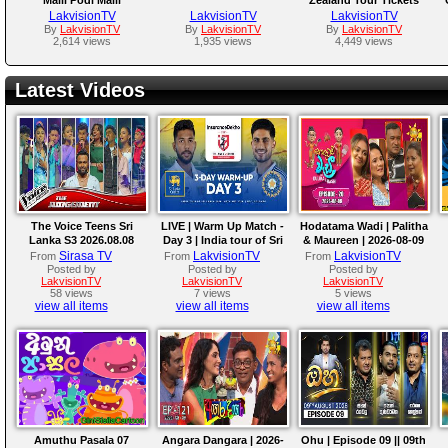
released!!!
LakvisionTV
LakvisionTV
LakvisionTV
By
LakvisionTV
By
LakvisionTV
By
LakvisionTV
2,614 views
1,935 views
4,449 views
Latest Videos
The Voice Teens Sri
LIVE | Warm Up Match -
Hodatama Wadi | Palitha
Lanka S3 2026.08.08
Day 3 | India tour of Sri
& Maureen | 2026-08-09
Lanka 2026
Sirasa TV
LakvisionTV
LakvisionTV
From
From
From
Posted by
Posted by
Posted by
LakvisionTV
LakvisionTV
LakvisionTV
58 views
7 views
5 views
view all items
view all items
view all items
Amuthu Pasala 07
Angara Dangara | 2026-
Ohu | Episode 09 || 09th