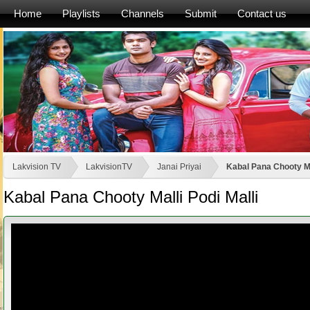
Home
Playlists
Channels
Submit
Contact us
Lakvision TV
LakvisionTV
Janai Priyai
Kabal Pana Chooty Mal
Kabal Pana Chooty Malli Podi Malli