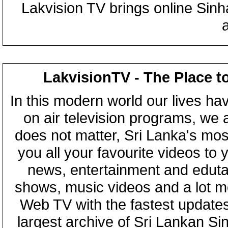
Lakvision TV brings online Sin
LakvisionTV - The Place t
In this modern world our lives ha
on air television programs, we ar
does not matter, Sri Lanka's mo
you all your favourite videos to
news, entertainment and eduta
shows, music videos and a lot m
Web TV with the fastest updates
largest archive of Sri Lankan Si