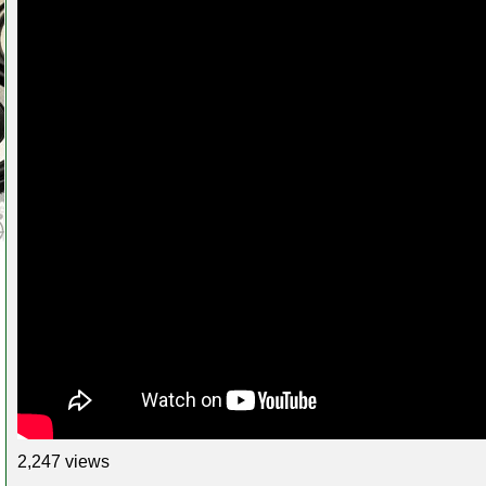
2,247 views