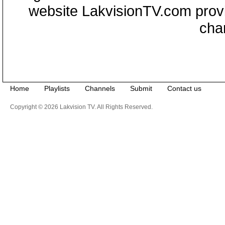
website LakvisionTV.com provid
cha
Home
Playlists
Channels
Submit
Contact us
Copyright © 2026 Lakvision TV. All Rights Reserved.