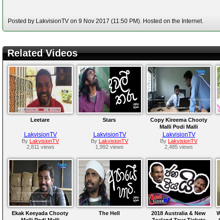
Posted by LakvisionTV on 9 Nov 2017 (11:50 PM). Hosted on the Internet.
Related Videos
Leetare
Stars
Copy Kireema Chooty
Malli Podi Malli
LakvisionTV
LakvisionTV
LakvisionTV
By
LakvisionTV
By
LakvisionTV
By
LakvisionTV
2,811 views
1,992 views
2,485 views
Ekak Keeyada Chooty
The Hell
2018 Australia & New
W
Malli Podi Malli
Zealand Tour Tickets