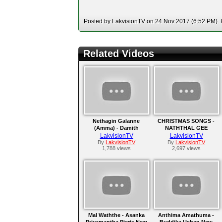
Posted by LakvisionTV on 24 Nov 2017 (6:52 PM). H
Related Videos
Nethagin Galanne
CHRISTMAS SONGS -
(Amma) - Damith
NATHTHAL GEE
Asanka New MP3 Song
LakvisionTV
LakvisionTV
2018
By
LakvisionTV
By
LakvisionTV
1,788 views
2,697 views
Mal Waththe - Asanka
Anthima Amathuma -
Priyamantha Pieris New
Buddika Ushan New