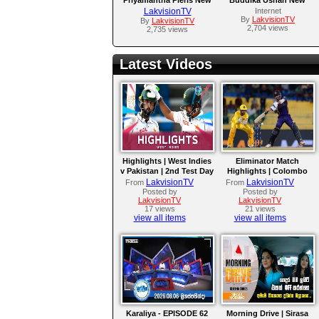
MP3 Song 2017
MP3 Song 2017
LakvisionTV
Internet
By
LakvisionTV
By
LakvisionTV
2,704 views
2,735 views
Latest Videos
Highlights | West Indies
Eliminator Match
v Pakistan | 2nd Test Day
Highlights | Colombo
4
Kaps vs Kandy Royals |
LakvisionTV
LakvisionTV
From
From
LPL 2026
Posted by
Posted by
LakvisionTV
LakvisionTV
17 views
21 views
view all items
view all items
Karaliya - EPISODE 62
Morning Drive | Sirasa