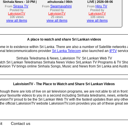
Sinhala News - 10 PM |
athukorala l 06th
LIVE | 2026-08-06
(06-08-2026)
AUGUST 2026
Sirasa TV
Swarnavahini
Hiru TV
From
From
From
Posted by
Posted by
Posted by
LakvisionTV
LakvisionTV
LakvisionTV
106 views
25 views
106 views
view all items
view all items
view all items
A place to watch and share Sri Lankan videos
 in to existence within Sri Lanka. There are also a number of Satellite networks 
onal telecommunications provider
Sri Lanka Telecom
also launched an
IPTV
service
Sinhala Teledrama & News, Lakvision TV: Sri Lankan Web TV
tch Sri Lankan Teledramas Sinhala News Video SriLankan TV Programs & TV Sh
kvision TV brings online Sinhala Songs, Music and News from Sri Lanka and Austra
LakvisionTV - The Place to Watch and Share Sri Lankan Videos
ugh there are lots of live on air television programs, we are not able to sit in front
your favourite videos to you in a second including Sinhala teledrams, news, entert
isionTV proud to be the Sri Lankan Web TV with the fastest updates than any other i
he official LakvisionTV website LakvisionTV.com provides you all of these great ser
it
Contact us