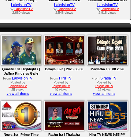
Nadeeshan New MP3
Nuwan Weerasena New
MP3 Song 2017
LakvisionTV
LakvisionTV
LakvisionTV
Song 2017
MP3 Song 2017
By
LakvisionTV
By
LakvisionTV
By
LakvisionTV
2,680 views
2,548 views
2,918 views
Qualifier 01 Highlights |
Balaya Live | 2026-08-06
Mawatha I 06.08.2026
Jaffna Kings vs Galle
Gallants | LPL 2026
LakvisionTV
Hiru TV
Sirasa TV
From
From
From
Posted by
Posted by
Posted by
LakvisionTV
LakvisionTV
LakvisionTV
25 views
40 views
22 views
view all items
view all items
view all items
News 1st: Prime Time
Rathu Ira l Thalatha
Hiru TV NEWS 9:55 PM