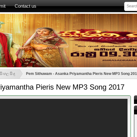
mit
Contact us
ිංහල සිංදු
Pem Sithuwam - Asanka Priyamantha Pieris New MP3 Song 20
iyamantha Pieris New MP3 Song 2017