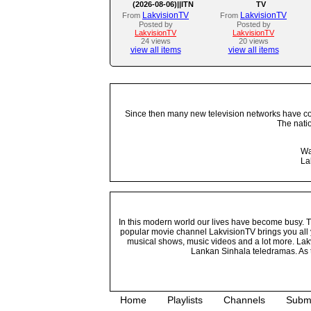
(2026-08-06)||ITN
TV
LakvisionTV
LakvisionTV
From
From
Posted by
Posted by
LakvisionTV
LakvisionTV
24 views
20 views
view all items
view all items
Since then many new television networks have come
The nati
Wa
La
In this modern world our lives have become busy. Tho
popular movie channel LakvisionTV brings you all 
musical shows, music videos and a lot more. Lakv
Lankan Sinhala teledramas. As t
Home
Playlists
Channels
Subm