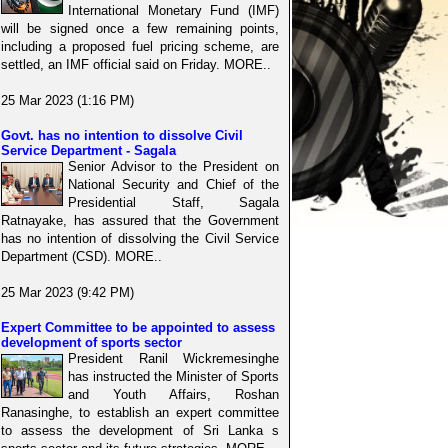
International Monetary Fund (IMF)
will be signed once a few remaining points,
including a proposed fuel pricing scheme, are
settled, an IMF official said on Friday. MORE..
25 Mar 2023 (1:16 PM)
Govt. has no intention to dissolve Civil
Service Department - Sagala
Senior Advisor to the President on
National Security and Chief of the
Presidential Staff, Sagala
Ratnayake, has assured that the Government
has no intention of dissolving the Civil Service
Department (CSD). MORE..
25 Mar 2023 (9:42 PM)
Expert Committee to be appointed to assess
development of sports sector
President Ranil Wickremesinghe
has instructed the Minister of Sports
and Youth Affairs, Roshan
Ranasinghe, to establish an expert committee
to assess the development of Sri Lanka s