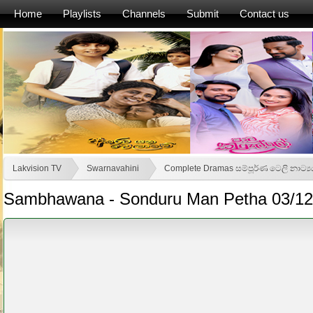
Home
Playlists
Channels
Submit
Contact us
Lakvision TV
Swarnavahini
Complete Dramas සම්පූර්ණ ටෙලි නාට්‍
Sambhawana - Sonduru Man Petha 03/12