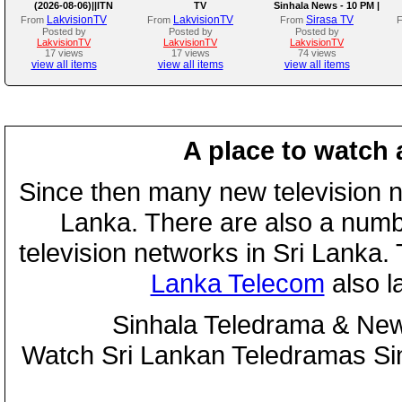
(2026-08-06)||ITN
TV
Sinhala News - 10 PM |
(06-08-2026)
LakvisionTV
LakvisionTV
Sirasa TV
From
From
From
Posted by
Posted by
Posted by
LakvisionTV
LakvisionTV
LakvisionTV
17 views
17 views
74 views
view all items
view all items
view all items
A place to watch 
Since then many new television n
Lanka. There are also a numbe
television networks in Sri Lanka
Lanka Telecom
also 
Sinhala Teledrama & New
Watch Sri Lankan Teledramas S