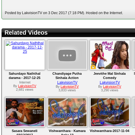
Posted by LakvisionTV on 3 Dec 2017 (7:18 PM). Hosted on the Internet.
Related Videos
Sahurdayo Naththal
Chandiyage Putha
Jeevithe Mal Sinhala
darama - 2017-12-25
Sinhala Action
Comedy
Sangeetha Weeraratne
Internet
LakvisionTV
LakvisionTV
By
LakvisionTV
By
LakvisionTV
By
LakvisionTV
2,681 views
3,833 views
3,290 views
Sasara Sewaneli
Vishwanthara - Kamara
Vishwanthara-2017-11-04
03/12/2017
Anka 13