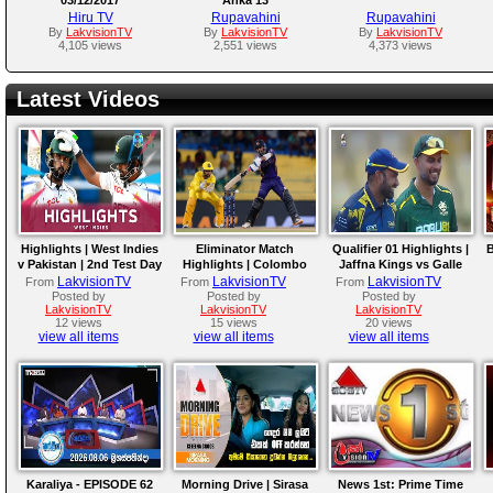
Hiru TV
Rupavahini
Rupavahini
By
LakvisionTV
By
LakvisionTV
By
LakvisionTV
4,105 views
2,551 views
4,373 views
Latest Videos
Highlights | West Indies
Eliminator Match
Qualifier 01 Highlights |
B
v Pakistan | 2nd Test Day
Highlights | Colombo
Jaffna Kings vs Galle
4
Kaps vs Kandy Royals |
Gallants | LPL 2026
LakvisionTV
LakvisionTV
LakvisionTV
From
From
From
LPL 2026
Posted by
Posted by
Posted by
LakvisionTV
LakvisionTV
LakvisionTV
12 views
15 views
20 views
view all items
view all items
view all items
Karaliya - EPISODE 62
Morning Drive | Sirasa
News 1st: Prime Time