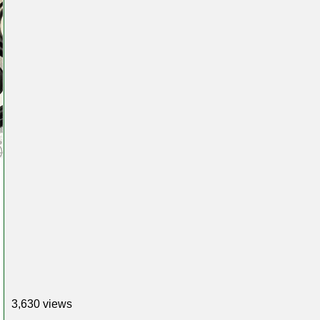
3,630 views