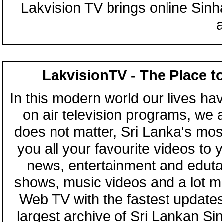
Lakvision TV brings online Sin
LakvisionTV - The Place t
In this modern world our lives ha
on air television programs, we ar
does not matter, Sri Lanka's mo
you all your favourite videos to
news, entertainment and eduta
shows, music videos and a lot m
Web TV with the fastest updates
largest archive of Sri Lankan Si