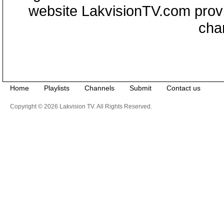
website LakvisionTV.com provid
cha
Home
Playlists
Channels
Submit
Contact us
Copyright © 2026 Lakvision TV. All Rights Reserved.