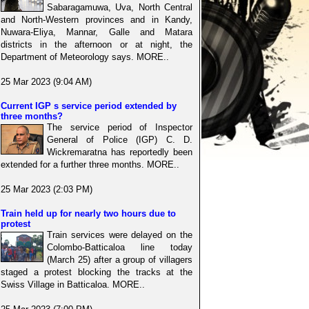
Sabaragamuwa, Uva, North Central
and North-Western provinces and in Kandy,
Nuwara-Eliya, Mannar, Galle and Matara
districts in the afternoon or at night, the
Department of Meteorology says. MORE..
25 Mar 2023 (9:04 AM)
Current IGP s service period extended by
three months?
The service period of Inspector
General of Police (IGP) C. D.
Wickremaratna has reportedly been
extended for a further three months. MORE..
25 Mar 2023 (2:03 PM)
Train held up for nearly two hours due to
protest
Train services were delayed on the
Colombo-Batticaloa line today
(March 25) after a group of villagers
staged a protest blocking the tracks at the
Swiss Village in Batticaloa. MORE..