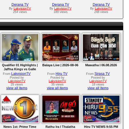
Derana TV
Derana TV
Derana TV
By
LakvisionTV
By
LakvisionTV
By
LakvisionTV
254 views
189 views
248 views
Qualifier 01 Highlights |
Balaya Live | 2026-08-06
Mawatha I 06.08.2026
Jaffna Kings vs Galle
Gallants | LPL 2026
LakvisionTV
Hiru TV
Sirasa TV
From
From
From
Posted by
Posted by
Posted by
LakvisionTV
LakvisionTV
LakvisionTV
25 views
35 views
18 views
view all items
view all items
view all items
News 1st: Prime Time
Rathu Ira l Thalatha
Hiru TV NEWS 9:55 PM