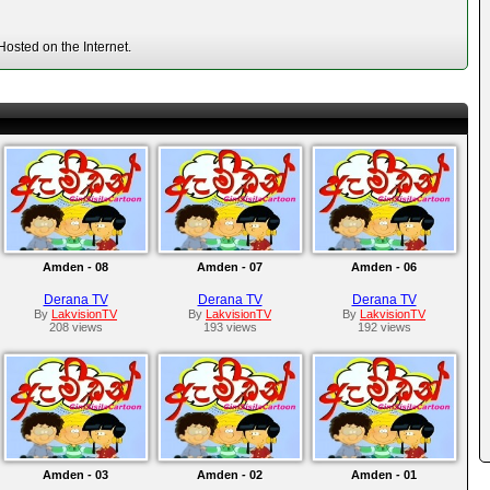
osted on the Internet.
Amden - 08
Amden - 07
Amden - 06
Derana TV
Derana TV
Derana TV
By
LakvisionTV
By
LakvisionTV
By
LakvisionTV
208 views
193 views
192 views
Amden - 03
Amden - 02
Amden - 01