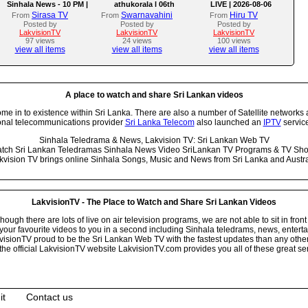
Sinhala News - 10 PM |
athukorala l 06th
LIVE | 2026-08-06
(06-08-2026)
AUGUST 2026
Sirasa TV
Swarnavahini
Hiru TV
From
From
From
Posted by
Posted by
Posted by
LakvisionTV
LakvisionTV
LakvisionTV
97 views
24 views
100 views
view all items
view all items
view all items
A place to watch and share Sri Lankan videos
 in to existence within Sri Lanka. There are also a number of Satellite networks 
onal telecommunications provider
Sri Lanka Telecom
also launched an
IPTV
service
Sinhala Teledrama & News, Lakvision TV: Sri Lankan Web TV
tch Sri Lankan Teledramas Sinhala News Video SriLankan TV Programs & TV Sh
kvision TV brings online Sinhala Songs, Music and News from Sri Lanka and Austra
LakvisionTV - The Place to Watch and Share Sri Lankan Videos
ugh there are lots of live on air television programs, we are not able to sit in front
your favourite videos to you in a second including Sinhala teledrams, news, entert
isionTV proud to be the Sri Lankan Web TV with the fastest updates than any other i
he official LakvisionTV website LakvisionTV.com provides you all of these great ser
it
Contact us