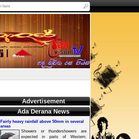
Advertisement
Ada Derana News
Fairly heavy rainfall above 50mm in several
areas
Showers or thundershowers are
expected in parts of Western,