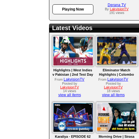
Derana TV
Playing Now
By
LakvisionTV
191 views
Latest Videos
Highlights | West Indies
Eliminator Match
v Pakistan | 2nd Test Day
Highlights | Colombo
4
Kaps vs Kandy Royals |
LakvisionTV
LakvisionTV
From
From
LPL 2026
Posted by
Posted by
LakvisionTV
LakvisionTV
14 views
18 views
view all items
view all items
Karaliya - EPISODE 62
Morning Drive | Sirasa