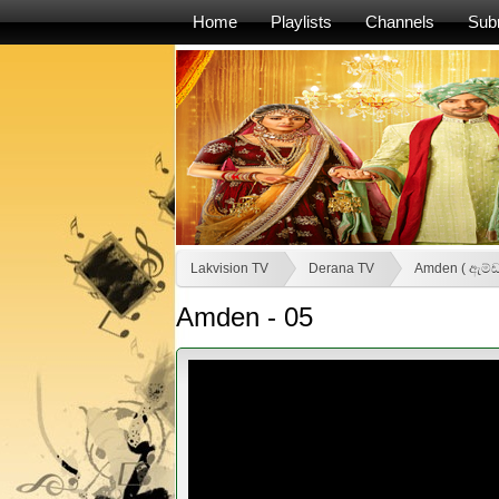
Home
Playlists
Channels
Sub
Lakvision TV
Derana TV
Amden ( ඇම්ඩ
Amden - 05