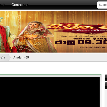
mit
Contact us
න් )
Amden - 05