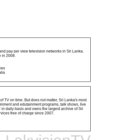
and pay per view television networks in Sri Lanka.
 in 2008.
ows
lia
 of TV on time. But does not matter, Sri Lanka's most
ainment and edutainment programs, talk shows, live
n daily basis and owns the largest archive of Sri
vices free of charge since 2007.