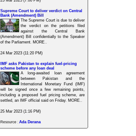
25 Mar 2023 (7:00 PM)
Supreme Court to deliver verdict on Central
Bank (Amendment) Bill
The Supreme Court is due to deliver
the verdict on the petitions filed
against the Central Bank
(Amendment) Bill confidentially to the Speaker
of the Parliament. MORE..
24 Mar 2023 (11:20 PM)
IMF asks Pakistan to explain fuel-pricing
scheme before any loan deal
A long-awaited loan agreement
between Pakistan and the
International Monetary Fund (IMF)
will be signed once a few remaining points,
including a proposed fuel pricing scheme, are
settled, an IMF official said on Friday. MORE..
25 Mar 2023 (1:16 PM)
Ada Derana
Resource :