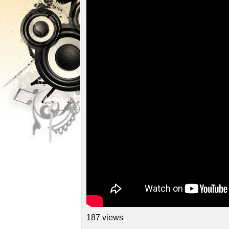
187 views