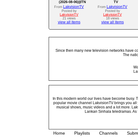
(2026-08-06)||ITN
TV
LakvisionTV
LakvisionTV
From
From
Posted by
Posted by
LakvisionTV
LakvisionTV
21 views
18 views
view all items
view all items
Since then many new television networks have come
The nati
Wa
La
In this modern world our lives have become busy. Tho
popular movie channel LakvisionTV brings you all 
musical shows, music videos and a lot more. Lakv
Lankan Sinhala teledramas. As t
Home
Playlists
Channels
Subm