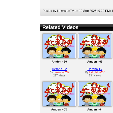
Posted by LakvisionTV on 10 Sep 2025 (9:20 PM). H
Related Videos
Amden - 10
Amden - 09
Derana TV
Derana TV
By
LakvisionTV
By
LakvisionTV
217 views
234 views
Amden - 05
Amden - 04