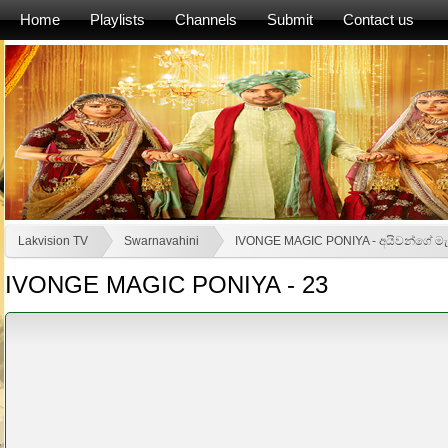
Home
Playlists
Channels
Submit
Contact us
Lakvision TV
Swarnavahini
IVONGE MAGIC PONIYA - අයිවන්ගේ මැ
IVONGE MAGIC PONIYA - 23