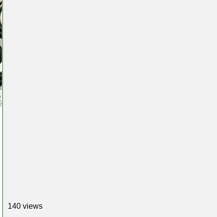
140 views