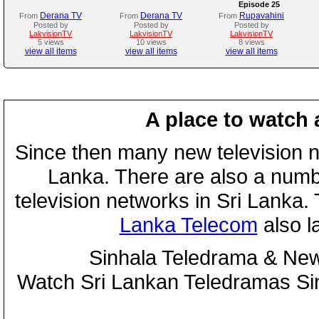
Episode 25
Derana TV
Derana TV
Rupavahini
From
From
From
Posted by
Posted by
Posted by
LakvisionTV
LakvisionTV
LakvisionTV
5 views
10 views
8 views
view all items
view all items
view all items
A place to watch 
Since then many new television n
Lanka. There are also a numbe
television networks in Sri Lanka
Lanka Telecom
also 
Sinhala Teledrama & New
Watch Sri Lankan Teledramas S