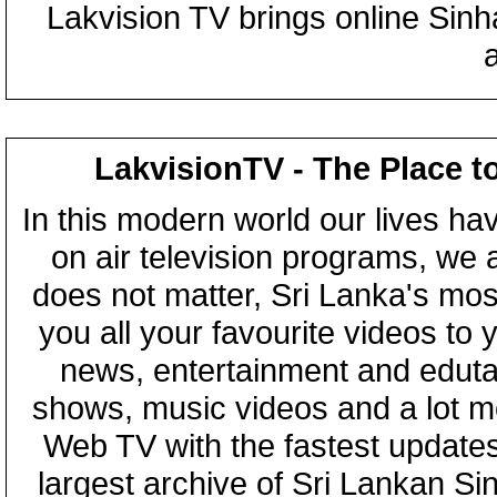
Lakvision TV brings online Sin
LakvisionTV - The Place t
In this modern world our lives ha
on air television programs, we ar
does not matter, Sri Lanka's mo
you all your favourite videos to
news, entertainment and eduta
shows, music videos and a lot m
Web TV with the fastest updates
largest archive of Sri Lankan Si