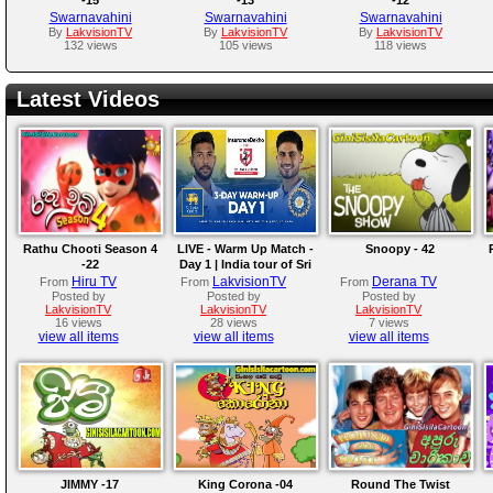
Swarnavahini
Swarnavahini
Swarnavahini
By
LakvisionTV
By
LakvisionTV
By
LakvisionTV
132 views
105 views
118 views
Latest Videos
Rathu Chooti Season 4
LIVE - Warm Up Match -
Snoopy - 42
-22
Day 1 | India tour of Sri
Lanka 2026
Hiru TV
LakvisionTV
Derana TV
From
From
From
Posted by
Posted by
Posted by
LakvisionTV
LakvisionTV
LakvisionTV
16 views
28 views
7 views
view all items
view all items
view all items
JIMMY -17
King Corona -04
Round The Twist