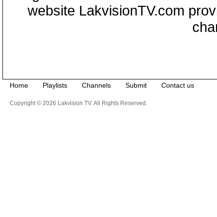
website LakvisionTV.com provid
cha
Home
Playlists
Channels
Submit
Contact us
Copyright © 2026 Lakvision TV. All Rights Reserved.