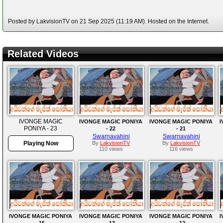
Posted by LakvisionTV on 21 Sep 2025 (11:19 AM). Hosted on the Internet.
Related Videos
IVONGE MAGIC
IVONGE MAGIC PONIYA
IVONGE MAGIC PONIYA
I
PONIYA - 23
- 22
- 21
Swarnavahini
Swarnavahini
Playing Now
By
LakvisionTV
By
LakvisionTV
110 views
116 views
IVONGE MAGIC PONIYA
IVONGE MAGIC PONIYA
IVONGE MAGIC PONIYA
I
-15
-13
-12