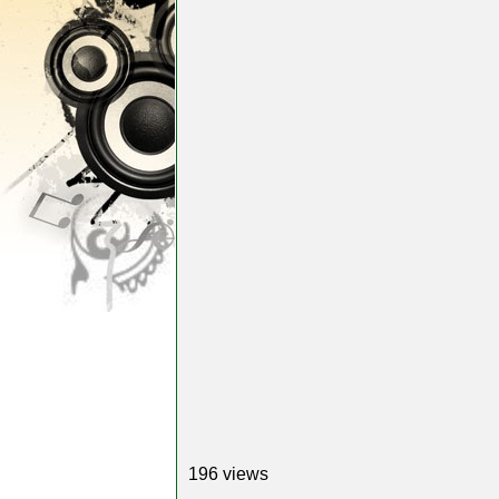
196 views