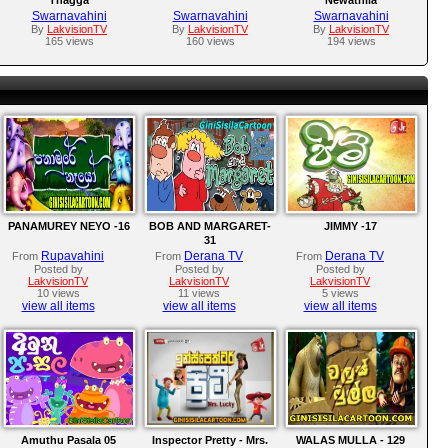
Swarnavahini
Swarnavahini
Swarnavahini
By
LakvisionTV
By
LakvisionTV
By
LakvisionTV
165 views
160 views
194 views
PANAMUREY NEYO -16
BOB AND MARGARET-
JIMMY -17
31
Rupavahini
Derana TV
Derana TV
From
From
From
Posted by
Posted by
Posted by
LakvisionTV
LakvisionTV
LakvisionTV
10 views
11 views
5 views
view all items
view all items
view all items
Amuthu Pasala 05
Inspector Pretty - Mrs.
WALAS MULLA - 129