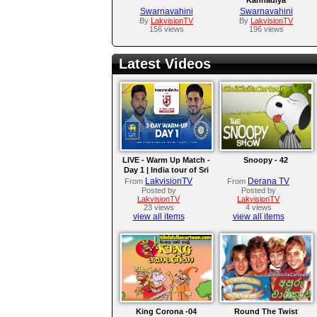
Swarnavahini
Swarnavahini
By
LakvisionTV
By
LakvisionTV
156 views
196 views
Latest Videos
LIVE - Warm Up Match -
Snoopy - 42
Day 1 | India tour of Sri
Lanka 2026
LakvisionTV
Derana TV
From
From
Posted by
Posted by
LakvisionTV
LakvisionTV
23 views
4 views
view all items
view all items
King Corona -04
Round The Twist