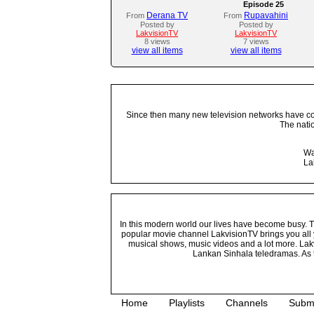
Episode 25
Derana TV
Rupavahini
From
From
Posted by
Posted by
LakvisionTV
LakvisionTV
8 views
7 views
view all items
view all items
Since then many new television networks have come
The nati
Wa
La
In this modern world our lives have become busy. Tho
popular movie channel LakvisionTV brings you all 
musical shows, music videos and a lot more. Lakv
Lankan Sinhala teledramas. As t
Home
Playlists
Channels
Subm