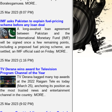
Boralesgamuwa. MORE..
25 Mar 2023 (8:07 PM)
IMF asks Pakistan to explain fuel-pricing
scheme before any loan deal
A long-awaited loan agreement
between Pakistan and the
International Monetary Fund (IMF)
will be signed once a few remaining points,
including a proposed fuel pricing scheme, are
settled, an IMF official said on Friday. MORE..
25 Mar 2023 (1:16 PM)
TV Derana wins award for Television
Program Channel of the Year
TV Derana bagged many top awards
at the 2022 Raigam Tele es today
(March 25), anchoring its position as
the most trusted news and entertainment
channel in the country. MORE..
25 Mar 2023 (9:02 PM)