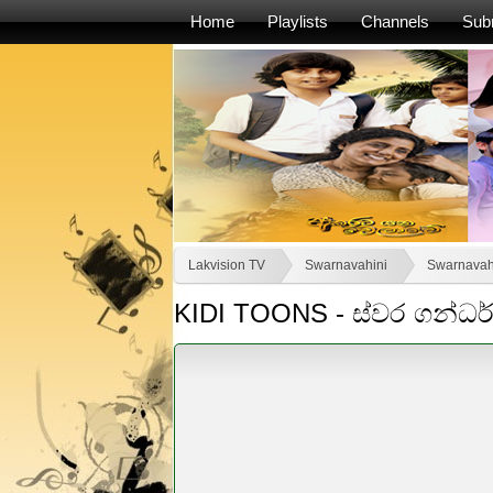
Home
Playlists
Channels
Sub
Lakvision TV
Swarnavahini
Swarnavah
KIDI TOONS - ස්වර ගන්ධ