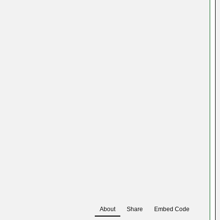
About
Share
Embed Code