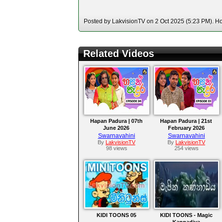
Posted by LakvisionTV on 2 Oct 2025 (5:23 PM). Hos
Related Videos
Hapan Padura | 07th
Hapan Padura | 21st
June 2026
February 2026
Swarnavahini
Swarnavahini
By
LakvisionTV
By
LakvisionTV
98 views
254 views
KIDI TOONS 05
KIDI TOONS - Magic
Kannadiya