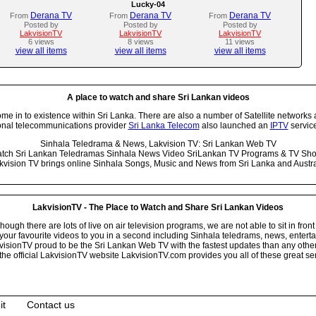
Lucky-04
Derana TV
Derana TV
Derana TV
From
From
From
Posted by
Posted by
Posted by
LakvisionTV
LakvisionTV
LakvisionTV
6 views
8 views
11 views
view all items
view all items
view all items
A place to watch and share Sri Lankan videos
 in to existence within Sri Lanka. There are also a number of Satellite networks 
onal telecommunications provider
Sri Lanka Telecom
also launched an
IPTV
service
Sinhala Teledrama & News, Lakvision TV: Sri Lankan Web TV
tch Sri Lankan Teledramas Sinhala News Video SriLankan TV Programs & TV Sh
kvision TV brings online Sinhala Songs, Music and News from Sri Lanka and Austra
LakvisionTV - The Place to Watch and Share Sri Lankan Videos
ugh there are lots of live on air television programs, we are not able to sit in front
your favourite videos to you in a second including Sinhala teledrams, news, entert
isionTV proud to be the Sri Lankan Web TV with the fastest updates than any other i
he official LakvisionTV website LakvisionTV.com provides you all of these great ser
it
Contact us