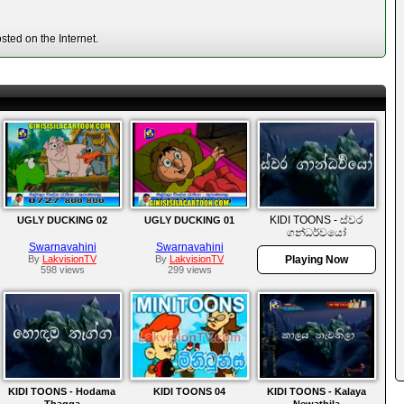
ted on the Internet.
KIDI TOONS - ස්වර
UGLY DUCKING 02
UGLY DUCKING 01
ගන්ධර්වයෝ
Swarnavahini
Swarnavahini
By
LakvisionTV
By
LakvisionTV
Playing Now
598 views
299 views
KIDI TOONS - Hodama
KIDI TOONS 04
KIDI TOONS - Kalaya
Thagga
Newathila