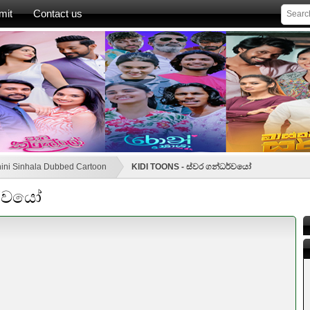
mit
Contact us
ini Sinhala Dubbed Cartoon
KIDI TOONS - ස්වර ගන්ධර්වයෝ
ර්වයෝ