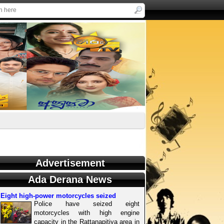
Advertisement
Ada Derana News
Eight high-power motorcycles seized
Police have seized eight
motorcycles with high engine
capacity in the Rattanapitiya area in