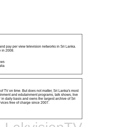
and pay per view television networks in Sri Lanka.
 in 2008.
ows
lia
 of TV on time. But does not matter, Sri Lanka's most
ainment and edutainment programs, talk shows, live
n daily basis and owns the largest archive of Sri
vices free of charge since 2007.