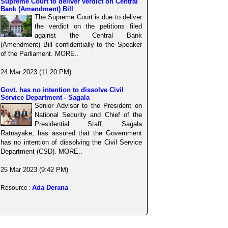
Supreme Court to deliver verdict on Central
Bank (Amendment) Bill
The Supreme Court is due to deliver
the verdict on the petitions filed
against the Central Bank
(Amendment) Bill confidentially to the Speaker
of the Parliament. MORE..
24 Mar 2023 (11:20 PM)
Govt. has no intention to dissolve Civil
Service Department - Sagala
Senior Advisor to the President on
National Security and Chief of the
Presidential Staff, Sagala
Ratnayake, has assured that the Government
has no intention of dissolving the Civil Service
Department (CSD). MORE..
25 Mar 2023 (9:42 PM)
Ada Derana
Resource :