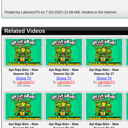
Posted by LakvisionTV on 7 Oct 2025 (11:08 AM). Hosted on the Internet.
Related Videos
Api Raja Ibbo - New
Api Raja Ibbo - New
Api Raja Ibbo - New
Season Ep 19
Season Ep 18
Season Ep 17
Sirasa TV
Sirasa TV
Sirasa TV
By
LakvisionTV
By
LakvisionTV
By
LakvisionTV
140 views
269 views
152 views
Api Raja Ibbo - New
Api Raja Ibbo - New
Api Raja Ibbo - New
Season Ep 14
Season Ep 13
Season Ep 12