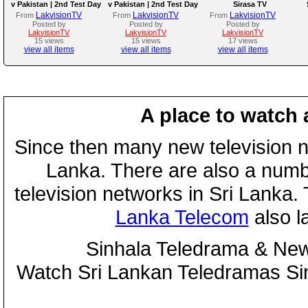
v Pakistan | 2nd Test Day
v Pakistan | 2nd Test Day
Sirasa TV
3
2
LakvisionTV
LakvisionTV
LakvisionTV
From
From
From
Posted by
Posted by
Posted by
LakvisionTV
LakvisionTV
LakvisionTV
15 views
15 views
17 views
view all items
view all items
view all items
A place to watch 
Since then many new television n
Lanka. There are also a numbe
television networks in Sri Lanka
Lanka Telecom
also 
Sinhala Teledrama & New
Watch Sri Lankan Teledramas S