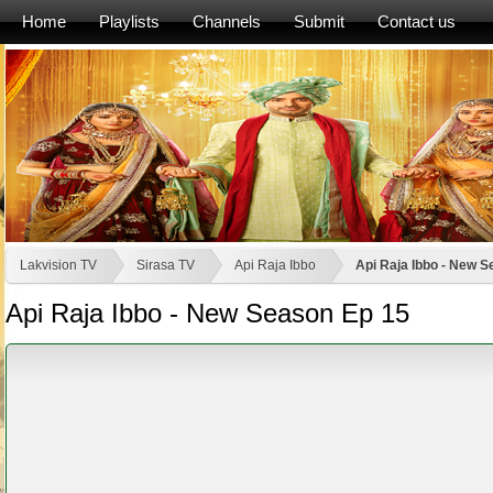
Home
Playlists
Channels
Submit
Contact us
Lakvision TV
Sirasa TV
Api Raja Ibbo
Api Raja Ibbo - New 
Api Raja Ibbo - New Season Ep 15