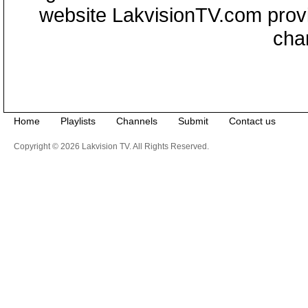
website LakvisionTV.com provid
cha
Home
Playlists
Channels
Submit
Contact us
Copyright © 2026 Lakvision TV. All Rights Reserved.