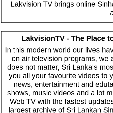
Lakvision TV brings online Sin
LakvisionTV - The Place t
In this modern world our lives ha
on air television programs, we ar
does not matter, Sri Lanka's mo
you all your favourite videos to
news, entertainment and eduta
shows, music videos and a lot m
Web TV with the fastest updates
largest archive of Sri Lankan Si