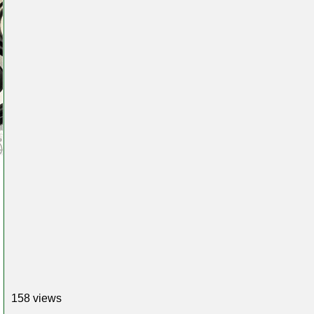
158 views