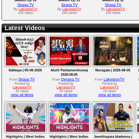
Sirasa TV
Sirasa TV
Sirasa TV
By
LakvisionTV
By
LakvisionTV
By
LakvisionTV
126 views
158 views
156 views
Latest Videos
Ilakkaya | 05-08-2026
Aluth Parliamenthuwa|
Muragala | 2026-08-05
2026.08.05
Sirasa TV
Derana TV
LakvisionTV
From
From
From
Posted by
Posted by
Posted by
LakvisionTV
LakvisionTV
LakvisionTV
26 views
26 views
19 views
view all items
view all items
view all items
Highlights | West Indies
Highlights | West Indies
Jeevithayata Idadenna |