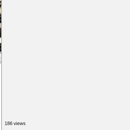
186 views