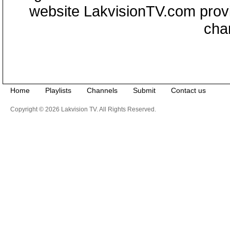
website LakvisionTV.com provid
cha
Home
Playlists
Channels
Submit
Contact us
Copyright © 2026 Lakvision TV. All Rights Reserved.