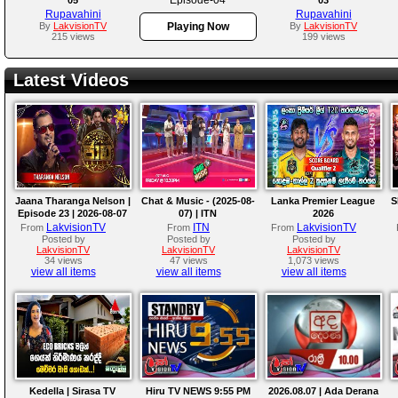
Rupavahini
Rupavahini
By
LakvisionTV
Playing Now
By
LakvisionTV
215 views
199 views
Latest Videos
Jaana Tharanga Nelson |
Chat & Music - (2025-08-
Lanka Premier League
S
Episode 23 | 2026-08-07
07) | ITN
2026
LakvisionTV
ITN
LakvisionTV
From
From
From
Posted by
Posted by
Posted by
LakvisionTV
LakvisionTV
LakvisionTV
34 views
47 views
1,073 views
view all items
view all items
view all items
Kedella | Sirasa TV
Hiru TV NEWS 9:55 PM
2026.08.07 | Ada Derana