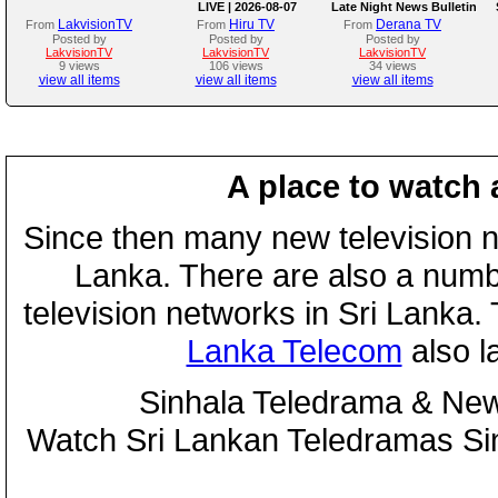
LIVE | 2026-08-07
Late Night News Bulletin
LakvisionTV
Hiru TV
Derana TV
From
From
From
Posted by
Posted by
Posted by
LakvisionTV
LakvisionTV
LakvisionTV
9 views
106 views
34 views
view all items
view all items
view all items
A place to watch 
Since then many new television n
Lanka. There are also a numbe
television networks in Sri Lanka
Lanka Telecom
also 
Sinhala Teledrama & New
Watch Sri Lankan Teledramas S