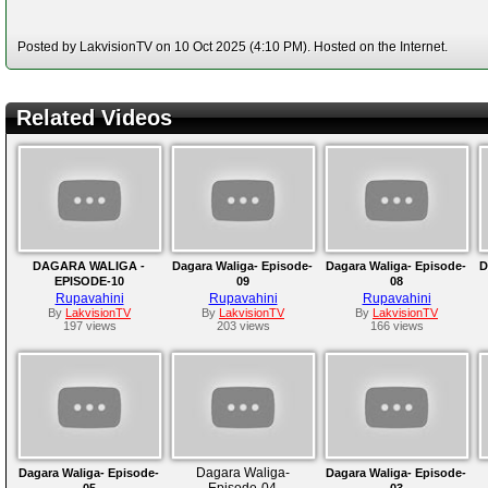
Posted by LakvisionTV on 10 Oct 2025 (4:10 PM). Hosted on the Internet.
Related Videos
DAGARA WALIGA -
Dagara Waliga- Episode-
Dagara Waliga- Episode-
D
EPISODE-10
09
08
Rupavahini
Rupavahini
Rupavahini
By
LakvisionTV
By
LakvisionTV
By
LakvisionTV
197 views
203 views
166 views
Dagara Waliga-
Dagara Waliga- Episode-
Dagara Waliga- Episode-
Episode-04
05
03