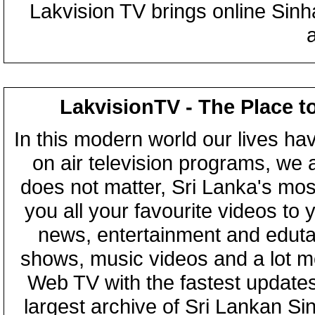
Lakvision TV brings online Sin
LakvisionTV - The Place t
In this modern world our lives ha
on air television programs, we ar
does not matter, Sri Lanka's mo
you all your favourite videos to
news, entertainment and eduta
shows, music videos and a lot m
Web TV with the fastest updates
largest archive of Sri Lankan Si