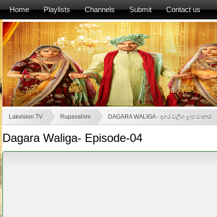
Home
Playlists
Channels
Submit
Contact us
Lakvision TV
Rupavahini
DAGARA WALIGA - දගර වලිග ලප වානර
Dagara Waliga- Episode-04