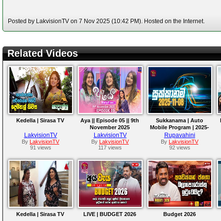
Posted by LakvisionTV on 7 Nov 2025 (10:42 PM). Hosted on the Internet.
Related Videos
Kedella | Sirasa TV
Aya || Episode 05 || 9th
Sukkanama | Auto
November 2025
Mobile Program | 2025-
11-08
LakvisionTV
LakvisionTV
Rupavahini
By
LakvisionTV
By
LakvisionTV
By
LakvisionTV
91 views
117 views
92 views
Kedella | Sirasa TV
LIVE | BUDGET 2026
Budget 2026