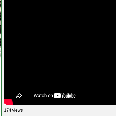
174 views