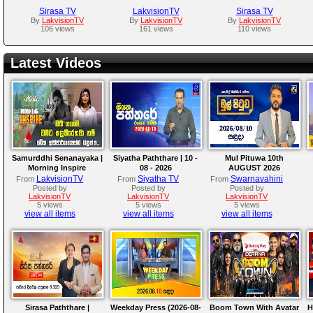
Sirasa TV
LakvisionTV
Sirasa TV
By
LakvisionTV
By
LakvisionTV
By
LakvisionTV
106 views
161 views
110 views
Latest Videos
Samurddhi Senanayaka |
Siyatha Paththare | 10 -
Mul Pituwa 10th
Morning Inspire
08 - 2026
AUGUST 2026
LakvisionTV
Siyatha TV
Swarnavahini
From
From
From
Posted by
Posted by
Posted by
LakvisionTV
LakvisionTV
LakvisionTV
5 views
5 views
5 views
view all items
view all items
view all items
Sirasa Paththare |
Weekday Press (2026-08-
Boom Town With Avatar
H