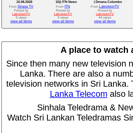
10.08.2026
10)| ITN News
| Derana Colombo
International Kite
Sirasa TV
ITN
LakvisionTV
From
From
From
Festival 2026
Posted by
Posted by
Posted by
LakvisionTV
LakvisionTV
LakvisionTV
5 views
5 views
44 views
view all items
view all items
view all items
A place to watch 
Since then many new television n
Lanka. There are also a numbe
television networks in Sri Lanka
Lanka Telecom
also 
Sinhala Teledrama & New
Watch Sri Lankan Teledramas S