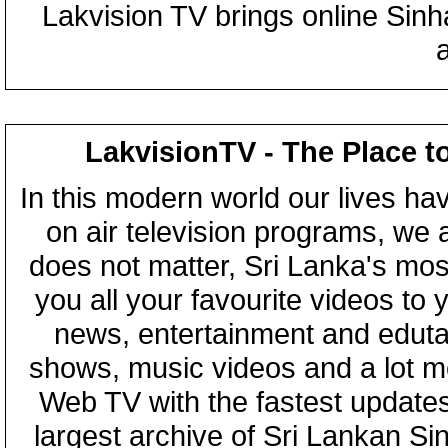
Lakvision TV brings online Sin
LakvisionTV - The Place t
In this modern world our lives ha
on air television programs, we ar
does not matter, Sri Lanka's mo
you all your favourite videos to
news, entertainment and eduta
shows, music videos and a lot m
Web TV with the fastest updates
largest archive of Sri Lankan Si