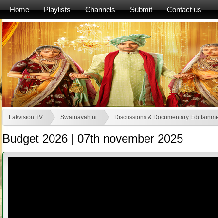
Home
Playlists
Channels
Submit
Contact us
Lakvision TV
Swarnavahini
Discussions & Documentary Edutainme
Budget 2026 | 07th november 2025