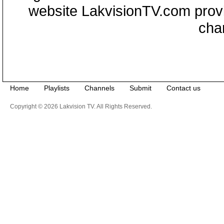
website LakvisionTV.com provid
cha
Home
Playlists
Channels
Submit
Contact us
Copyright © 2026 Lakvision TV. All Rights Reserved.