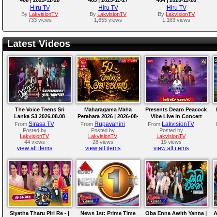
Hiru TV
Hiru TV
Hiru TV
By
LakvisionTV
By
LakvisionTV
By
LakvisionTV
733 views
1,655 views
1,163 views
Latest Videos
The Voice Teens Sri
Maharagama Maha
Presents Dearo Peacock
Lanka S3 2026.08.08
Perahara 2026 | 2026-08-
Vibe Live in Concert
08
Sirasa TV
Rupavahini
LakvisionTV
From
From
From
Posted by
Posted by
Posted by
LakvisionTV
LakvisionTV
LakvisionTV
44 views
28 views
19 views
view all items
view all items
view all items
Siyatha Tharu Piri Re - |
News 1st: Prime Time
Oba Enna Awith Yanna |
A