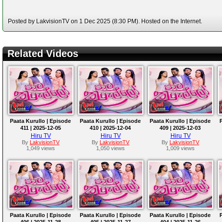
Posted by LakvisionTV on 1 Dec 2025 (8:30 PM). Hosted on the Internet.
Related Videos
Paata Kurullo | Episode
Paata Kurullo | Episode
Paata Kurullo | Episode
411 | 2025-12-05
410 | 2025-12-04
409 | 2025-12-03
Hiru TV
Hiru TV
Hiru TV
By
LakvisionTV
By
LakvisionTV
By
LakvisionTV
1,049 views
1,050 views
1,009 views
Paata Kurullo | Episode
Paata Kurullo | Episode
Paata Kurullo | Episode
406 | 2025-11-28
405 | 2025-11-27
404 | 2025-11-26