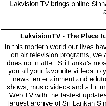
Lakvision TV brings online Sin
LakvisionTV - The Place t
In this modern world our lives ha
on air television programs, we ar
does not matter, Sri Lanka's mo
you all your favourite videos to
news, entertainment and eduta
shows, music videos and a lot m
Web TV with the fastest updates
largest archive of Sri Lankan Si