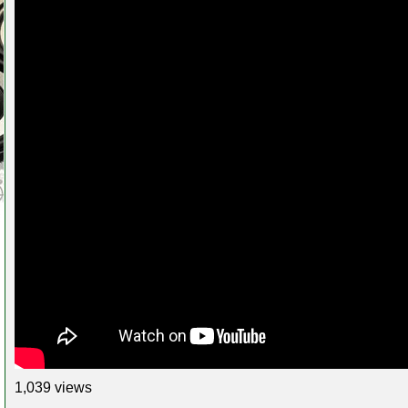
1,039 views