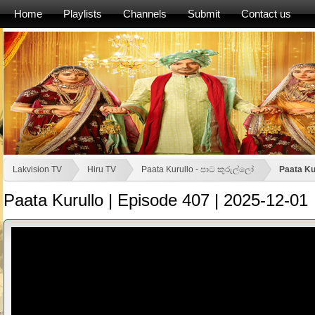
Home
Playlists
Channels
Submit
Contact us
Lakvision TV
Hiru TV
Paata Kurullo - පාට කුරුල්ලෝ
Paata Ku
Paata Kurullo | Episode 407 | 2025-12-01