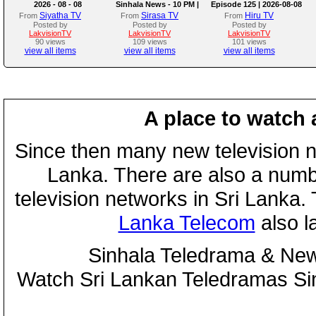
2026 - 08 - 08
Sinhala News - 10 PM |
Episode 125 | 2026-08-08
(08-08-2026)
Siyatha TV
Sirasa TV
Hiru TV
From
From
From
Posted by
Posted by
Posted by
LakvisionTV
LakvisionTV
LakvisionTV
90 views
109 views
101 views
view all items
view all items
view all items
A place to watch 
Since then many new television n
Lanka. There are also a numbe
television networks in Sri Lanka
Lanka Telecom
also 
Sinhala Teledrama & New
Watch Sri Lankan Teledramas S