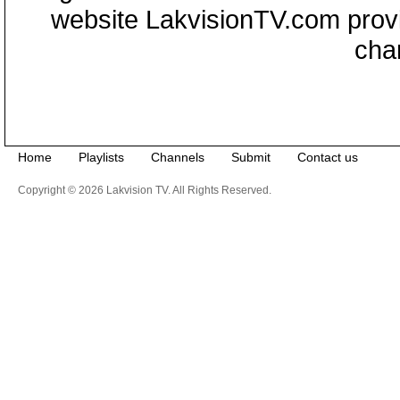
website LakvisionTV.com provid
cha
Home
Playlists
Channels
Submit
Contact us
Copyright © 2026 Lakvision TV. All Rights Reserved.