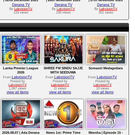
Derana TV
Derana TV
Derana TV
By
LakvisionTV
By
LakvisionTV
By
LakvisionTV
219 views
190 views
261 views
Lanka Premier League
SHREE FM SINDU SAJJE
Somasiri Medagedara
2026
WITH SEEDUWA
SAKURA
LakvisionTV
LakvisionTV
LakvisionTV
From
From
From
Posted by
Posted by
Posted by
LakvisionTV
LakvisionTV
LakvisionTV
1,067 views
11 views
10 views
view all items
view all items
view all items
2026.08.07 | Ada Derana
News 1st: Prime Time
Meesha | Episode 15 -