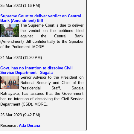
25 Mar 2023 (1:16 PM)
Supreme Court to deliver verdict on Central
Bank (Amendment) Bill
The Supreme Court is due to deliver
the verdict on the petitions filed
against the Central Bank
(Amendment) Bill confidentially to the Speaker
of the Parliament. MORE..
24 Mar 2023 (11:20 PM)
Govt. has no intention to dissolve Civil
Service Department - Sagala
Senior Advisor to the President on
National Security and Chief of the
Presidential Staff, Sagala
Ratnayake, has assured that the Government
has no intention of dissolving the Civil Service
Department (CSD). MORE..
25 Mar 2023 (9:42 PM)
Ada Derana
Resource :