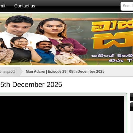
mit
Contact us
මං ආදරෙයි
Man Adarei | Episode 29 | 05th December 2025
 05th December 2025