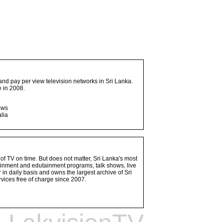
and pay per view television networks in Sri Lanka.
 in 2008.
ows
lia
 of TV on time. But does not matter, Sri Lanka's most
ainment and edutainment programs, talk shows, live
n daily basis and owns the largest archive of Sri
vices free of charge since 2007.