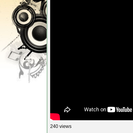
240 views