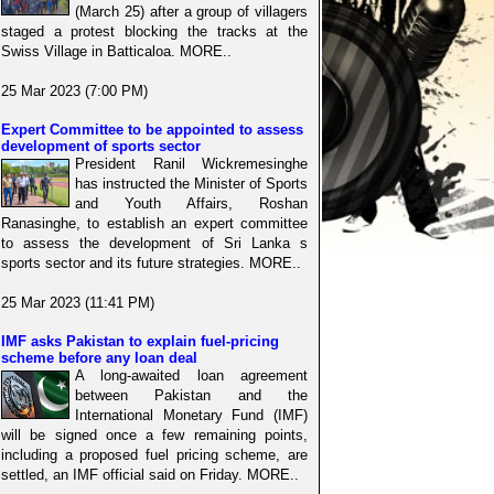
(March 25) after a group of villagers
staged a protest blocking the tracks at the
Swiss Village in Batticaloa. MORE..
25 Mar 2023 (7:00 PM)
Expert Committee to be appointed to assess
development of sports sector
President Ranil Wickremesinghe
has instructed the Minister of Sports
and Youth Affairs, Roshan
Ranasinghe, to establish an expert committee
to assess the development of Sri Lanka s
sports sector and its future strategies. MORE..
25 Mar 2023 (11:41 PM)
IMF asks Pakistan to explain fuel-pricing
scheme before any loan deal
A long-awaited loan agreement
between Pakistan and the
International Monetary Fund (IMF)
will be signed once a few remaining points,
including a proposed fuel pricing scheme, are
settled, an IMF official said on Friday. MORE..