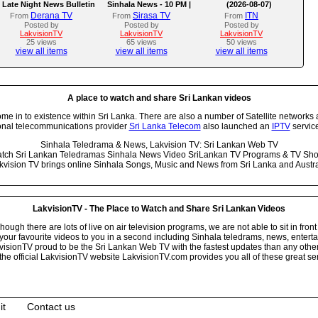
Late Night News Bulletin
Sinhala News - 10 PM |
(2026-08-07)
(07-08-2026)
Derana TV
Sirasa TV
ITN
From
From
From
Posted by
Posted by
Posted by
LakvisionTV
LakvisionTV
LakvisionTV
25 views
65 views
50 views
view all items
view all items
view all items
A place to watch and share Sri Lankan videos
 in to existence within Sri Lanka. There are also a number of Satellite networks 
onal telecommunications provider
Sri Lanka Telecom
also launched an
IPTV
service
Sinhala Teledrama & News, Lakvision TV: Sri Lankan Web TV
tch Sri Lankan Teledramas Sinhala News Video SriLankan TV Programs & TV Sh
kvision TV brings online Sinhala Songs, Music and News from Sri Lanka and Austra
LakvisionTV - The Place to Watch and Share Sri Lankan Videos
ugh there are lots of live on air television programs, we are not able to sit in front
your favourite videos to you in a second including Sinhala teledrams, news, entert
isionTV proud to be the Sri Lankan Web TV with the fastest updates than any other i
he official LakvisionTV website LakvisionTV.com provides you all of these great ser
it
Contact us