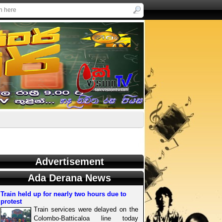
Advertisement
Ada Derana News
Train held up for nearly two hours due to
protest
Train services were delayed on the
Colombo-Batticaloa line today