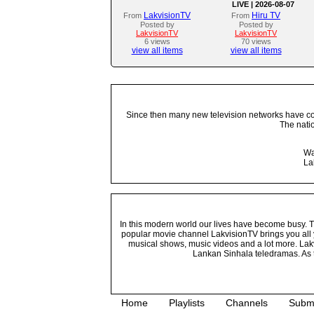
LIVE | 2026-08-07
LakvisionTV
Hiru TV
From
From
Posted by
Posted by
LakvisionTV
LakvisionTV
6 views
70 views
view all items
view all items
Since then many new television networks have come
The nati
Wa
La
In this modern world our lives have become busy. Tho
popular movie channel LakvisionTV brings you all 
musical shows, music videos and a lot more. Lakv
Lankan Sinhala teledramas. As t
Home
Playlists
Channels
Subm