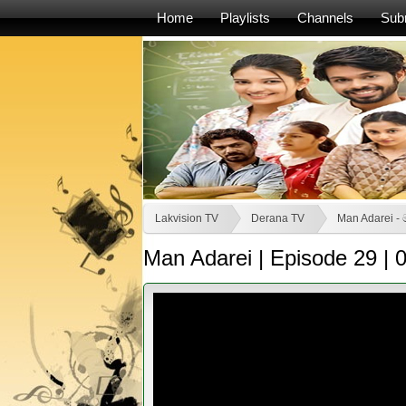
Home
Playlists
Channels
Sub
Lakvision TV
Derana TV
Man Adarei - 
Man Adarei | Episode 29 |