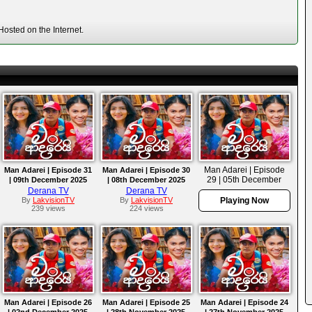
osted on the Internet.
Man Adarei | Episode
Man Adarei | Episode 31
Man Adarei | Episode 30
29 | 05th December
| 09th December 2025
| 08th December 2025
2025
Derana TV
Derana TV
By
LakvisionTV
By
LakvisionTV
Playing Now
239 views
224 views
Man Adarei | Episode 26
Man Adarei | Episode 25
Man Adarei | Episode 24
| 02nd December 2025
| 28th November 2025
| 27th November 2025