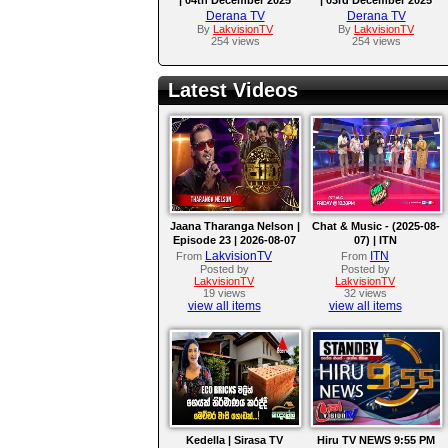
Derana TV
Derana TV
By
LakvisionTV
By
LakvisionTV
254 views
254 views
Latest Videos
Jaana Tharanga Nelson |
Chat & Music - (2025-08-
Episode 23 | 2026-08-07
07) | ITN
LakvisionTV
ITN
From
From
Posted by
Posted by
LakvisionTV
LakvisionTV
19 views
32 views
view all items
view all items
Kedella | Sirasa TV
Hiru TV NEWS 9:55 PM