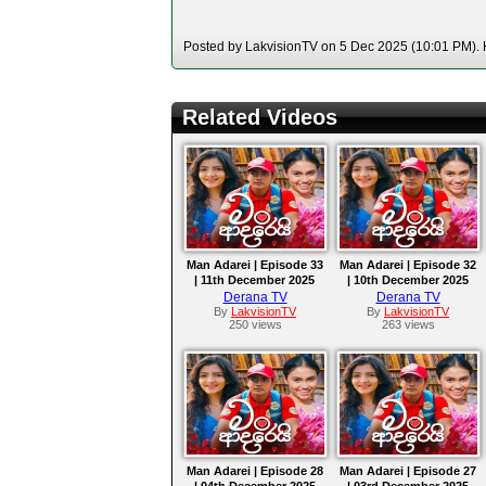
Posted by LakvisionTV on 5 Dec 2025 (10:01 PM). H
Related Videos
Man Adarei | Episode 33
Man Adarei | Episode 32
| 11th December 2025
| 10th December 2025
Derana TV
Derana TV
By
LakvisionTV
By
LakvisionTV
250 views
263 views
Man Adarei | Episode 28
Man Adarei | Episode 27
| 04th December 2025
| 03rd December 2025