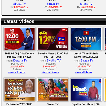
Sirasa TV
Sirasa TV
Sirasa TV
By
LakvisionTV
By
LakvisionTV
By
LakvisionTV
218 views
262 views
243 views
Latest Videos
2026.08.06 | Ada Derana
Siyatha News | 12.00 PM
Lunch Time Sinhala
Midday Prime News
| 06 - 08 - 2026
News | (06.08.2026)
Bulletin
Derana TV
Siyatha TV
Sirasa TV
From
From
From
Posted by
Posted by
Posted by
LakvisionTV
LakvisionTV
LakvisionTV
3 views
6 views
6 views
view all items
view all items
view all items
Pethikada 2026.08.06
Sirasa TV
Siyatha Paththare | 06 -