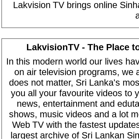
Lakvision TV brings online Sin
LakvisionTV - The Place t
In this modern world our lives ha
on air television programs, we ar
does not matter, Sri Lanka's mo
you all your favourite videos to
news, entertainment and eduta
shows, music videos and a lot m
Web TV with the fastest updates
largest archive of Sri Lankan Si