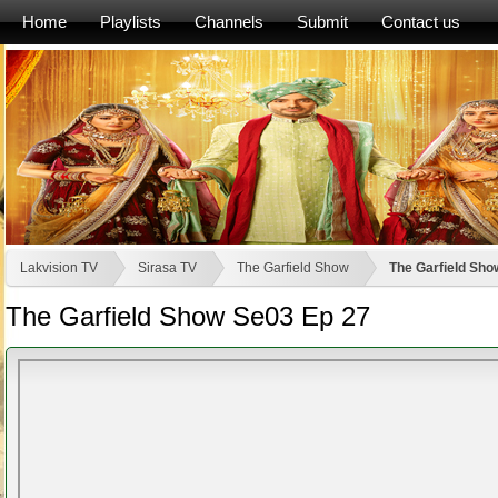
Home
Playlists
Channels
Submit
Contact us
Lakvision TV
Sirasa TV
The Garfield Show
The Garfield Sho
The Garfield Show Se03 Ep 27