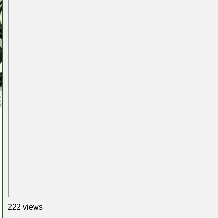
222 views