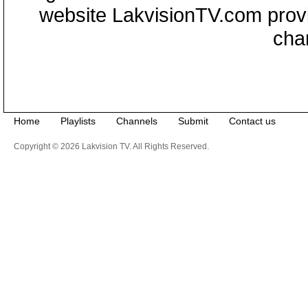
website LakvisionTV.com provid
cha
Home
Playlists
Channels
Submit
Contact us
Copyright © 2026 Lakvision TV. All Rights Reserved.