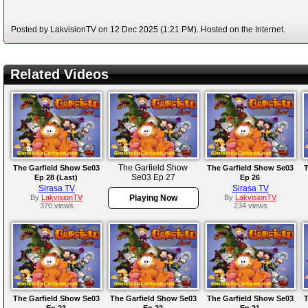
Posted by LakvisionTV on 12 Dec 2025 (1:21 PM). Hosted on the Internet.
Related Videos
The Garfield Show
The Garfield Show Se03
The Garfield Show Se03
T
Se03 Ep 27
Ep 28 (Last)
Ep 26
Sirasa TV
Sirasa TV
By
LakvisionTV
Playing Now
By
LakvisionTV
370 views
234 views
The Garfield Show Se03
The Garfield Show Se03
The Garfield Show Se03
T
Ep 23
Ep 22
Ep 21