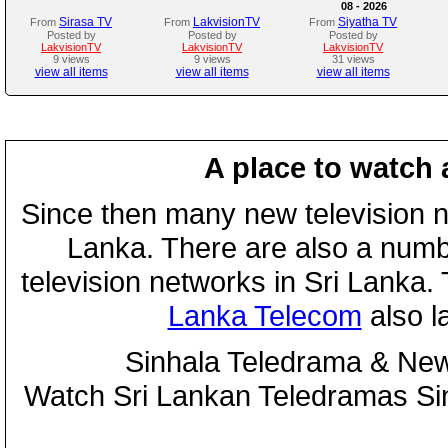
08 - 2026
Sirasa TV
LakvisionTV
Siyatha TV
From
From
From
Posted by
Posted by
Posted by
LakvisionTV
LakvisionTV
LakvisionTV
9 views
9 views
31 views
view all items
view all items
view all items
A place to watch 
Since then many new television n
Lanka. There are also a numbe
television networks in Sri Lanka
Lanka Telecom
also 
Sinhala Teledrama & New
Watch Sri Lankan Teledramas S