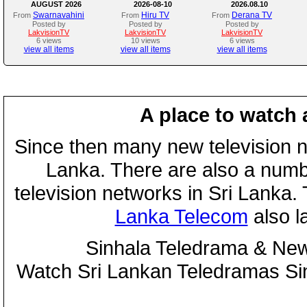
AUGUST 2026
2026-08-10
2026.08.10
Swarnavahini
Hiru TV
Derana TV
From
From
From
Posted by
Posted by
Posted by
LakvisionTV
LakvisionTV
LakvisionTV
6 views
10 views
6 views
view all items
view all items
view all items
A place to watch 
Since then many new television n
Lanka. There are also a numbe
television networks in Sri Lanka
Lanka Telecom
also 
Sinhala Teledrama & New
Watch Sri Lankan Teledramas S