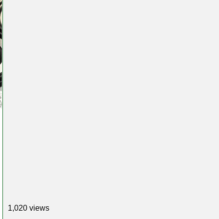
1,020 views