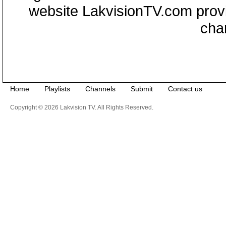
website LakvisionTV.com provid
cha
Home
Playlists
Channels
Submit
Contact us
Copyright © 2026 Lakvision TV. All Rights Reserved.