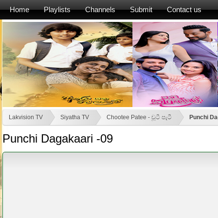
Home
Playlists
Channels
Submit
Contact us
Lakvision TV
Siyatha TV
Chootee Patee - චූටී පැටී
Punchi Da
Punchi Dagakaari -09