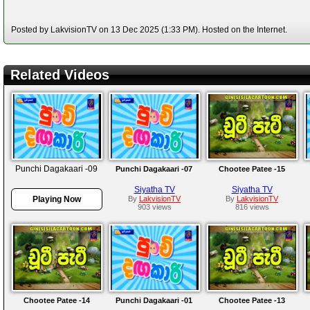
Posted by LakvisionTV on 13 Dec 2025 (1:33 PM). Hosted on the Internet.
Related Videos
Punchi Dagakaari -09
Punchi Dagakaari -07
Chootee Patee -15
Siyatha TV
Siyatha TV
Playing Now
By
LakvisionTV
By
LakvisionTV
903 views
816 views
Chootee Patee -14
Punchi Dagakaari -01
Chootee Patee -13