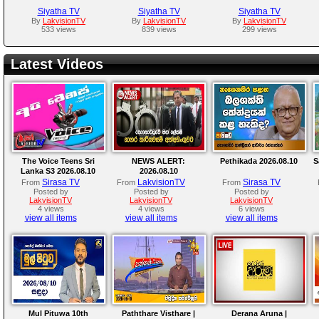
Siyatha TV
Siyatha TV
Siyatha TV
By
LakvisionTV
By
LakvisionTV
By
LakvisionTV
533 views
839 views
299 views
Latest Videos
The Voice Teens Sri
NEWS ALERT:
Pethikada 2026.08.10
S
Lanka S3 2026.08.10
2026.08.10
Sirasa TV
LakvisionTV
Sirasa TV
From
From
From
Posted by
Posted by
Posted by
LakvisionTV
LakvisionTV
LakvisionTV
4 views
4 views
6 views
view all items
view all items
view all items
Mul Pituwa 10th
Paththare Visthare |
Derana Aruna |