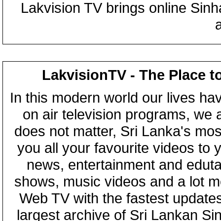
Lakvision TV brings online Sin
LakvisionTV - The Place t
In this modern world our lives ha
on air television programs, we ar
does not matter, Sri Lanka's mo
you all your favourite videos to
news, entertainment and eduta
shows, music videos and a lot m
Web TV with the fastest updates
largest archive of Sri Lankan Si