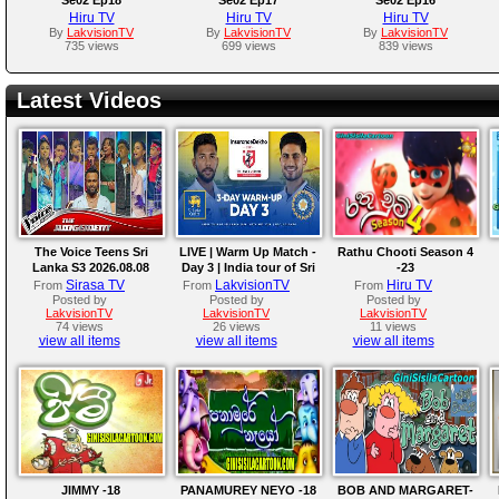
Hiru TV
Hiru TV
Hiru TV
By
LakvisionTV
By
LakvisionTV
By
LakvisionTV
735 views
699 views
839 views
Latest Videos
The Voice Teens Sri
LIVE | Warm Up Match -
Rathu Chooti Season 4
Lanka S3 2026.08.08
Day 3 | India tour of Sri
-23
Lanka 2026
Sirasa TV
LakvisionTV
Hiru TV
From
From
From
Posted by
Posted by
Posted by
LakvisionTV
LakvisionTV
LakvisionTV
74 views
26 views
11 views
view all items
view all items
view all items
JIMMY -18
PANAMUREY NEYO -18
BOB AND MARGARET-