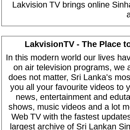
Lakvision TV brings online Sin
LakvisionTV - The Place t
In this modern world our lives ha
on air television programs, we ar
does not matter, Sri Lanka's mo
you all your favourite videos to
news, entertainment and eduta
shows, music videos and a lot m
Web TV with the fastest updates
largest archive of Sri Lankan Si