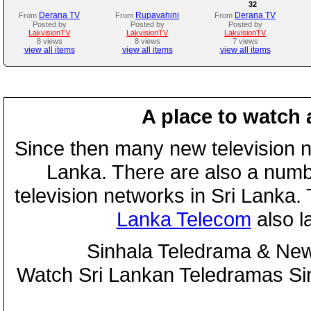
32
Derana TV
Rupavahini
Derana TV
From
From
From
Posted by
Posted by
Posted by
LakvisionTV
LakvisionTV
LakvisionTV
8 views
8 views
7 views
view all items
view all items
view all items
A place to watch 
Since then many new television n
Lanka. There are also a numbe
television networks in Sri Lanka
Lanka Telecom
also 
Sinhala Teledrama & New
Watch Sri Lankan Teledramas S