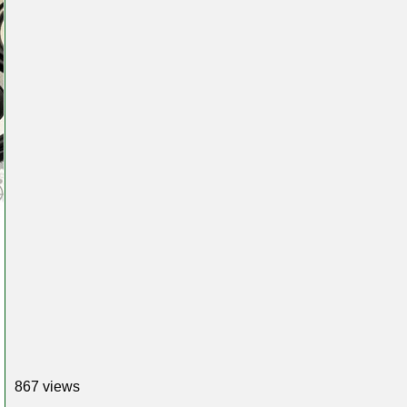
867 views