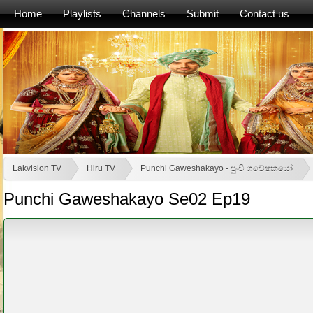
Home
Playlists
Channels
Submit
Contact us
Lakvision TV
Hiru TV
Punchi Gaweshakayo - පුංචි ගවේෂකයෝ
Punchi Gaweshakayo Se02 Ep19