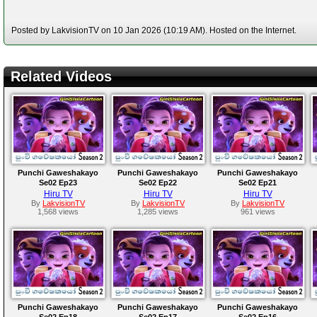
Posted by LakvisionTV on 10 Jan 2026 (10:19 AM). Hosted on the Internet.
Related Videos
Punchi Gaweshakayo
Punchi Gaweshakayo
Punchi Gaweshakayo
Se02 Ep23
Se02 Ep22
Se02 Ep21
Hiru TV
Hiru TV
Hiru TV
By
LakvisionTV
By
LakvisionTV
By
LakvisionTV
1,568 views
1,285 views
961 views
Punchi Gaweshakayo
Punchi Gaweshakayo
Punchi Gaweshakayo
Se02 Ep18
Se02 Ep17
Se02 Ep16