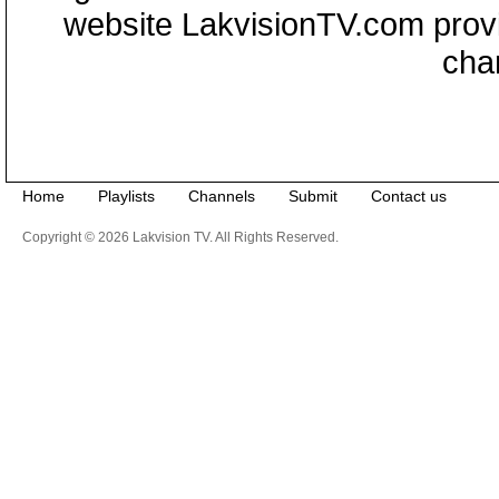
website LakvisionTV.com provid
cha
Home
Playlists
Channels
Submit
Contact us
Copyright © 2026 Lakvision TV. All Rights Reserved.