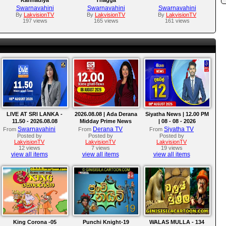
Swarnavahini
Swarnavahini
Swarnavahini
By
LakvisionTV
By
LakvisionTV
By
LakvisionTV
197 views
165 views
161 views
LIVE AT SRI LANKA -
2026.08.08 | Ada Derana
Siyatha News | 12.00 PM
11.50 - 2026.08.08
Midday Prime News
| 08 - 08 - 2026
Bulletin
Swarnavahini
Derana TV
Siyatha TV
From
From
From
Posted by
Posted by
Posted by
LakvisionTV
LakvisionTV
LakvisionTV
12 views
7 views
19 views
view all items
view all items
view all items
King Corona -05
Punchi Knight-19
WALAS MULLA - 134