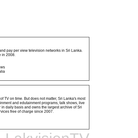
and pay per view television networks in Sri Lanka.
 in 2008.
ows
lia
 of TV on time. But does not matter, Sri Lanka's most
ainment and edutainment programs, talk shows, live
n daily basis and owns the largest archive of Sri
vices free of charge since 2007.