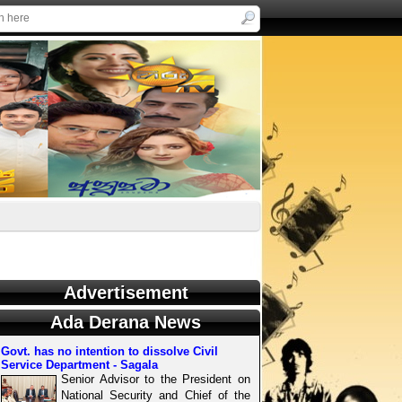
Advertisement
Ada Derana News
Govt. has no intention to dissolve Civil
Service Department - Sagala
Senior Advisor to the President on
National Security and Chief of the