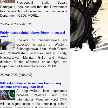
Presidential Staff, Sagala
Ratnayake, has assured that the Government
has no intention of dissolving the Civil Service
Department (CSD). MORE..
25 Mar 2023 (9:42 PM)
Fairly heavy rainfall above 50mm in several
areas
Showers or thundershowers are
expected in parts of Western,
Sabaragamuwa, Uva, North Central
and North-Western provinces and in Kandy,
Nuwara-Eliya, Mannar, Galle and Matara
districts in the afternoon or at night, the
Department of Meteorology says. MORE..
25 Mar 2023 (9:04 AM)
IMF asks Pakistan to explain fuel-pricing
scheme before any loan deal
A long-awaited loan agreement
between Pakistan and the
International Monetary Fund (IMF)
will be signed once a few remaining points,