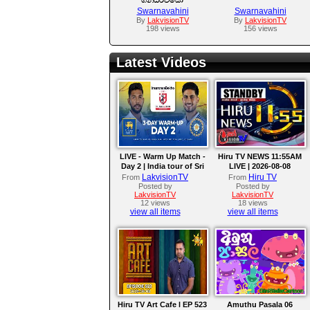
Swarnavahini
Swarnavahini
By
LakvisionTV
By
LakvisionTV
198 views
156 views
Latest Videos
LIVE - Warm Up Match -
Hiru TV NEWS 11:55AM
Day 2 | India tour of Sri
LIVE | 2026-08-08
Lanka 2026
LakvisionTV
Hiru TV
From
From
Posted by
Posted by
LakvisionTV
LakvisionTV
12 views
18 views
view all items
view all items
Hiru TV Art Cafe l EP 523
Amuthu Pasala 06