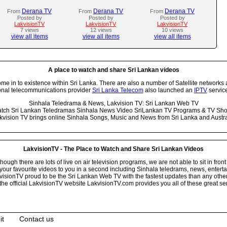
Derana TV
Derana TV
Derana TV
From
From
From
Posted by
Posted by
Posted by
LakvisionTV
LakvisionTV
LakvisionTV
7 views
12 views
10 views
view all items
view all items
view all items
A place to watch and share Sri Lankan videos
 in to existence within Sri Lanka. There are also a number of Satellite networks 
onal telecommunications provider
Sri Lanka Telecom
also launched an
IPTV
service
Sinhala Teledrama & News, Lakvision TV: Sri Lankan Web TV
tch Sri Lankan Teledramas Sinhala News Video SriLankan TV Programs & TV Sh
kvision TV brings online Sinhala Songs, Music and News from Sri Lanka and Austra
LakvisionTV - The Place to Watch and Share Sri Lankan Videos
ugh there are lots of live on air television programs, we are not able to sit in front
your favourite videos to you in a second including Sinhala teledrams, news, entert
isionTV proud to be the Sri Lankan Web TV with the fastest updates than any other i
he official LakvisionTV website LakvisionTV.com provides you all of these great ser
it
Contact us