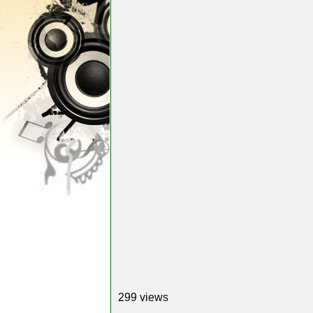
299 views