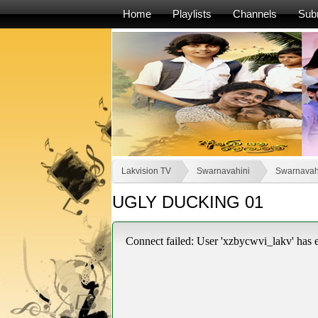
Home
Playlists
Channels
Sub
Lakvision TV
Swarnavahini
Swarnavah
UGLY DUCKING 01