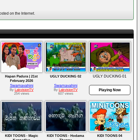
sted on the Internet.
UGLY DUCKING 01
Hapan Padura | 21st
UGLY DUCKING 02
February 2026
Swarnavahini
Swarnavahini
By
LakvisionTV
By
LakvisionTV
Playing Now
254 views
607 views
KIDI TOONS - Magic
KIDI TOONS - Hodama
KIDI TOONS 04
Kannadiya
Thagga