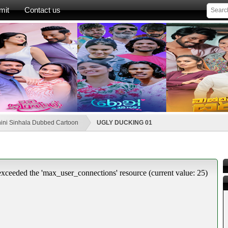
mit
Contact us
ini Sinhala Dubbed Cartoon
UGLY DUCKING 01