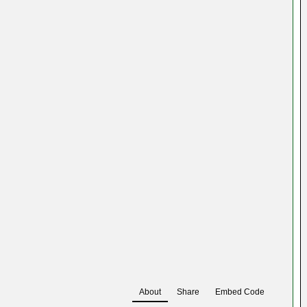
About
Share
Embed Code