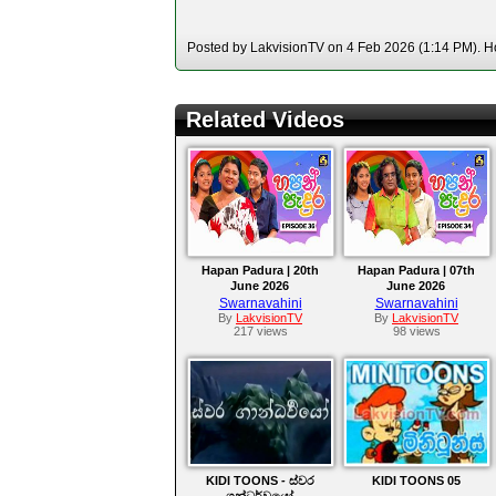
Posted by LakvisionTV on 4 Feb 2026 (1:14 PM). Ho
Related Videos
Hapan Padura | 20th
Hapan Padura | 07th
June 2026
June 2026
Swarnavahini
Swarnavahini
By
LakvisionTV
By
LakvisionTV
217 views
98 views
KIDI TOONS - ස්වර
KIDI TOONS 05
ගන්ධර්වයෝ