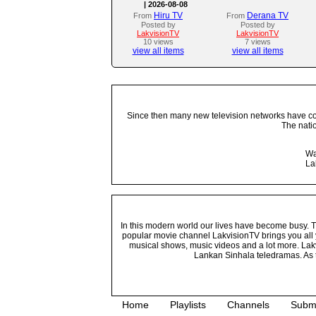
| 2026-08-08
Hiru TV
Derana TV
From
From
Posted by
Posted by
LakvisionTV
LakvisionTV
10 views
7 views
view all items
view all items
Since then many new television networks have come
The nati
Wa
La
In this modern world our lives have become busy. Tho
popular movie channel LakvisionTV brings you all 
musical shows, music videos and a lot more. Lakv
Lankan Sinhala teledramas. As t
Home
Playlists
Channels
Subm