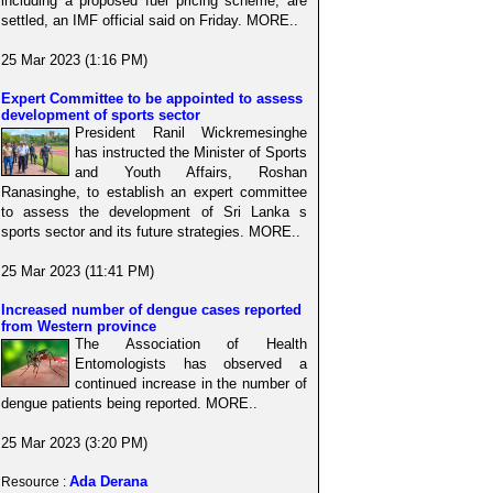
including a proposed fuel pricing scheme, are
settled, an IMF official said on Friday. MORE..
25 Mar 2023 (1:16 PM)
Expert Committee to be appointed to assess
development of sports sector
President Ranil Wickremesinghe
has instructed the Minister of Sports
and Youth Affairs, Roshan
Ranasinghe, to establish an expert committee
to assess the development of Sri Lanka s
sports sector and its future strategies. MORE..
25 Mar 2023 (11:41 PM)
Increased number of dengue cases reported
from Western province
The Association of Health
Entomologists has observed a
continued increase in the number of
dengue patients being reported. MORE..
25 Mar 2023 (3:20 PM)
Ada Derana
Resource :