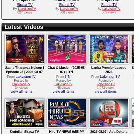
Sirasa TV
Sirasa TV
Sirasa TV
By
LakvisionTV
By
LakvisionTV
By
LakvisionTV
627 views
588 views
565 views
Latest Videos
Jaana Tharanga Nelson |
Chat & Music - (2025-08-
Lanka Premier League
S
Episode 23 | 2026-08-07
07) | ITN
2026
LakvisionTV
ITN
LakvisionTV
From
From
From
Posted by
Posted by
Posted by
LakvisionTV
LakvisionTV
LakvisionTV
34 views
46 views
1,073 views
view all items
view all items
view all items
Kedella | Sirasa TV
Hiru TV NEWS 9:55 PM
2026.08.07 | Ada Derana