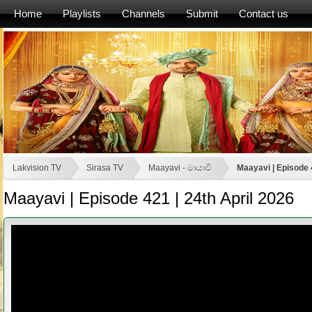
Home
Playlists
Channels
Submit
Contact us
Lakvision TV
Sirasa TV
Maayavi - මායාවී
Maayavi | Episode 
Maayavi | Episode 421 | 24th April 2026