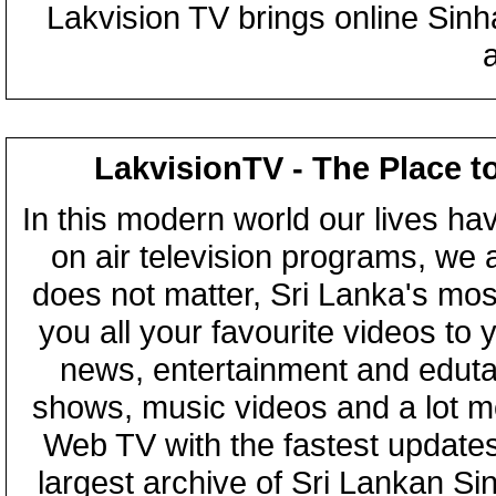
Lakvision TV brings online Sin
LakvisionTV - The Place t
In this modern world our lives ha
on air television programs, we ar
does not matter, Sri Lanka's mo
you all your favourite videos to
news, entertainment and eduta
shows, music videos and a lot m
Web TV with the fastest updates
largest archive of Sri Lankan Si