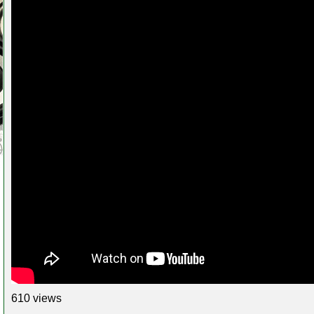
610 views