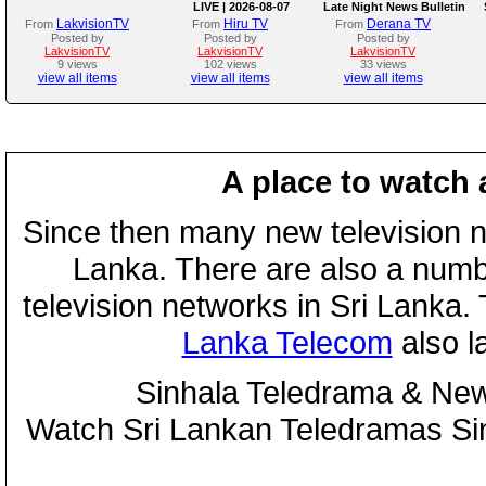
LIVE | 2026-08-07
Late Night News Bulletin
LakvisionTV
Hiru TV
Derana TV
From
From
From
Posted by
Posted by
Posted by
LakvisionTV
LakvisionTV
LakvisionTV
9 views
102 views
33 views
view all items
view all items
view all items
A place to watch 
Since then many new television n
Lanka. There are also a numbe
television networks in Sri Lanka
Lanka Telecom
also 
Sinhala Teledrama & New
Watch Sri Lankan Teledramas S