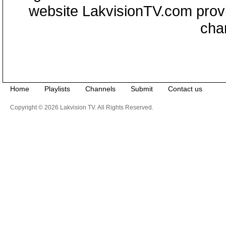
website LakvisionTV.com provid
cha
Home
Playlists
Channels
Submit
Contact us
Copyright © 2026 Lakvision TV. All Rights Reserved.