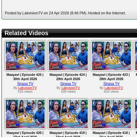
Posted by LakvisionTV on 24 Apr 2026 (8:46 PM). Hosted on the Internet.
Related Videos
Maayavi | Episode 425 |
Maayavi | Episode 424 |
Maayavi | Episode 423 |
30th April 2026
29th April 2026
28th April 2026
Sirasa TV
Sirasa TV
Sirasa TV
By
LakvisionTV
By
LakvisionTV
By
LakvisionTV
515 views
528 views
610 views
Maayavi | Episode 420 |
Maayavi | Episode 419 |
Maayavi | Episode 418 |
23rd April 2026
22nd April 2026
21st April 2026