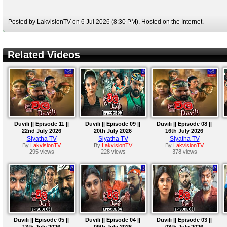
Posted by LakvisionTV on 6 Jul 2026 (8:30 PM). Hosted on the Internet.
Related Videos
Duvili || Episode 11 ||
Duvili || Episode 09 ||
Duvili || Episode 08 ||
22nd July 2026
20th July 2026
16th July 2026
Siyatha TV
Siyatha TV
Siyatha TV
By
LakvisionTV
By
LakvisionTV
By
LakvisionTV
295 views
228 views
378 views
Duvili || Episode 05 ||
Duvili || Episode 04 ||
Duvili || Episode 03 ||
13th July 2026
09th July 2026
08th July 2026