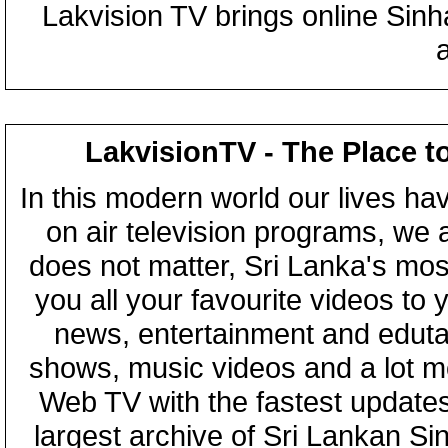
Lakvision TV brings online Sin
LakvisionTV - The Place t
In this modern world our lives ha
on air television programs, we ar
does not matter, Sri Lanka's mo
you all your favourite videos to
news, entertainment and eduta
shows, music videos and a lot m
Web TV with the fastest updates
largest archive of Sri Lankan Si