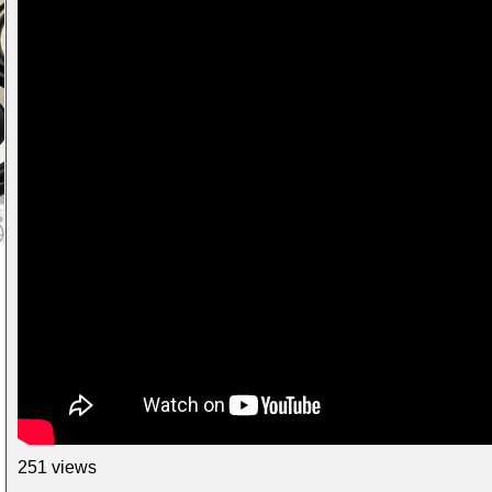
251 views