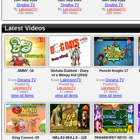
Siyatha TV
Siyatha TV
Siyatha TV
By
LakvisionTV
By
LakvisionTV
By
LakvisionTV
236 views
383 views
289 views
Latest Videos
JIMMY -16
Sinhala Dubbed - Diary
Punchi Knight-17
of a Wimpy Kid (2010)
Derana TV
LakvisionTV
Derana TV
From
From
From
Posted by
Posted by
Posted by
LakvisionTV
LakvisionTV
LakvisionTV
7 views
17 views
15 views
view all items
view all items
view all items
King Corona -03
WALAS MULLA - 128
PANAMUREY NEYO -15