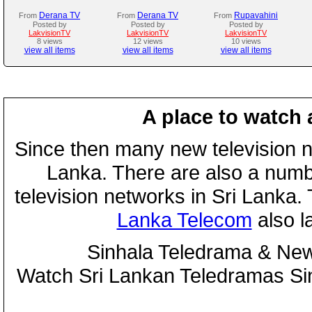
Derana TV
Derana TV
Rupavahini
From
From
From
Posted by
Posted by
Posted by
LakvisionTV
LakvisionTV
LakvisionTV
8 views
12 views
10 views
view all items
view all items
view all items
A place to watch 
Since then many new television n
Lanka. There are also a numbe
television networks in Sri Lanka
Lanka Telecom
also 
Sinhala Teledrama & New
Watch Sri Lankan Teledramas S