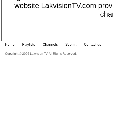
website LakvisionTV.com provid
cha
Home
Playlists
Channels
Submit
Contact us
Copyright © 2026 Lakvision TV. All Rights Reserved.