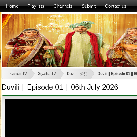
Home
Playlists
Channels
Submit
Contact us
Lakvision TV
Siyatha TV
Duvili - දූවිලි
Duvili || Episode 01 || 
Duvili || Episode 01 || 06th July 2026