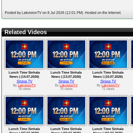
Posted by LakvisionTV on 8 Jul 2026 (12:01 PM). Hosted on the Internet.
Related Videos
Lunch Time Sinhala
Lunch Time Sinhala
Lunch Time Sinhala
News | (14.07.2026)
News | (13.07.2026)
News | (10.07.2026)
Sirasa TV
Sirasa TV
Sirasa TV
By
LakvisionTV
By
LakvisionTV
By
LakvisionTV
78 views
75 views
71 views
Lunch Time Sinhala
Lunch Time Sinhala
Lunch Time Sinhala
News | (07.07.2026)
News | (03.07.2026)
News | (02.07.2026)