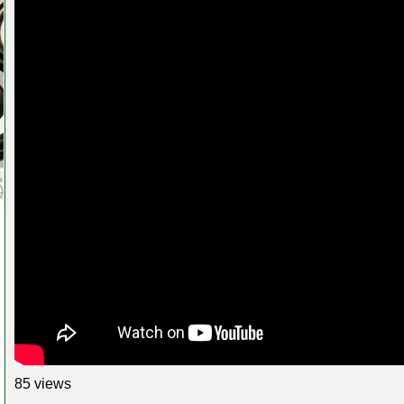
85 views