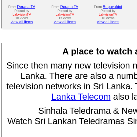
Derana TV
Derana TV
Rupavahini
From
From
From
Posted by
Posted by
Posted by
LakvisionTV
LakvisionTV
LakvisionTV
10 views
13 views
10 views
view all items
view all items
view all items
A place to watch 
Since then many new television n
Lanka. There are also a numbe
television networks in Sri Lanka
Lanka Telecom
also 
Sinhala Teledrama & New
Watch Sri Lankan Teledramas S