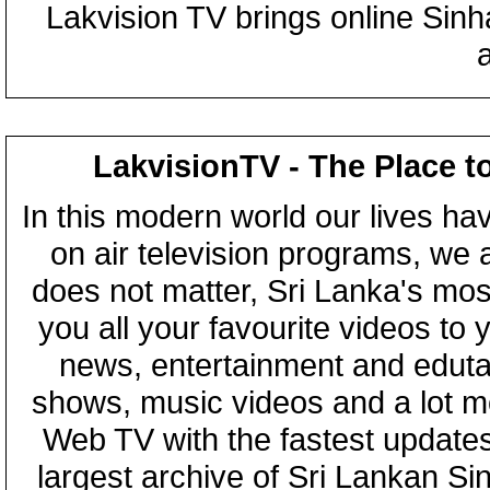
Lakvision TV brings online Sin
LakvisionTV - The Place t
In this modern world our lives ha
on air television programs, we ar
does not matter, Sri Lanka's mo
you all your favourite videos to
news, entertainment and eduta
shows, music videos and a lot m
Web TV with the fastest updates
largest archive of Sri Lankan Si