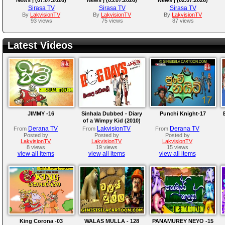
Sirasa TV
Sirasa TV
Sirasa TV
By
LakvisionTV
By
LakvisionTV
By
LakvisionTV
93 views
75 views
87 views
Latest Videos
JIMMY -16
Sinhala Dubbed - Diary
Punchi Knight-17
of a Wimpy Kid (2010)
Derana TV
LakvisionTV
Derana TV
From
From
From
Posted by
Posted by
Posted by
LakvisionTV
LakvisionTV
LakvisionTV
8 views
19 views
15 views
view all items
view all items
view all items
King Corona -03
WALAS MULLA - 128
PANAMUREY NEYO -15