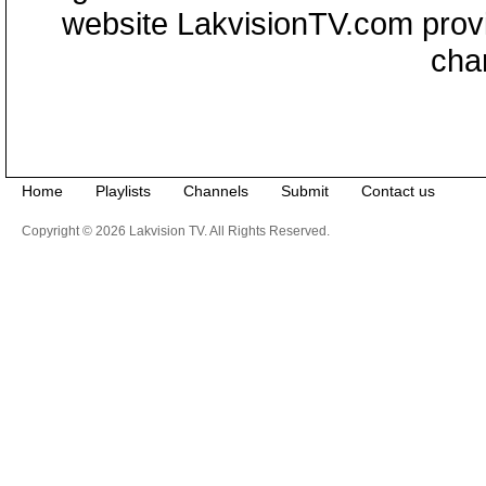
website LakvisionTV.com provid
cha
Home
Playlists
Channels
Submit
Contact us
Copyright © 2026 Lakvision TV. All Rights Reserved.