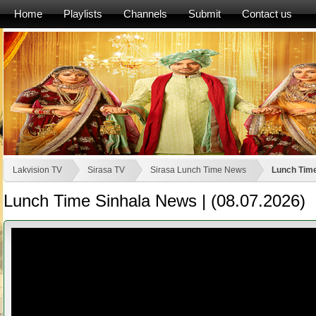
Home
Playlists
Channels
Submit
Contact us
Lakvision TV
Sirasa TV
Sirasa Lunch Time News
Lunch Time
Lunch Time Sinhala News | (08.07.2026)