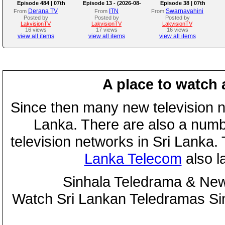
Episode 484 | 07th
Episode 13 - (2026-08-
Episode 38 | 07th
August 2026
07)
August 2026
Derana TV
ITN
Swarnavahini
From
From
From
Posted by
Posted by
Posted by
LakvisionTV
LakvisionTV
LakvisionTV
16 views
17 views
16 views
view all items
view all items
view all items
A place to watch 
Since then many new television n
Lanka. There are also a numbe
television networks in Sri Lanka
Lanka Telecom
also 
Sinhala Teledrama & New
Watch Sri Lankan Teledramas S