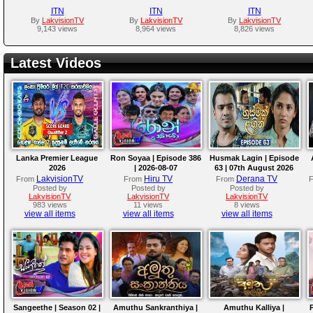
ITN
ITN
ITN
By
LakvisionTV
By
LakvisionTV
By
LakvisionTV
9,143 views
8,964 views
8,826 views
Latest Videos
Lanka Premier League
Ron Soyaa | Episode 386
Husmak Lagin | Episode
2026
| 2026-08-07
63 | 07th August 2026
LakvisionTV
Hiru TV
Derana TV
From
From
From
Posted by
Posted by
Posted by
LakvisionTV
LakvisionTV
LakvisionTV
983 views
11 views
8 views
view all items
view all items
view all items
Sangeethe | Season 02 |
Amuthu Sankranthiya |
Amuthu Kalliya |