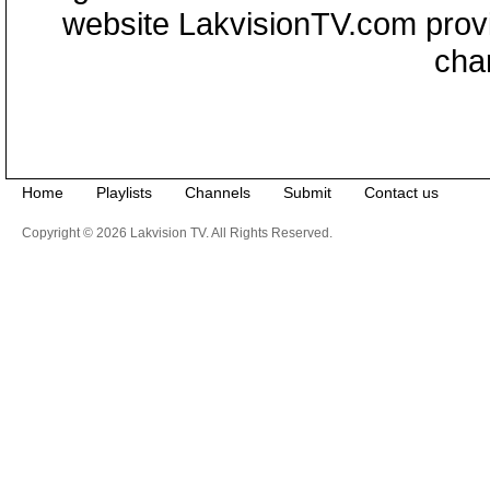
website LakvisionTV.com provid
cha
Home
Playlists
Channels
Submit
Contact us
Copyright © 2026 Lakvision TV. All Rights Reserved.