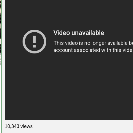
10,343 views