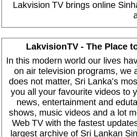
Lakvision TV brings online Sin
LakvisionTV - The Place t
In this modern world our lives ha
on air television programs, we ar
does not matter, Sri Lanka's mo
you all your favourite videos to
news, entertainment and eduta
shows, music videos and a lot m
Web TV with the fastest updates
largest archive of Sri Lankan Si