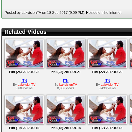
Posted by LakvisionTV on 18 Sep 2017 (9:09 PM). Hosted on the Internet.
Related Videos
Pini (24) 2017-09-22
Pini (23) 2017-09-21
Pini (22) 2017-09-20
ITN
ITN
ITN
By
LakvisionTV
By
LakvisionTV
By
LakvisionTV
9,609 views
8,966 views
9,439 views
Pini (19) 2017-09-15
Pini (18) 2017-09-14
Pini (17) 2017-09-13