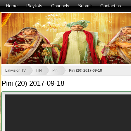
Home
Playlists
Channels
Submit
Contact us
Lakvision TV
ITN
Pini
Pini (20) 2017-09-18
Pini (20) 2017-09-18