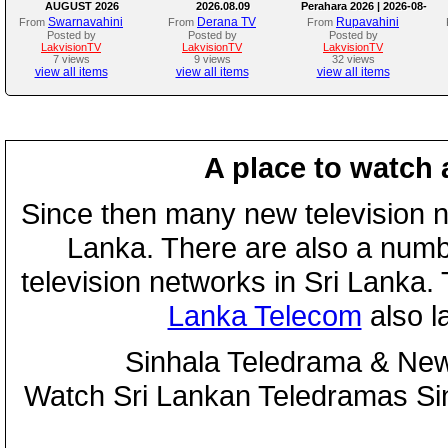
AUGUST 2026
2026.08.09
Perahara 2026 | 2026-08-
08
Swarnavahini
Derana TV
Rupavahini
From
From
From
Posted by
Posted by
Posted by
LakvisionTV
LakvisionTV
LakvisionTV
7 views
9 views
32 views
view all items
view all items
view all items
A place to watch 
Since then many new television n
Lanka. There are also a numbe
television networks in Sri Lanka
Lanka Telecom
also 
Sinhala Teledrama & New
Watch Sri Lankan Teledramas S