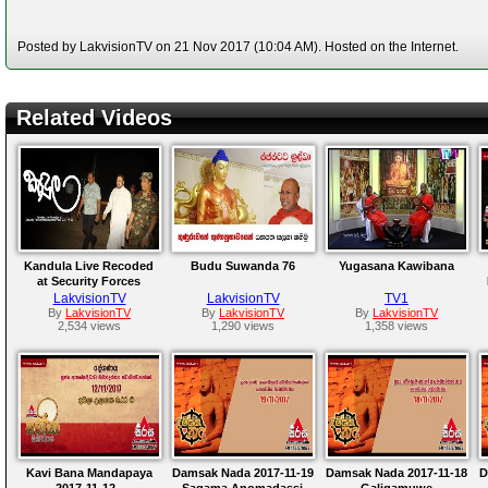
Posted by LakvisionTV on 21 Nov 2017 (10:04 AM). Hosted on the Internet.
Related Videos
Kandula Live Recoded
Budu Suwanda 76
Yugasana Kawibana
at Security Forces
Headquarters Palali
LakvisionTV
LakvisionTV
TV1
2017-11-09
By
LakvisionTV
By
LakvisionTV
By
LakvisionTV
2,534 views
1,290 views
1,358 views
Kavi Bana Mandapaya
Damsak Nada 2017-11-19
Damsak Nada 2017-11-18
D
2017-11-12 -
Sagama Anomadassi
Galigamuwe