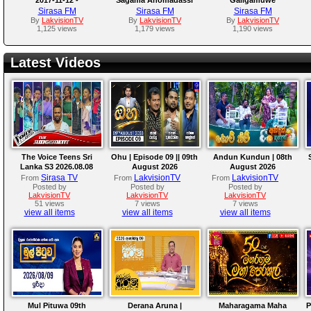
Athabediwewa
Thero
Gnanadeepa Thero
Sirasa FM
Sirasa FM
Sirasa FM
Mahindarathana Thero
By
LakvisionTV
By
LakvisionTV
By
LakvisionTV
1,125 views
1,179 views
1,190 views
Latest Videos
The Voice Teens Sri
Ohu | Episode 09 || 09th
Andun Kundun | 08th
Lanka S3 2026.08.08
August 2026
August 2026
Sirasa TV
LakvisionTV
LakvisionTV
From
From
From
Posted by
Posted by
Posted by
LakvisionTV
LakvisionTV
LakvisionTV
51 views
7 views
7 views
view all items
view all items
view all items
Mul Pituwa 09th
Derana Aruna |
Maharagama Maha
P