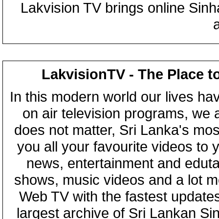
Lakvision TV brings online Sin
LakvisionTV - The Place t
In this modern world our lives ha
on air television programs, we ar
does not matter, Sri Lanka's mo
you all your favourite videos to
news, entertainment and eduta
shows, music videos and a lot m
Web TV with the fastest updates
largest archive of Sri Lankan Si