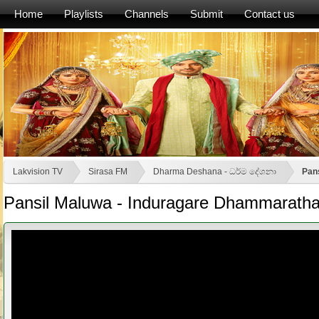
Home
Playlists
Channels
Submit
Contact us
Lakvision TV
Sirasa FM
Dharma Deshana - ධර්ම දේශනා
Pan
Pansil Maluwa - Induragare Dhammaratha