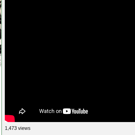
1,473 views