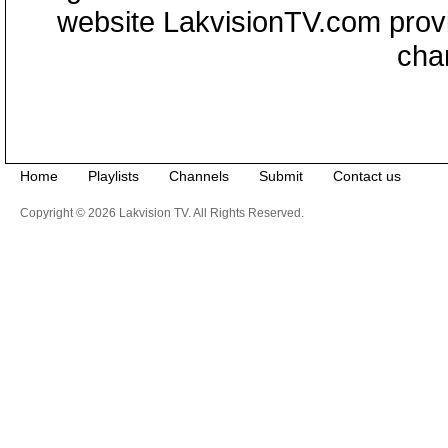
website LakvisionTV.com provid
cha
Home
Playlists
Channels
Submit
Contact us
Copyright © 2026 Lakvision TV. All Rights Reserved.