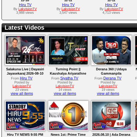
Hiru TV
Hiru TV
Hiru TV
By
LakvisionTV
By
LakvisionTV
By
LakvisionTV
3,988 views
3,547 views
4,713 views
Latest Videos
Salakuna Live | Dayasiri
Turning Point ||
Derana 360 | Udaya
Jayasekara| 2026-08-10
Kaushalya Ariyarathne
Gammanpila
||10 - 08 - 2026
Hiru TV
Siyatha TV
Derana TV
From
From
From
Posted by
Posted by
Posted by
LakvisionTV
LakvisionTV
LakvisionTV
23 views
14 views
19 views
view all items
view all items
view all items
Hiru TV NEWS 9:55 PM
News 1st: Prime Time
2026.08.10 | Ada Derana