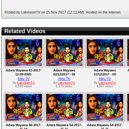
Posted by LakvisionTV on 25 Nov 2017 (12:12 AM). Hosted on the Internet.
Related Videos
Adara Mayawa-61-2017-
Adara Mayawa
Adara Mayawa
12-09-END.
02/12/2017 - 60
01/12/2017 - 59
Hiru TV
Hiru TV
Hiru TV
By
LakvisionTV
By
LakvisionTV
By
LakvisionTV
6,683 views
5,173 views
4,057 views
Adara Mayawa-56-2017-
Adara Mayawa-54-2017-
Adara Mayawa-54-2017-
11-18
11-11
11-11