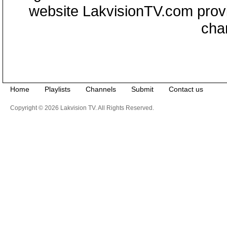
website LakvisionTV.com provid
cha
Home
Playlists
Channels
Submit
Contact us
Copyright © 2026 Lakvision TV. All Rights Reserved.