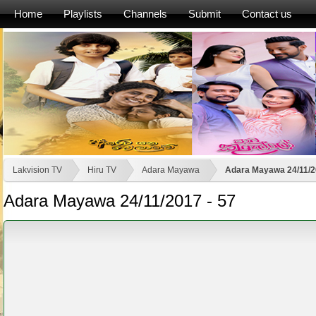
Home
Playlists
Channels
Submit
Contact us
Lakvision TV
Hiru TV
Adara Mayawa
Adara Mayawa 24/11/2
Adara Mayawa 24/11/2017 - 57