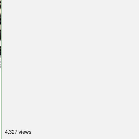
4,327 views