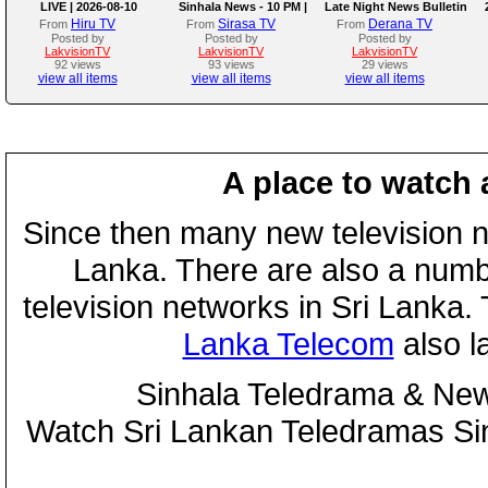
LIVE | 2026-08-10
Sinhala News - 10 PM |
Late Night News Bulletin
(10-08-2026)
Hiru TV
Sirasa TV
Derana TV
From
From
From
Posted by
Posted by
Posted by
LakvisionTV
LakvisionTV
LakvisionTV
92 views
93 views
29 views
view all items
view all items
view all items
A place to watch 
Since then many new television n
Lanka. There are also a numbe
television networks in Sri Lanka
Lanka Telecom
also 
Sinhala Teledrama & New
Watch Sri Lankan Teledramas S