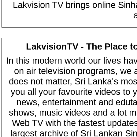
Lakvision TV brings online Sin
LakvisionTV - The Place t
In this modern world our lives ha
on air television programs, we ar
does not matter, Sri Lanka's mo
you all your favourite videos to
news, entertainment and eduta
shows, music videos and a lot m
Web TV with the fastest updates
largest archive of Sri Lankan Si