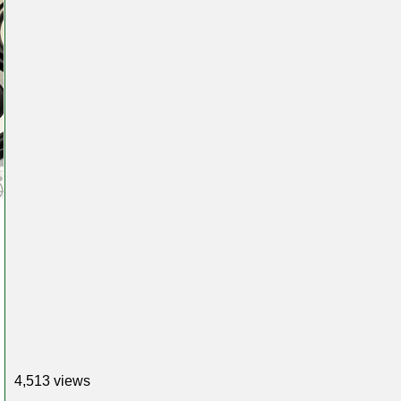
4,513 views