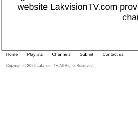
website LakvisionTV.com provid
cha
Home
Playlists
Channels
Submit
Contact us
Copyright © 2026 Lakvision TV. All Rights Reserved.