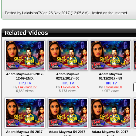
Posted by LakvisionTV on 26 Nov 2017 (12:05 AM). Hosted on the Internet.
Related Videos
Adara Mayawa-61-2017-
Adara Mayawa
Adara Mayawa
12-09-END.
02/12/2017 - 60
01/12/2017 - 59
Hiru TV
Hiru TV
Hiru TV
By
LakvisionTV
By
LakvisionTV
By
LakvisionTV
6,682 views
5,173 views
4,057 views
Adara Mayawa-56-2017-
Adara Mayawa-54-2017-
Adara Mayawa-54-2017-
11-18
11-11
11-11