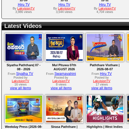
Hiru TV
Hiru TV
Hiru TV
By
LakvisionTV
By
LakvisionTV
By
LakvisionTV
3,986 views
3,544 views
4,704 views
Latest Videos
Siyatha Paththare| 07 -
Mul Pituwa 07th
Paththare Visthare |
08 - 2026
AUGUST 2026
2026-08-07
Siyatha TV
Swarnavahini
Hiru TV
From
From
From
Posted by
Posted by
Posted by
LakvisionTV
LakvisionTV
LakvisionTV
16 views
8 views
17 views
view all items
view all items
view all items
Weekday Press (2026-08-
Sirasa Paththare |
Highlights | West Indies