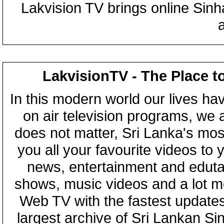
Lakvision TV brings online Sin
LakvisionTV - The Place t
In this modern world our lives ha
on air television programs, we ar
does not matter, Sri Lanka's mo
you all your favourite videos to
news, entertainment and eduta
shows, music videos and a lot m
Web TV with the fastest updates
largest archive of Sri Lankan Si