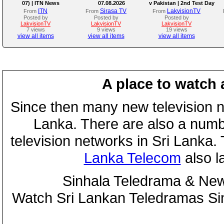
07) | ITN News
07.08.2026
v Pakistan | 2nd Test Day
4
ITN
Sirasa TV
LakvisionTV
From
From
From
Posted by
Posted by
Posted by
LakvisionTV
LakvisionTV
LakvisionTV
7 views
9 views
19 views
view all items
view all items
view all items
A place to watch 
Since then many new television n
Lanka. There are also a numbe
television networks in Sri Lanka
Lanka Telecom
also 
Sinhala Teledrama & New
Watch Sri Lankan Teledramas S