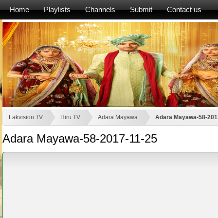
Home
Playlists
Channels
Submit
Contact us
Lakvision TV
Hiru TV
Adara Mayawa
Adara Mayawa-58-201
Adara Mayawa-58-2017-11-25