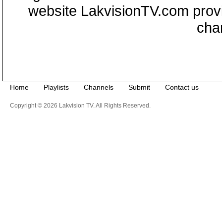
website LakvisionTV.com provid
cha
Home
Playlists
Channels
Submit
Contact us
Copyright © 2026 Lakvision TV. All Rights Reserved.