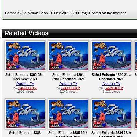
Posted by LakvisionTV on 16 Dec 2021 (7:11 PM). Hosted on the Internet.
Related Videos
Sidu | Episode 1392 23rd
Sidu | Episode 1391
Sidu | Episode 1390 21st
S
December 2021
22nd December 2021
December 2021
Derana TV
Derana TV
Derana TV
By
LakvisionTV
By
LakvisionTV
By
LakvisionTV
1,931 views
1,262 views
1,221 views
Sidu | Episode 1386
Sidu | Episode 1385 14th
Sidu | Episode 1384 13th
December 2021
December 2021