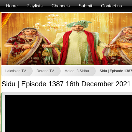
Home
Playlists
Channels
Submit
Contact us
Lakvision TV
Derana TV
Malee -3 Sidhu
Sidu | Episode 13
Sidu | Episode 1387 16th December 2021