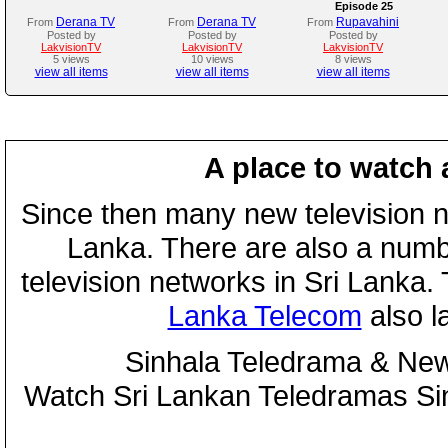
Episode 25
Derana TV
Derana TV
Rupavahini
From
From
From
Posted by
Posted by
Posted by
LakvisionTV
LakvisionTV
LakvisionTV
5 views
10 views
8 views
view all items
view all items
view all items
A place to watch 
Since then many new television n
Lanka. There are also a numbe
television networks in Sri Lanka
Lanka Telecom
also 
Sinhala Teledrama & New
Watch Sri Lankan Teledramas S