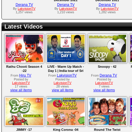
Derana TV
Derana TV
Derana TV
By
LakvisionTV
By
LakvisionTV
By
LakvisionTV
1,257 views
1,210 views
1,282 views
Latest Videos
Rathu Chooti Season 4
LIVE - Warm Up Match -
Snoopy - 42
-22
Day 1 | India tour of Sri
Lanka 2026
Hiru TV
LakvisionTV
Derana TV
From
From
From
Posted by
Posted by
Posted by
LakvisionTV
LakvisionTV
LakvisionTV
17 views
28 views
7 views
view all items
view all items
view all items
JIMMY -17
King Corona -04
Round The Twist