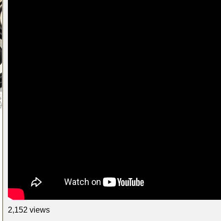
2,152 views