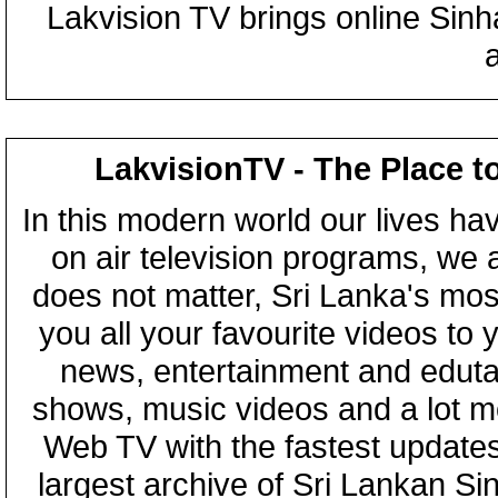
Lakvision TV brings online Sin
LakvisionTV - The Place t
In this modern world our lives ha
on air television programs, we ar
does not matter, Sri Lanka's mo
you all your favourite videos to
news, entertainment and eduta
shows, music videos and a lot m
Web TV with the fastest updates
largest archive of Sri Lankan Si