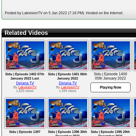
Posted by LakvisionTV on 5 Jan 2022 (7:18 PM). Hosted on the Internet.
Related Videos
Sidu | Episode 1400
Sidu | Episode 1402 07th
Sidu | Episode 1401 06th
05th January 2022
January 2022 Last
January 2022
Derana TV
Derana TV
By
LakvisionTV
By
LakvisionTV
Playing Now
1,633 views
1,444 views
Sidu | Episode 1397
Sidu | Episode 1396 30th
Sidu | Episode 1395 29th
December 2021
December 2021