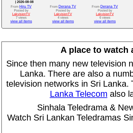
| 2026-08-08
Hiru TV
Derana TV
Derana TV
From
From
From
Posted by
Posted by
Posted by
LakvisionTV
LakvisionTV
LakvisionTV
7 views
4 views
6 views
view all items
view all items
view all items
A place to watch 
Since then many new television n
Lanka. There are also a numbe
television networks in Sri Lanka
Lanka Telecom
also 
Sinhala Teledrama & New
Watch Sri Lankan Teledramas S