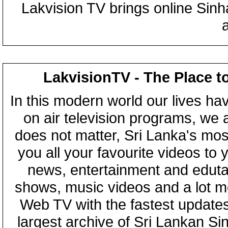
Lakvision TV brings online Sin
LakvisionTV - The Place t
In this modern world our lives ha
on air television programs, we ar
does not matter, Sri Lanka's mo
you all your favourite videos to
news, entertainment and eduta
shows, music videos and a lot m
Web TV with the fastest updates
largest archive of Sri Lankan Si