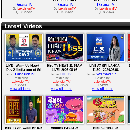
Derana TV
Derana TV
Derana TV
By
LakvisionTV
By
LakvisionTV
By
LakvisionTV
1,198 views
1,110 views
1,129 views
Latest Videos
LIVE - Warm Up Match -
Hiru TV NEWS 11:55AM
LIVE AT SRI LANKA -
2
Day 2 | India tour of Sri
LIVE | 2026-08-08
11.50 - 2026.08.08
Lanka 2026
LakvisionTV
Hiru TV
Swarnavahini
From
From
From
Posted by
Posted by
Posted by
LakvisionTV
LakvisionTV
LakvisionTV
9 views
16 views
11 views
view all items
view all items
view all items
Hiru TV Art Cafe l EP 523
Amuthu Pasala 06
King Corona -05