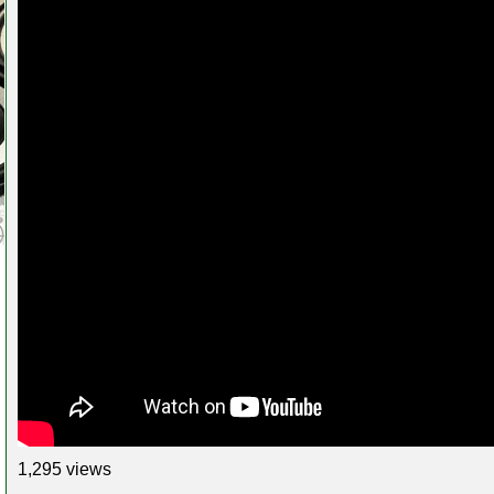
1,295 views