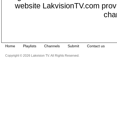
website LakvisionTV.com provid
cha
Home
Playlists
Channels
Submit
Contact us
Copyright © 2026 Lakvision TV. All Rights Reserved.