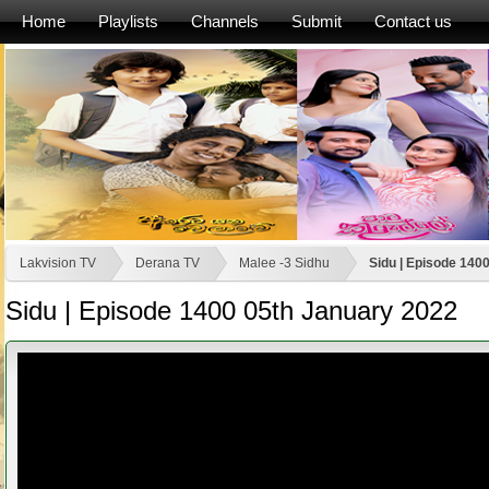
Home
Playlists
Channels
Submit
Contact us
Lakvision TV
Derana TV
Malee -3 Sidhu
Sidu | Episode 140
Sidu | Episode 1400 05th January 2022