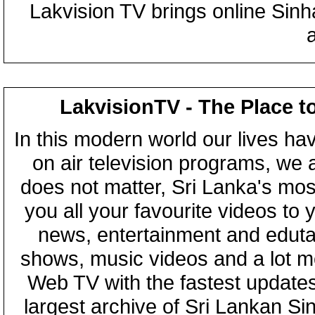
Lakvision TV brings online Sin
LakvisionTV - The Place t
In this modern world our lives ha
on air television programs, we ar
does not matter, Sri Lanka's mo
you all your favourite videos to
news, entertainment and eduta
shows, music videos and a lot m
Web TV with the fastest updates
largest archive of Sri Lankan Si