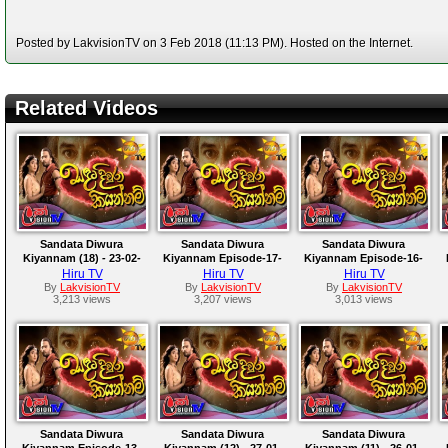
Posted by LakvisionTV on 3 Feb 2018 (11:13 PM). Hosted on the Internet.
Related Videos
Sandata Diwura
Sandata Diwura
Sandata Diwura
Kiyannam (18) - 23-02-
Kiyannam Episode-17-
Kiyannam Episode-16-
2018
2018-02-17
2018-02-16
Hiru TV
Hiru TV
Hiru TV
By
LakvisionTV
By
LakvisionTV
By
LakvisionTV
3,213 views
3,207 views
3,013 views
Sandata Diwura
Sandata Diwura
Sandata Diwura
Kiyannam Episode-13-
Kiyannam (12) - 27-01-
Kiyannam (11) - 26-01-