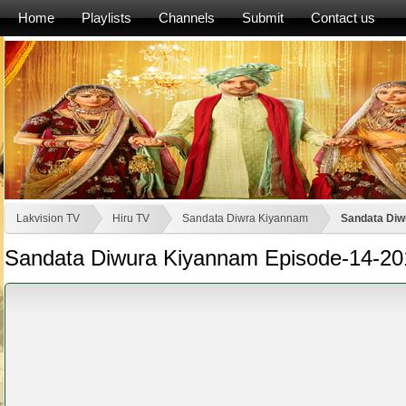
Home
Playlists
Channels
Submit
Contact us
Lakvision TV
Hiru TV
Sandata Diwra Kiyannam
Sandata Diw
Sandata Diwura Kiyannam Episode-14-20