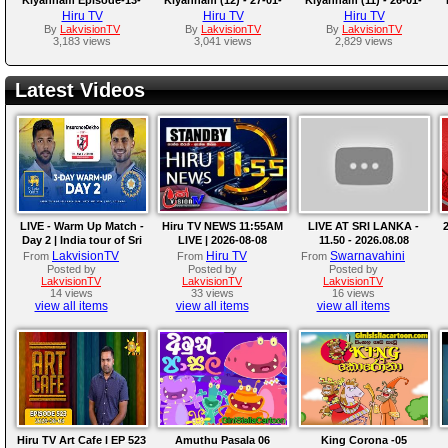
2018-02-02
2018
2018
Hiru TV
Hiru TV
Hiru TV
By
LakvisionTV
By
LakvisionTV
By
LakvisionTV
3,183 views
3,041 views
2,829 views
Latest Videos
LIVE - Warm Up Match -
Hiru TV NEWS 11:55AM
LIVE AT SRI LANKA -
2
Day 2 | India tour of Sri
LIVE | 2026-08-08
11.50 - 2026.08.08
Lanka 2026
LakvisionTV
Hiru TV
Swarnavahini
From
From
From
Posted by
Posted by
Posted by
LakvisionTV
LakvisionTV
LakvisionTV
14 views
33 views
16 views
view all items
view all items
view all items
Hiru TV Art Cafe l EP 523
Amuthu Pasala 06
King Corona -05