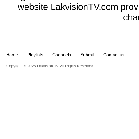
website LakvisionTV.com provid
cha
Home
Playlists
Channels
Submit
Contact us
Copyright © 2026 Lakvision TV. All Rights Reserved.