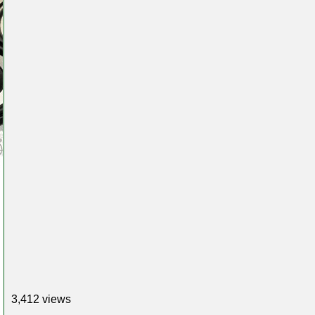
3,412 views