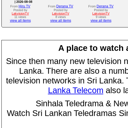
| 2026-08-08
Hiru TV
Derana TV
Derana TV
From
From
From
Posted by
Posted by
Posted by
LakvisionTV
LakvisionTV
LakvisionTV
11 views
8 views
9 views
view all items
view all items
view all items
A place to watch 
Since then many new television n
Lanka. There are also a numbe
television networks in Sri Lanka
Lanka Telecom
also 
Sinhala Teledrama & New
Watch Sri Lankan Teledramas S