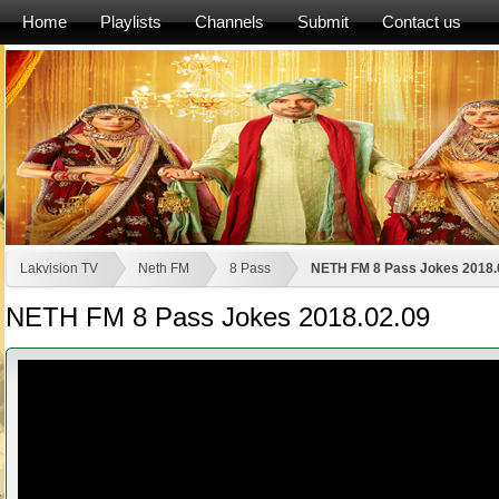
Home
Playlists
Channels
Submit
Contact us
Lakvision TV
Neth FM
8 Pass
NETH FM 8 Pass Jokes 2018.
NETH FM 8 Pass Jokes 2018.02.09