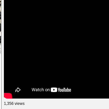
1,356 views