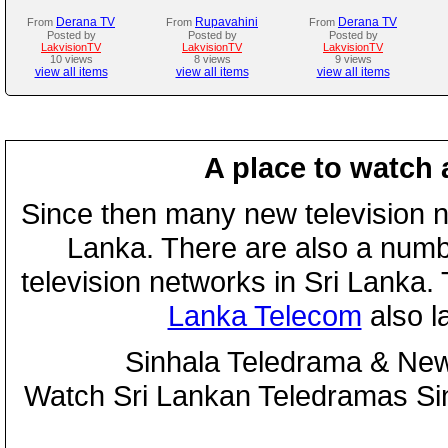
Derana TV
Rupavahini
Derana TV
From
From
From
Posted by
Posted by
Posted by
LakvisionTV
LakvisionTV
LakvisionTV
10 views
8 views
9 views
view all items
view all items
view all items
A place to watch 
Since then many new television n
Lanka. There are also a numbe
television networks in Sri Lanka
Lanka Telecom
also 
Sinhala Teledrama & New
Watch Sri Lankan Teledramas S