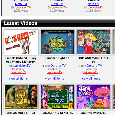
Neth FM
Neth FM
Neth FM
By
LakvisionTV
By
LakvisionTV
By
LakvisionTV
1,162 views
1,109 views
1,136 views
Latest Videos
Sinhala Dubbed - Diary
Punchi Knight-17
BOB AND MARGARET-
of a Wimpy Kid (2010)
30
LakvisionTV
Derana TV
Derana TV
From
From
From
Posted by
Posted by
Posted by
LakvisionTV
LakvisionTV
LakvisionTV
7 views
10 views
7 views
view all items
view all items
view all items
WALAS MULLA - 128
PANAMUREY NEYO -15
Amuthu Pasala 03