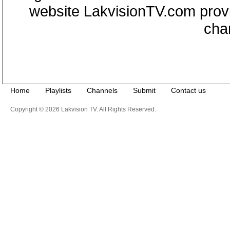
website LakvisionTV.com provid
cha
Home
Playlists
Channels
Submit
Contact us
Copyright © 2026 Lakvision TV. All Rights Reserved.