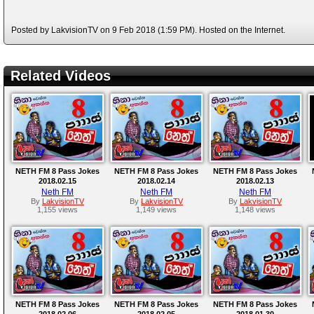
Posted by LakvisionTV on 9 Feb 2018 (1:59 PM). Hosted on the Internet.
Related Videos
NETH FM 8 Pass Jokes
NETH FM 8 Pass Jokes
NETH FM 8 Pass Jokes
2018.02.15
2018.02.14
2018.02.13
Neth FM
Neth FM
Neth FM
By
LakvisionTV
By
LakvisionTV
By
LakvisionTV
1,155 views
1,149 views
1,148 views
NETH FM 8 Pass Jokes
NETH FM 8 Pass Jokes
NETH FM 8 Pass Jokes
2018.02.06
2018.02.05
2018.01.30