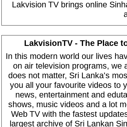
Lakvision TV brings online Sin
LakvisionTV - The Place t
In this modern world our lives ha
on air television programs, we ar
does not matter, Sri Lanka's mo
you all your favourite videos to
news, entertainment and eduta
shows, music videos and a lot m
Web TV with the fastest updates
largest archive of Sri Lankan Si