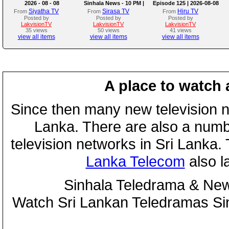
2026 - 08 - 08
Sinhala News - 10 PM |
Episode 125 | 2026-08-08
(08-08-2026)
Siyatha TV
Sirasa TV
Hiru TV
From
From
From
Posted by
Posted by
Posted by
LakvisionTV
LakvisionTV
LakvisionTV
35 views
50 views
41 views
view all items
view all items
view all items
A place to watch 
Since then many new television n
Lanka. There are also a numbe
television networks in Sri Lanka
Lanka Telecom
also 
Sinhala Teledrama & New
Watch Sri Lankan Teledramas S