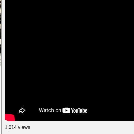
1,014 views