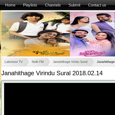
Home
Playlists
Channels
Submit
Contact us
Lakvision TV
Neth FM
Janahithage Viridu Sural
Janahithage 
Janahithage Virindu Sural 2018.02.14