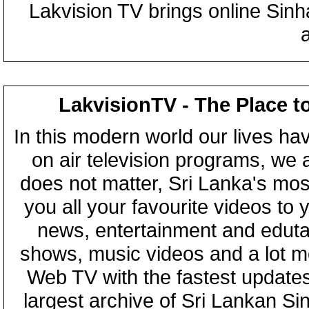
Lakvision TV brings online Sin
LakvisionTV - The Place t
In this modern world our lives ha
on air television programs, we ar
does not matter, Sri Lanka's mo
you all your favourite videos to
news, entertainment and eduta
shows, music videos and a lot m
Web TV with the fastest updates
largest archive of Sri Lankan Si