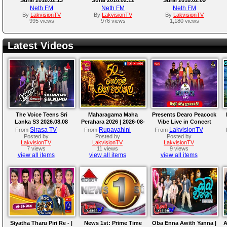
Neth FM
Neth FM
Neth FM
By
LakvisionTV
By
LakvisionTV
By
LakvisionTV
995 views
976 views
1,180 views
Latest Videos
The Voice Teens Sri
Maharagama Maha
Presents Dearo Peacock
Lanka S3 2026.08.08
Perahara 2026 | 2026-08-
Vibe Live in Concert
08
Sirasa TV
Rupavahini
LakvisionTV
From
From
From
Posted by
Posted by
Posted by
LakvisionTV
LakvisionTV
LakvisionTV
7 views
11 views
9 views
view all items
view all items
view all items
Siyatha Tharu Piri Re - |
News 1st: Prime Time
Oba Enna Awith Yanna |
A