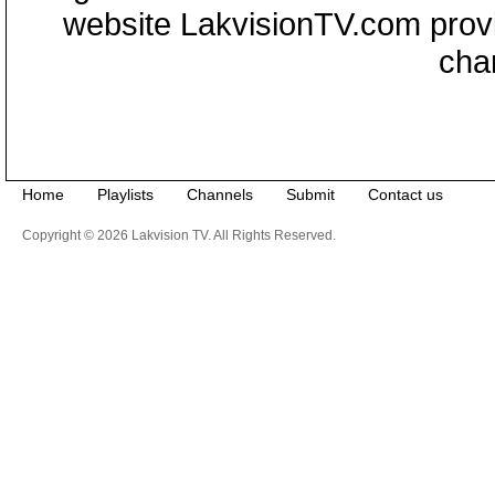
website LakvisionTV.com provid
cha
Home
Playlists
Channels
Submit
Contact us
Copyright © 2026 Lakvision TV. All Rights Reserved.