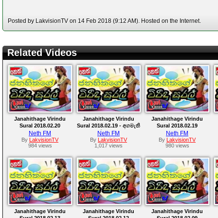
Posted by LakvisionTV on 14 Feb 2018 (9:12 AM). Hosted on the Internet.
Related Videos
Janahithage Virindu
Janahithage Virindu
Janahithage Virindu
Sural 2018.02.20
Sural 2018.02.19 - අගමැති
Sural 2018.02.19
කමට තියෙන තරගය
Neth FM
Neth FM
Neth FM
By
LakvisionTV
By
LakvisionTV
By
LakvisionTV
984 views
1,017 views
980 views
Janahithage Virindu
Janahithage Virindu
Janahithage Virindu
Sural 2018.02.13
Sural 2018.02.12
Sural 2018.02.09