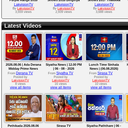
Horana
LakvisionTV
LakvisionTV
LakvisionTV
By
LakvisionTV
By
LakvisionTV
By
LakvisionTV
3,559 views
2,939 views
3,688 views
Latest Videos
2026.08.06 | Ada Derana
Siyatha News | 12.00 PM
Lunch Time Sinhala
Midday Prime News
| 06 - 08 - 2026
News | (06.08.2026)
Bulletin
Derana TV
Siyatha TV
Sirasa TV
From
From
From
Posted by
Posted by
Posted by
LakvisionTV
LakvisionTV
LakvisionTV
8 views
16 views
10 views
view all items
view all items
view all items
Pethikada 2026.08.06
Sirasa TV
Siyatha Paththare | 06 -