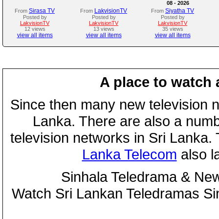
08 - 2026
Sirasa TV
LakvisionTV
Siyatha TV
From
From
From
Posted by
Posted by
Posted by
LakvisionTV
LakvisionTV
LakvisionTV
12 views
13 views
35 views
view all items
view all items
view all items
A place to watch 
Since then many new television n
Lanka. There are also a numbe
television networks in Sri Lanka
Lanka Telecom
also 
Sinhala Teledrama & New
Watch Sri Lankan Teledramas S