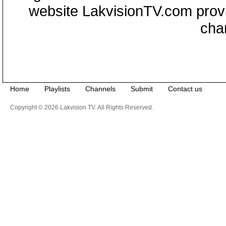
website LakvisionTV.com provid
cha
Home
Playlists
Channels
Submit
Contact us
Copyright © 2026 Lakvision TV. All Rights Reserved.