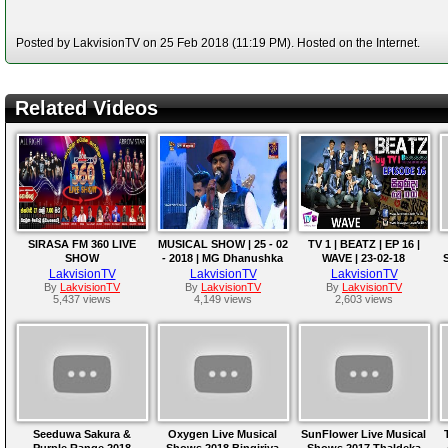
Posted by LakvisionTV on 25 Feb 2018 (11:19 PM). Hosted on the Internet.
Related Videos
SIRASA FM 360 LIVE
MUSICAL SHOW | 25 - 02
TV 1 | BEATZ | EP 16 |
SHOW
- 2018 | MG Dhanushka
WAVE | 23-02-18
with Hello
LakvisionTV
LakvisionTV
LakvisionTV
By
LakvisionTV
By
LakvisionTV
By
LakvisionTV
5,437 views
4,149 views
2,603 views
Seeduwa Sakura &
Oxygen Live Musical
SunFlower Live Musical
Purple Range 2018
Shows 2018 Bingiriya
Shows 2017 Thaldeka