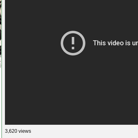
3,620 views