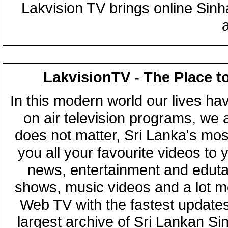
Lakvision TV brings online Sin
LakvisionTV - The Place t
In this modern world our lives ha
on air television programs, we ar
does not matter, Sri Lanka's mo
you all your favourite videos to
news, entertainment and eduta
shows, music videos and a lot m
Web TV with the fastest updates
largest archive of Sri Lankan Si