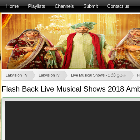
Home
Playlists
Channels
Submit
Contact us
Lakvision TV
LakvisionTV
Live Musical Shows - සජීවී ප්‍රසංග
F
Flash Back Live Musical Shows 2018 Am