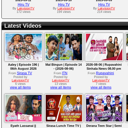
Hiru TV
Hiru TV
Hiru TV
By
LakvisionTV
By
LakvisionTV
By
LakvisionTV
172 views
194 views
214 views
Latest Videos
Aaley | Episode 196 |
Mal Bingun | Episode 14
2026-08-06 | Rupavahini
06th August 2026
- (2026-08-06)
Sinhala News 08.00 pm
Sirasa TV
ITN
Rupavahini
From
From
From
Posted by
Posted by
Posted by
LakvisionTV
LakvisionTV
LakvisionTV
6 views
13 views
7 views
view all items
view all items
view all items
Eyath Lassanai ||
Sirasa Lunch Time TV |
Derana Teen Star | Semi