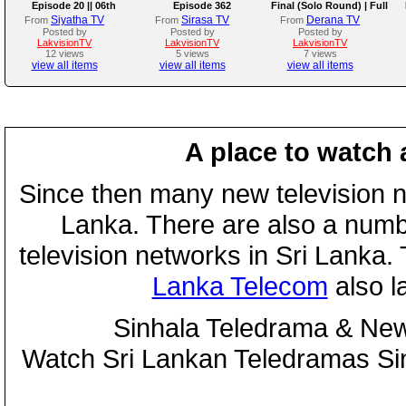
Episode 20 || 06th
Episode 362
Final (Solo Round) | Full
August 2026
Program | 02nd August
Siyatha TV
Sirasa TV
Derana TV
From
From
From
2026
Posted by
Posted by
Posted by
LakvisionTV
LakvisionTV
LakvisionTV
12 views
5 views
7 views
view all items
view all items
view all items
A place to watch 
Since then many new television n
Lanka. There are also a numbe
television networks in Sri Lanka
Lanka Telecom
also 
Sinhala Teledrama & New
Watch Sri Lankan Teledramas S