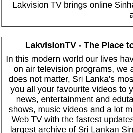
Lakvision TV brings online Sin
LakvisionTV - The Place t
In this modern world our lives ha
on air television programs, we ar
does not matter, Sri Lanka's mo
you all your favourite videos to
news, entertainment and eduta
shows, music videos and a lot m
Web TV with the fastest updates
largest archive of Sri Lankan Si