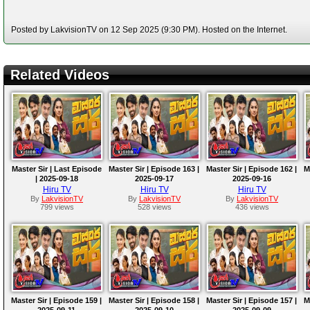
Posted by LakvisionTV on 12 Sep 2025 (9:30 PM). Hosted on the Internet.
Related Videos
Master Sir | Last Episode
Master Sir | Episode 163 |
Master Sir | Episode 162 |
M
| 2025-09-18
2025-09-17
2025-09-16
Hiru TV
Hiru TV
Hiru TV
By
LakvisionTV
By
LakvisionTV
By
LakvisionTV
799 views
528 views
436 views
Master Sir | Episode 159 |
Master Sir | Episode 158 |
Master Sir | Episode 157 |
M
2025-09-11
2025-09-10
2025-09-09