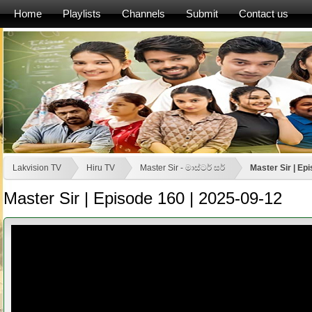
Home
Playlists
Channels
Submit
Contact us
Lakvision TV
Hiru TV
Master Sir - මාස්‍ටර් සර්
Master Sir | Ep
Master Sir | Episode 160 | 2025-09-12