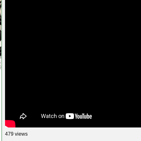
479 views