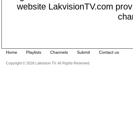
website LakvisionTV.com provid
cha
Home
Playlists
Channels
Submit
Contact us
Copyright © 2026 Lakvision TV. All Rights Reserved.