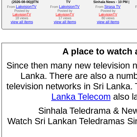
(2026-08-06)||ITN
TV
Sinhala News - 10 PM |
(06-08-2026)
LakvisionTV
LakvisionTV
Sirasa TV
From
From
From
Posted by
Posted by
Posted by
LakvisionTV
LakvisionTV
LakvisionTV
18 views
17 views
80 views
view all items
view all items
view all items
A place to watch 
Since then many new television n
Lanka. There are also a numbe
television networks in Sri Lanka
Lanka Telecom
also 
Sinhala Teledrama & New
Watch Sri Lankan Teledramas S