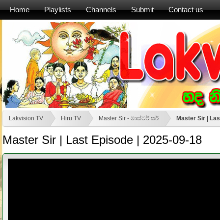
Home
Playlists
Channels
Submit
Contact us
Lakvision TV
Hiru TV
Master Sir - මාස්‍ටර් සර්
Master Sir | La
Master Sir | Last Episode | 2025-09-18