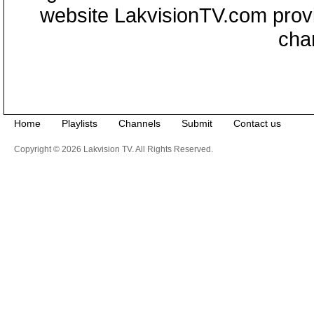
website LakvisionTV.com provid
cha
Home
Playlists
Channels
Submit
Contact us
Copyright © 2026 Lakvision TV. All Rights Reserved.