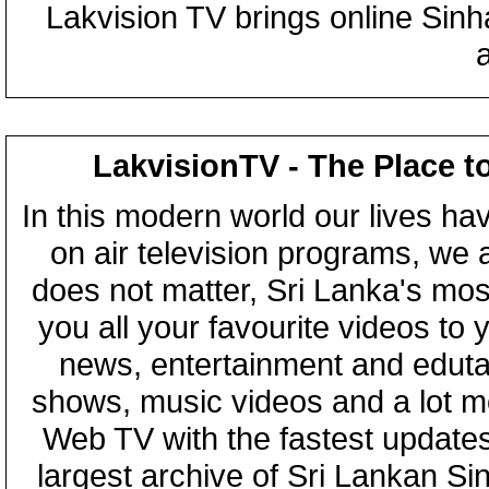
Lakvision TV brings online Sin
LakvisionTV - The Place t
In this modern world our lives ha
on air television programs, we ar
does not matter, Sri Lanka's mo
you all your favourite videos to
news, entertainment and eduta
shows, music videos and a lot m
Web TV with the fastest updates
largest archive of Sri Lankan Si