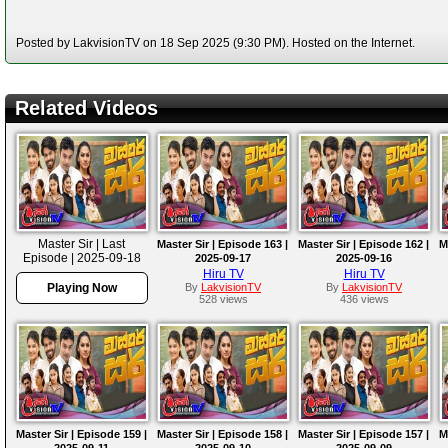
Posted by LakvisionTV on 18 Sep 2025 (9:30 PM). Hosted on the Internet.
Related Videos
Master Sir | Last
Master Sir | Episode 163 |
Master Sir | Episode 162 |
M
Episode | 2025-09-18
2025-09-17
2025-09-16
Hiru TV
Hiru TV
Playing Now
By
LakvisionTV
By
LakvisionTV
528 views
436 views
Master Sir | Episode 159 |
Master Sir | Episode 158 |
Master Sir | Episode 157 |
M
2025-09-11
2025-09-10
2025-09-09