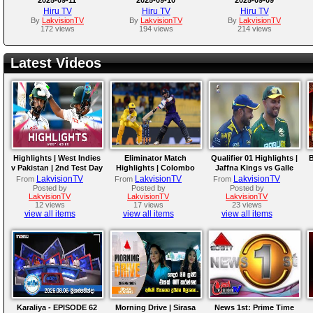
Hiru TV
Hiru TV
Hiru TV
By
LakvisionTV
By
LakvisionTV
By
LakvisionTV
172 views
194 views
214 views
Latest Videos
Highlights | West Indies
Eliminator Match
Qualifier 01 Highlights |
B
v Pakistan | 2nd Test Day
Highlights | Colombo
Jaffna Kings vs Galle
4
Kaps vs Kandy Royals |
Gallants | LPL 2026
LakvisionTV
LakvisionTV
LakvisionTV
From
From
From
LPL 2026
Posted by
Posted by
Posted by
LakvisionTV
LakvisionTV
LakvisionTV
12 views
17 views
23 views
view all items
view all items
view all items
Karaliya - EPISODE 62
Morning Drive | Sirasa
News 1st: Prime Time