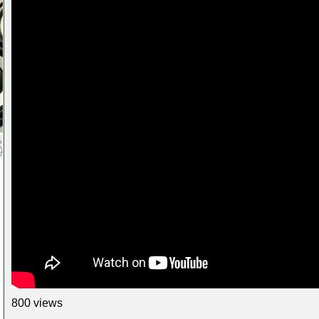
800 views