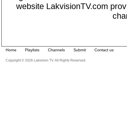
website LakvisionTV.com provid
cha
Home
Playlists
Channels
Submit
Contact us
Copyright © 2026 Lakvision TV. All Rights Reserved.