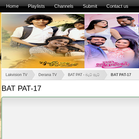
Home
Playlists
Channels
Submit
Contact us
Lakvision TV
Derana TV
BAT PAT - බැට් පැට්
BAT PAT-17
BAT PAT-17