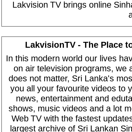
Lakvision TV brings online Sin
LakvisionTV - The Place t
In this modern world our lives ha
on air television programs, we ar
does not matter, Sri Lanka's mo
you all your favourite videos to
news, entertainment and eduta
shows, music videos and a lot m
Web TV with the fastest updates
largest archive of Sri Lankan Si