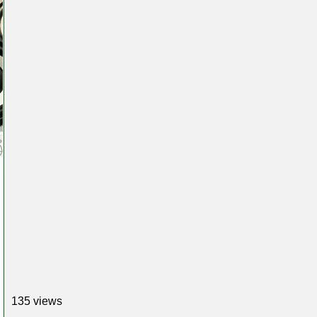
135 views