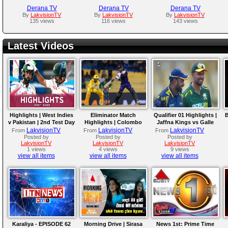
Derana TV
Derana TV
Derana TV
By
LakvisionTV
By
LakvisionTV
By
LakvisionTV
135 views
116 views
143 views
Latest Videos
Highlights | West Indies
Eliminator Match
Qualifier 01 Highlights |
B
v Pakistan | 2nd Test Day
Highlights | Colombo
Jaffna Kings vs Galle
4
Kaps vs Kandy Royals |
Gallants | LPL 2026
LakvisionTV
LakvisionTV
LakvisionTV
From
From
From
LPL 2026
Posted by
Posted by
Posted by
LakvisionTV
LakvisionTV
LakvisionTV
1 views
4 views
9 views
view all items
view all items
view all items
Karaliya - EPISODE 62
Morning Drive | Sirasa
News 1st: Prime Time