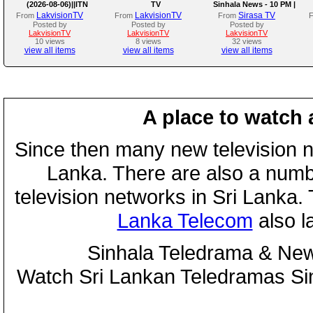
(2026-08-06)||ITN
TV
Sinhala News - 10 PM |
(06-08-2026)
LakvisionTV
LakvisionTV
Sirasa TV
From
From
From
Posted by
Posted by
Posted by
LakvisionTV
LakvisionTV
LakvisionTV
10 views
8 views
32 views
view all items
view all items
view all items
A place to watch 
Since then many new television n
Lanka. There are also a numbe
television networks in Sri Lanka
Lanka Telecom
also 
Sinhala Teledrama & New
Watch Sri Lankan Teledramas S