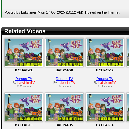
Posted by LakvisionTV on 17 Oct 2025 (10:12 PM). Hosted on the Internet.
Related Videos
BAT PAT-21
BAT PAT-20
BAT PAT-19
Derana TV
Derana TV
Derana TV
By
LakvisionTV
By
LakvisionTV
By
LakvisionTV
132 views
116 views
131 views
BAT PAT-16
BAT PAT-15
BAT PAT-14