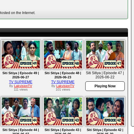
osted on the Internet.
Siti Sitiya | Episode 47 |
Siti Sitiya | Episode 49 |
Siti Sitiya | Episode 48 |
2026-06-22
2026-06-27
2026-06-23
TV SUPREME
TV SUPREME
By
LakvisionTV
By
LakvisionTV
Playing Now
111 views
101 views
Siti Sitiya | Episode 44 |
Siti Sitiya | Episode 43 |
Siti Sitiya | Episode 42 |
2026-06-07
2026-06-06
2026-05-30