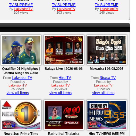
TV SUPREME
TV SUPREME
TV SUPREME
By
LakvisionTV
By
LakvisionTV
By
LakvisionTV
104 views
103 views
146 views
Qualifier 01 Highlights |
Balaya Live | 2026-08-06
Mawatha I 06.08.2026
Jaffna Kings vs Galle
Gallants | LPL 2026
LakvisionTV
Hiru TV
Sirasa TV
From
From
From
Posted by
Posted by
Posted by
LakvisionTV
LakvisionTV
LakvisionTV
25 views
35 views
18 views
view all items
view all items
view all items
News 1st: Prime Time
Rathu Ira l Thalatha
Hiru TV NEWS 9:55 PM