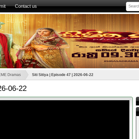
mit
Contact us
EME Dramas
Siti Sitiya | Episode 47 | 2026-06-22
026-06-22