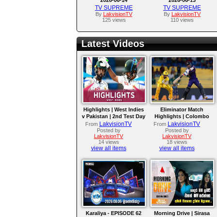
TV SUPREME
TV SUPREME
By
LakvisionTV
By
LakvisionTV
125 views
110 views
Latest Videos
Highlights | West Indies
Eliminator Match
v Pakistan | 2nd Test Day
Highlights | Colombo
4
Kaps vs Kandy Royals |
LakvisionTV
LakvisionTV
From
From
LPL 2026
Posted by
Posted by
LakvisionTV
LakvisionTV
14 views
18 views
view all items
view all items
Karaliya - EPISODE 62
Morning Drive | Sirasa