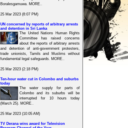
Boralesgamuwa. MORE..
25 Mar 2023 (8:07 PM)
UN concerned by reports of arbitrary arrests
and detention in Sri Lanka
The United Nations Human Rights
Committee has raised concerns
about the reports of arbitrary arrests
and detention of anti-government protesters,
trade unionists, Tamils and Muslims without
fundamental legal safeguards. MORE..
25 Mar 2023 (2:18 PM)
Ten-hour water cut in Colombo and suburbs
today
The water supply for parts of
Colombo and its suburbs will be
interrupted for 10 hours today
(March 25). MORE..
25 Mar 2023 (10:05 AM)
TV Derana wins award for Television
Program Channel of the Year