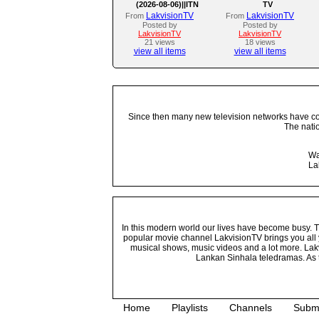
(2026-08-06)||ITN
TV
LakvisionTV
LakvisionTV
From
From
Posted by
Posted by
LakvisionTV
LakvisionTV
21 views
18 views
view all items
view all items
Since then many new television networks have come
The nati
Wa
La
In this modern world our lives have become busy. Tho
popular movie channel LakvisionTV brings you all 
musical shows, music videos and a lot more. Lakv
Lankan Sinhala teledramas. As t
Home
Playlists
Channels
Subm