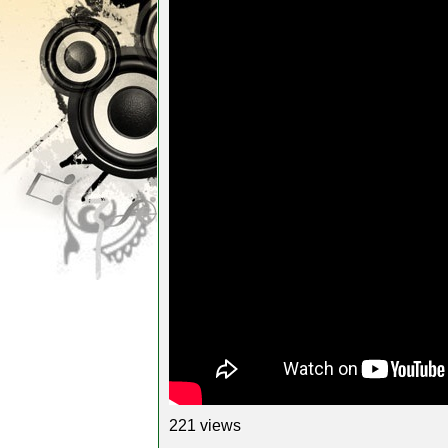
221 views