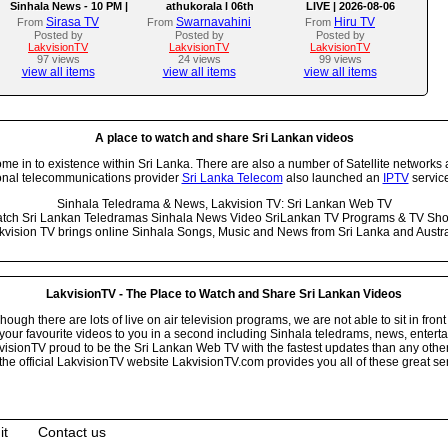
Sinhala News - 10 PM |
athukorala l 06th
LIVE | 2026-08-06
(06-08-2026)
AUGUST 2026
Sirasa TV
Swarnavahini
Hiru TV
From
From
From
Posted by
Posted by
Posted by
LakvisionTV
LakvisionTV
LakvisionTV
97 views
24 views
99 views
view all items
view all items
view all items
A place to watch and share Sri Lankan videos
 in to existence within Sri Lanka. There are also a number of Satellite networks 
onal telecommunications provider
Sri Lanka Telecom
also launched an
IPTV
service
Sinhala Teledrama & News, Lakvision TV: Sri Lankan Web TV
tch Sri Lankan Teledramas Sinhala News Video SriLankan TV Programs & TV Sh
kvision TV brings online Sinhala Songs, Music and News from Sri Lanka and Austra
LakvisionTV - The Place to Watch and Share Sri Lankan Videos
ugh there are lots of live on air television programs, we are not able to sit in front
your favourite videos to you in a second including Sinhala teledrams, news, entert
isionTV proud to be the Sri Lankan Web TV with the fastest updates than any other i
he official LakvisionTV website LakvisionTV.com provides you all of these great ser
it
Contact us