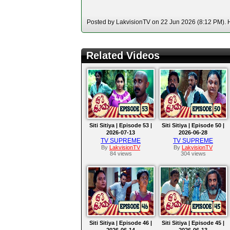
Posted by LakvisionTV on 22 Jun 2026 (8:12 PM). H
Related Videos
Siti Sitiya | Episode 53 |
Siti Sitiya | Episode 50 |
2026-07-13
2026-06-28
TV SUPREME
TV SUPREME
By
LakvisionTV
By
LakvisionTV
84 views
304 views
Siti Sitiya | Episode 46 |
Siti Sitiya | Episode 45 |
2026-06-14
2026-06-13