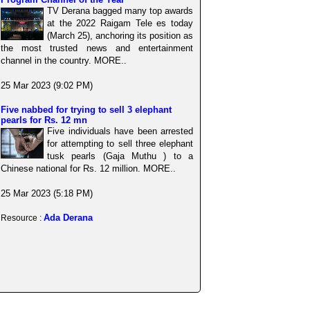
TV Derana bagged many top awards
at the 2022 Raigam Tele es today
(March 25), anchoring its position as
the most trusted news and entertainment
channel in the country. MORE..
25 Mar 2023 (9:02 PM)
Five nabbed for trying to sell 3 elephant
pearls for Rs. 12 mn
Five individuals have been arrested
for attempting to sell three elephant
tusk pearls (Gaja Muthu ) to a
Chinese national for Rs. 12 million. MORE..
25 Mar 2023 (5:18 PM)
Ada Derana
Resource :