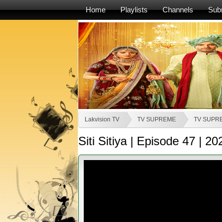
Home
Playlists
Channels
Sub
Lakvision TV
TV SUPREME
TV SUPR
Siti Sitiya | Episode 47 | 2