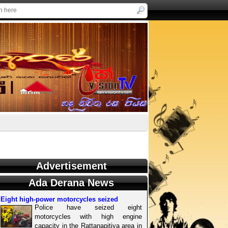
Advertisement
Ada Derana News
Eight high-power motorcycles seized
Police have seized eight
motorcycles with high engine
capacity in the Rattanapitiya area in