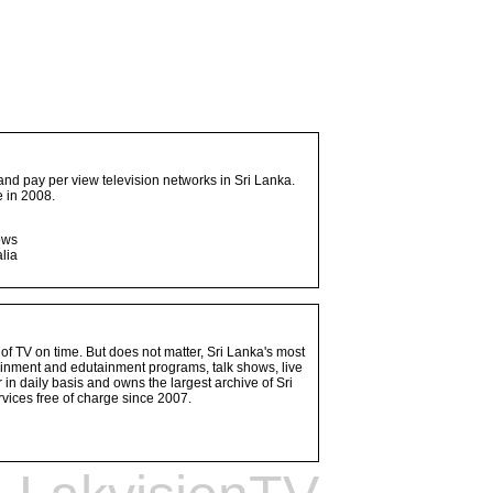
and pay per view television networks in Sri Lanka.
 in 2008.
ows
lia
 of TV on time. But does not matter, Sri Lanka's most
ainment and edutainment programs, talk shows, live
n daily basis and owns the largest archive of Sri
vices free of charge since 2007.