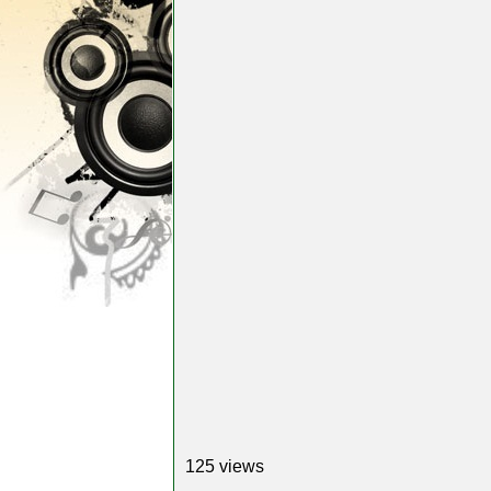
125 views