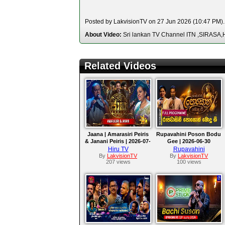
Posted by LakvisionTV on 27 Jun 2026 (10:47 PM). 
About Video:
Sri lankan TV Channel ITN ,SIRA
Related Videos
Jaana | Amarasiri Peiris
Rupavahini Poson Bodu
& Janani Peiris | 2026-07-
Gee | 2026-06-30
03
Hiru TV
Rupavahini
By
LakvisionTV
By
LakvisionTV
207 views
100 views