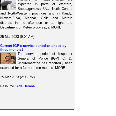
expected in parts of Western,
Sabaragamuwa, Uva, North Central
and North-Western provinces and in Kandy,
Nuwara-Eliya, Mannar, Galle and Matara
districts in the afternoon or at night, the
Department of Meteorology says. MORE..
25 Mar 2023 (9:04 AM)
Current IGP s service period extended by
three months?
The service period of Inspector
General of Police (IGP) C. D.
Wickremaratna has reportedly been
extended for a further three months. MORE..
25 Mar 2023 (2:03 PM)
Ada Derana
Resource :