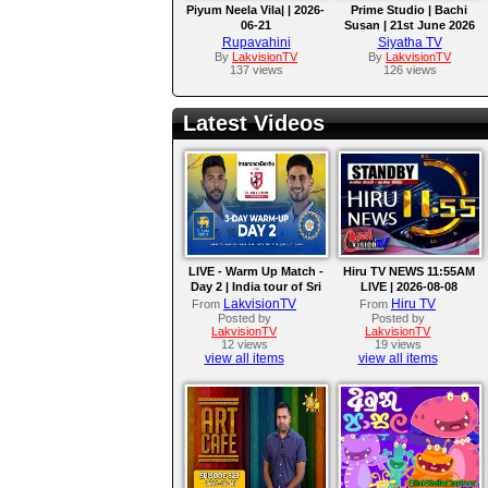
Piyum Neela Vila| | 2026-
Prime Studio | Bachi
06-21
Susan | 21st June 2026
Rupavahini
Siyatha TV
By
LakvisionTV
By
LakvisionTV
137 views
126 views
Latest Videos
LIVE - Warm Up Match -
Hiru TV NEWS 11:55AM
Day 2 | India tour of Sri
LIVE | 2026-08-08
Lanka 2026
LakvisionTV
Hiru TV
From
From
Posted by
Posted by
LakvisionTV
LakvisionTV
12 views
19 views
view all items
view all items