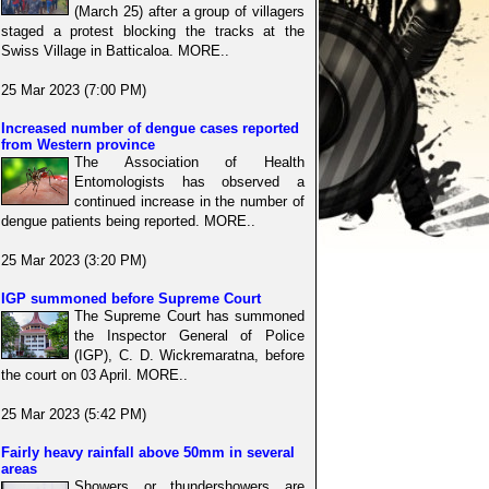
(March 25) after a group of villagers
staged a protest blocking the tracks at the
Swiss Village in Batticaloa. MORE..
25 Mar 2023 (7:00 PM)
Increased number of dengue cases reported
from Western province
The Association of Health
Entomologists has observed a
continued increase in the number of
dengue patients being reported. MORE..
25 Mar 2023 (3:20 PM)
IGP summoned before Supreme Court
The Supreme Court has summoned
the Inspector General of Police
(IGP), C. D. Wickremaratna, before
the court on 03 April. MORE..
25 Mar 2023 (5:42 PM)
Fairly heavy rainfall above 50mm in several
areas
Showers or thundershowers are