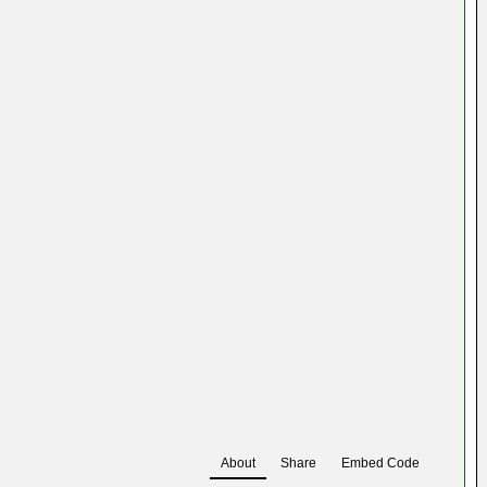
About
Share
Embed Code