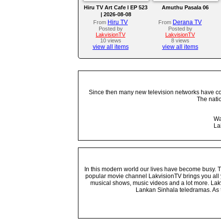
Hiru TV Art Cafe l EP 523
Amuthu Pasala 06
| 2026-08-08
Hiru TV
Derana TV
From
From
Posted by
Posted by
LakvisionTV
LakvisionTV
10 views
8 views
view all items
view all items
Since then many new television networks have come
The nati
Wa
La
In this modern world our lives have become busy. Tho
popular movie channel LakvisionTV brings you all 
musical shows, music videos and a lot more. Lakv
Lankan Sinhala teledramas. As t