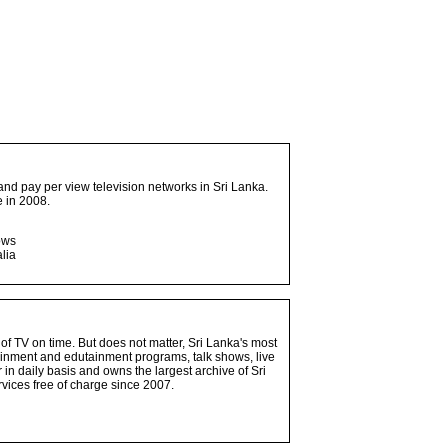
and pay per view television networks in Sri Lanka.
 in 2008.
ows
lia
 of TV on time. But does not matter, Sri Lanka's most
ainment and edutainment programs, talk shows, live
n daily basis and owns the largest archive of Sri
vices free of charge since 2007.