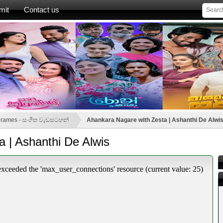
mit
Contact us
grames - සංගීත වැඩසටහන්
Ahankara Nagare with Zesta | Ashanthi De Alwi
 | Ashanthi De Alwis