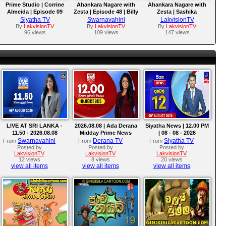
Prime Studio | Corrine
Ahankara Nagare with
Ahankara Nagare with
Almeida | Episode 09
Zesta | Episode 48 | Billy
Zesta | Sashika
Fernando
Nisansala
Siyatha TV
Swarnavahini
LakvisionTV
By
LakvisionTV
By
LakvisionTV
By
LakvisionTV
96 views
109 views
147 views
LIVE AT SRI LANKA -
2026.08.08 | Ada Derana
Siyatha News | 12.00 PM
11.50 - 2026.08.08
Midday Prime News
| 08 - 08 - 2026
Bulletin
Swarnavahini
Derana TV
Siyatha TV
From
From
From
Posted by
Posted by
Posted by
LakvisionTV
LakvisionTV
LakvisionTV
12 views
8 views
20 views
view all items
view all items
view all items