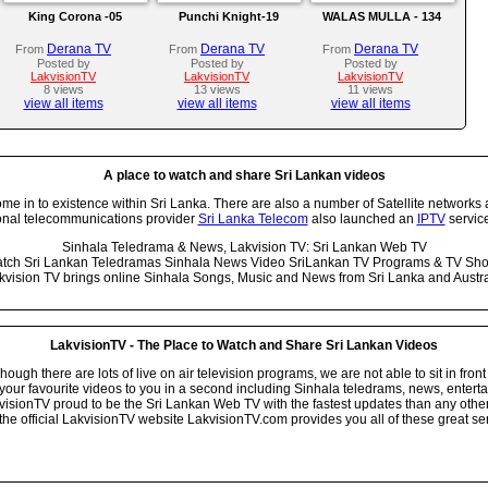
King Corona -05
Punchi Knight-19
WALAS MULLA - 134
Derana TV
Derana TV
Derana TV
From
From
From
Posted by
Posted by
Posted by
LakvisionTV
LakvisionTV
LakvisionTV
8 views
13 views
11 views
view all items
view all items
view all items
A place to watch and share Sri Lankan videos
 in to existence within Sri Lanka. There are also a number of Satellite networks 
onal telecommunications provider
Sri Lanka Telecom
also launched an
IPTV
service
Sinhala Teledrama & News, Lakvision TV: Sri Lankan Web TV
tch Sri Lankan Teledramas Sinhala News Video SriLankan TV Programs & TV Sh
kvision TV brings online Sinhala Songs, Music and News from Sri Lanka and Austra
LakvisionTV - The Place to Watch and Share Sri Lankan Videos
ugh there are lots of live on air television programs, we are not able to sit in front
your favourite videos to you in a second including Sinhala teledrams, news, entert
isionTV proud to be the Sri Lankan Web TV with the fastest updates than any other i
he official LakvisionTV website LakvisionTV.com provides you all of these great ser