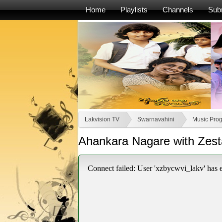
Home
Playlists
Channels
Sub
Lakvision TV
Swarnavahini
Music Pro
Ahankara Nagare with Zesta