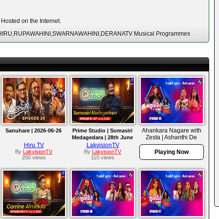
Hosted on the Internet.
SA,HIRU,RUPAWAHINI,SWARNAWAHINI,DERANATV Musical Programmes
Ahankara Nagare with
Sanuhare | 2026-06-26
Prime Studio | Somasiri
Zesta | Ashanthi De
Medagedara | 28th June
Alwis
2026
Hiru TV
LakvisionTV
By
LakvisionTV
By
LakvisionTV
Playing Now
200 views
110 views