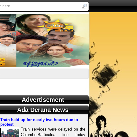
s
Advertisement
Ada Derana News
Train held up for nearly two hours due to
protest
Train services were delayed on the
Colombo-Batticaloa line today